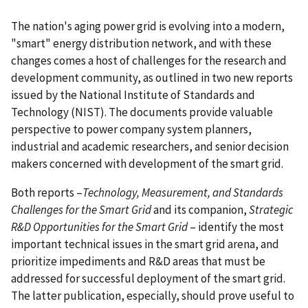
The nation's aging power grid is evolving into a modern,
"smart" energy distribution network, and with these
changes comes a host of challenges for the research and
development community, as outlined in two new reports
issued by the National Institute of Standards and
Technology (NIST). The documents provide valuable
perspective to power company system planners,
industrial and academic researchers, and senior decision
makers concerned with development of the smart grid.
Both reports –
Technology, Measurement, and Standards
Challenges for the Smart Grid
and its companion,
Strategic
R&D Opportunities for the Smart Grid
– identify the most
important technical issues in the smart grid arena, and
prioritize impediments and R&D areas that must be
addressed for successful deployment of the smart grid.
The latter publication, especially, should prove useful to