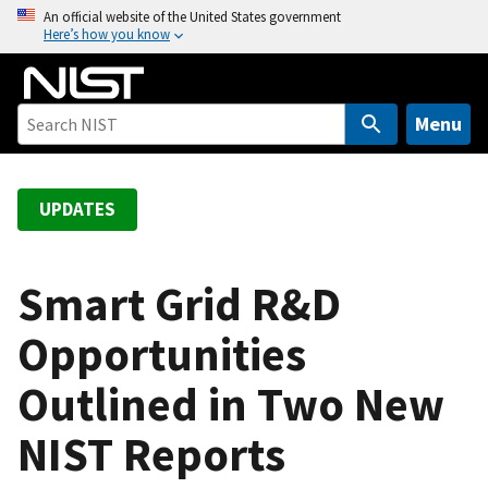
S
An official website of the United States government
Here’s how you know
k
i
p
t
Menu
o
m
a
UPDATES
i
n
c
Smart Grid R&D
o
Opportunities
n
t
Outlined in Two New
e
n
NIST Reports
t