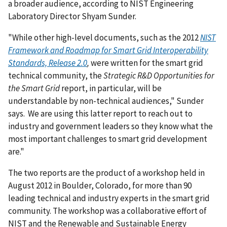
a broader audience, according to NIST Engineering
Laboratory Director Shyam Sunder.
"While other high-level documents, such as the 2012
NIST
Framework and Roadmap for Smart Grid Interoperability
Standards, Release 2.0
,
were written for the smart grid
technical community, the
Strategic R&D Opportunities for
the Smart Grid
report, in particular, will be
understandable by non-technical audiences," Sunder
says. We are using this latter report to reach out to
industry and government leaders so they know what the
most important challenges to smart grid development
are."
The two reports are the product of a workshop held in
August 2012 in Boulder, Colorado, for more than 90
leading technical and industry experts in the smart grid
community. The workshop was a collaborative effort of
NIST and the Renewable and Sustainable Energy