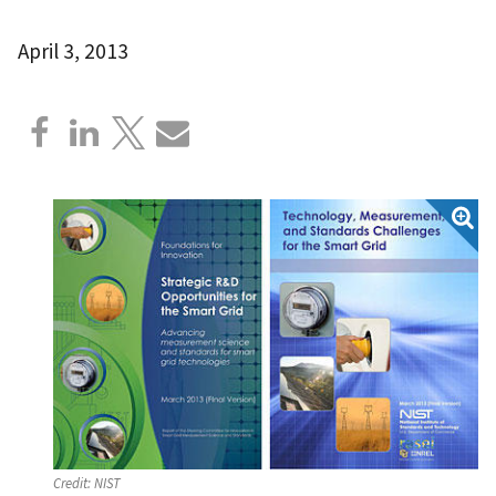
April 3, 2013
Credit:
NIST