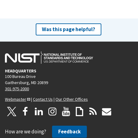
Was this page helpful?
HEADQUARTERS
100 Bureau Drive
Gaithersburg, MD 20899
301-975-2000
Webmaster
|
Contact Us
|
Our Other Offices
How are we doing?
Feedback