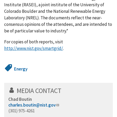
Institute (RASEI), a joint institute of the University of
Colorado Boulder and the National Renewable Energy
Laboratory (NREL). The documents reflect the near-
consensus opinions of the attendees, and are intended to
be of particular value to industry.*
For copies of both reports, visit
http://www.nist.gov/smartgrid/
.
Energy
MEDIA CONTACT
Chad Boutin
charles.boutin@nist.gov
(301) 975-4261