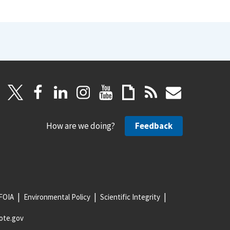
How are we doing?
Feedback
FOIA
Environmental Policy
Scientific Integrity
ote.gov