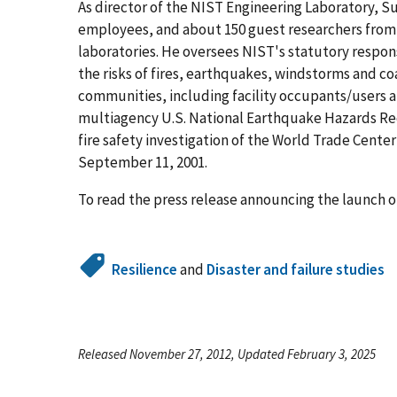
As director of the NIST Engineering Laboratory, S
employees, and about 150 guest researchers from U
laboratories. He oversees NIST's statutory respons
the risks of fires, earthquakes, windstorms and co
communities, including facility occupants/users 
multiagency U.S. National Earthquake Hazards Re
fire safety investigation of the World Trade Center 
September 11, 2001.
To read the press release announcing the launch o
Resilience
and
Disaster and failure studies
Released November 27, 2012, Updated February 3, 2025