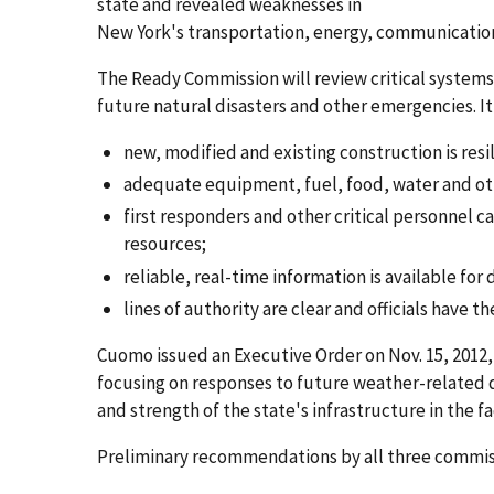
state and revealed weaknesses in
New York's transportation, energy, communication
The Ready Commission will review critical system
future natural disasters and other emergencies. It
new, modified and existing construction is resil
adequate equipment, fuel, food, water and ot
first responders and other critical personnel 
resources;
reliable, real-time information is available for
lines of authority are clear and officials have 
Cuomo issued an Executive Order on Nov. 15, 201
focusing on responses to future weather-related d
and strength of the state's infrastructure in the f
Preliminary recommendations by all three commissi