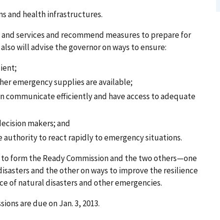
s and health infrastructures.
s and services and recommend measures to prepare for
 also will advise the governor on ways to ensure:
ient;
her emergency supplies are available;
can communicate efficiently and have access to adequate
 decision makers; and
the authority to react rapidly to emergency situations.
2, to form the Ready Commission and the two others—one
isasters and the other on ways to improve the resilience
ace of natural disasters and other emergencies.
ons are due on Jan. 3, 2013.