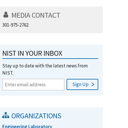
MEDIA CONTACT
301-975-2762
NIST IN YOUR INBOX
Stay up to date with the latest news from
NIST.
ORGANIZATIONS
Engineering Laboratory