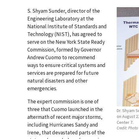
S. Shyam Sunder, director of the
Engineering Laboratory at the
National Institute of Standards and
Technology (NIST), has agreed to
serve on the New York State Ready
Commission, formed by Governor
Andrew Cuomo to recommend
ways to ensure critical systems and
services are prepared for future
natural disasters and other
emergencies.
The expert commission is one of
three that Cuomo launched in the
Dr. Shyam Su
aftermath of recent major storms,
on August 21
Center 7.
including Hurricanes Sandy and
Credit:
Photo 
Irene, that devastated parts of the