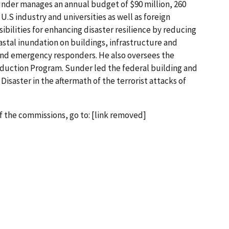
under manages an annual budget of $90 million, 260
.S industry and universities as well as foreign
ibilities for enhancing disaster resilience by reducing
astal inundation on buildings, infrastructure and
and emergency responders. He also oversees the
duction Program. Sunder led the federal building and
Disaster in the aftermath of the terrorist attacks of
f the commissions, go to: [link removed]