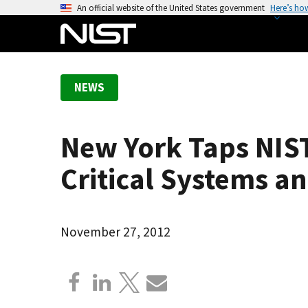
S
An official website of the United States government
Here’s ho
k
i
p
t
NEWS
o
m
a
New York Taps NIST
i
n
Critical Systems an
c
o
n
November 27, 2012
t
e
n
t