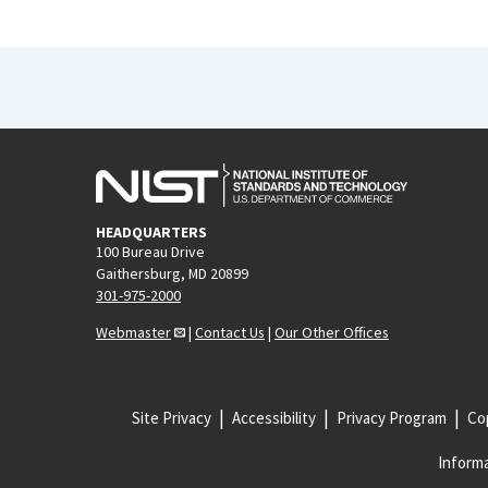
HEADQUARTERS
100 Bureau Drive
Gaithersburg, MD 20899
301-975-2000
Webmaster
|
Contact Us
|
Our Other Offices
Site Privacy
Accessibility
Privacy Program
Cop
Informa