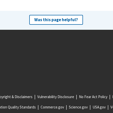
Was this page helpful?
yright & Disclaimers
Vulnerability Disclosure
No Fear Act Policy
tion Quality Standards
Commerce.gov
Science.gov
USA.gov
V