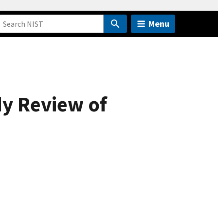
Menu
dy Review of