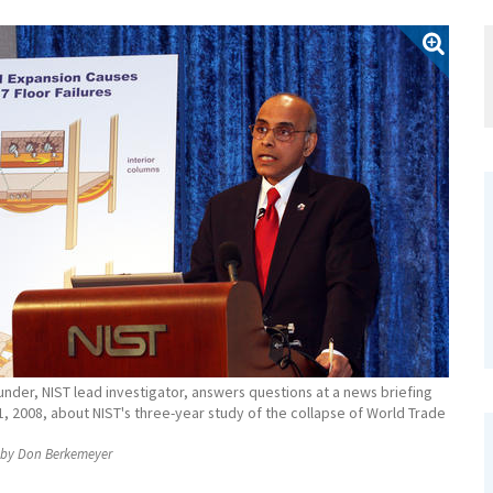
nder, NIST lead investigator, answers questions at a news briefing
, 2008, about NIST's three-year study of the collapse of World Trade
by Don Berkemeyer