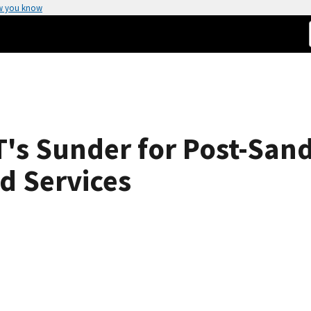
w you know
's Sunder for Post-San
d Services