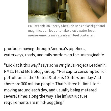
PML technician Sherry Sheckels uses a flashlight and
magnification loupe to take exact water-level
measurements on a stainless steel container.
products moving through America's pipelines,
waterways, roads, and rails borders on the unimaginable.
"Look at it this way," says John Wright, a Project Leader in
PML's Fluid Metrology Group. "Per capita consumption of
petroleum in the United States is 10 liters per day. And
there are 300 million people. That's three billion liters
moving around each day, and usually being metered
several times along the way. The infrastructure
requirements are mind-boggling."