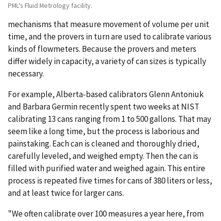
PML's Fluid Metrology facility.
mechanisms that measure movement of volume per unit
time, and the provers in turn are used to calibrate various
kinds of flowmeters. Because the provers and meters
differ widely in capacity, a variety of can sizes is typically
necessary.
For example, Alberta-based calibrators Glenn Antoniuk
and Barbara Germin recently spent two weeks at NIST
calibrating 13 cans ranging from 1 to 500 gallons. That may
seem like a long time, but the process is laborious and
painstaking. Each can is cleaned and thoroughly dried,
carefully leveled, and weighed empty. Then the can is
filled with purified water and weighed again. This entire
process is repeated five times for cans of 380 liters or less,
and at least twice for larger cans.
"We often calibrate over 100 measures a year here, from