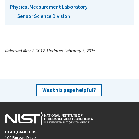
Physical Measurement Laboratory
Sensor Science Division
Released May 7, 2012, Updated February 3, 2025
Was this page helpful?
HEADQUARTERS
100 Bureau Drive