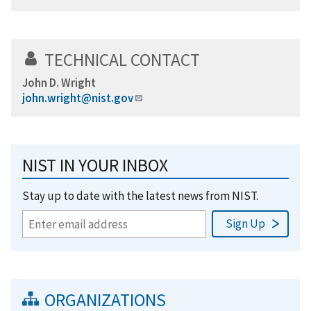
TECHNICAL CONTACT
John D. Wright
john.wright@nist.gov
NIST IN YOUR INBOX
Stay up to date with the latest news from NIST.
ORGANIZATIONS