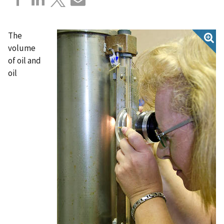
The
volume
of oil and
oil