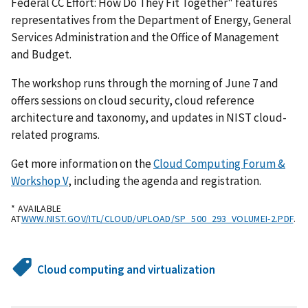
Federal CC Effort: How Do They Fit Together" features
representatives from the Department of Energy, General
Services Administration and the Office of Management
and Budget.
The workshop runs through the morning of June 7 and
offers sessions on cloud security, cloud reference
architecture and taxonomy, and updates in NIST cloud-
related programs.
Get more information on the
Cloud Computing Forum &
Workshop V
, including the agenda and registration.
* AVAILABLE
AT
WWW.NIST.GOV/ITL/CLOUD/UPLOAD/SP_500_293_VOLUMEI-2.PDF
.
Cloud computing and virtualization