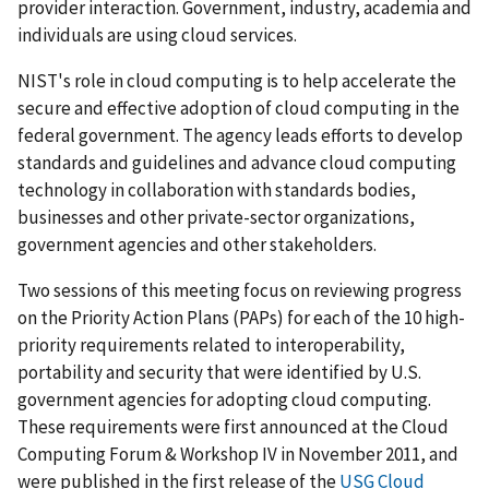
provider interaction. Government, industry, academia and
individuals are using cloud services.
NIST's role in cloud computing is to help accelerate the
secure and effective adoption of cloud computing in the
federal government. The agency leads efforts to develop
standards and guidelines and advance cloud computing
technology in collaboration with standards bodies,
businesses and other private-sector organizations,
government agencies and other stakeholders.
Two sessions of this meeting focus on reviewing progress
on the Priority Action Plans (PAPs) for each of the 10 high-
priority requirements related to interoperability,
portability and security that were identified by U.S.
government agencies for adopting cloud computing.
These requirements were first announced at the Cloud
Computing Forum & Workshop IV in November 2011, and
were published in the first release of the
USG Cloud