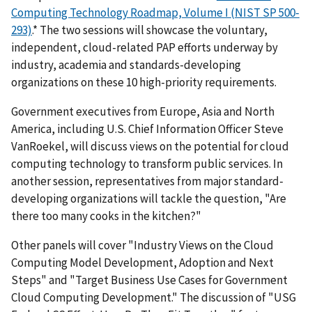
Computing Technology Roadmap, Volume I (NIST SP 500-
293)
.* The two sessions will showcase the voluntary,
independent, cloud-related PAP efforts underway by
industry, academia and standards-developing
organizations on these 10 high-priority requirements.
Government executives from Europe, Asia and North
America, including U.S. Chief Information Officer Steve
VanRoekel, will discuss views on the potential for cloud
computing technology to transform public services. In
another session, representatives from major standard-
developing organizations will tackle the question, "Are
there too many cooks in the kitchen?"
Other panels will cover "Industry Views on the Cloud
Computing Model Development, Adoption and Next
Steps" and "Target Business Use Cases for Government
Cloud Computing Development." The discussion of "USG