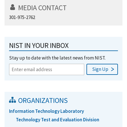
MEDIA CONTACT
301-975-2762
NIST IN YOUR INBOX
Stay up to date with the latest news from NIST.
ORGANIZATIONS
Information Technology Laboratory
Technology Test and Evaluation Division