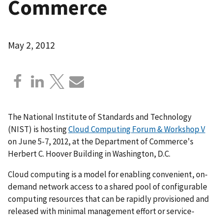
Commerce
May 2, 2012
The National Institute of Standards and Technology
(NIST) is hosting
Cloud Computing Forum & Workshop V
on June 5-7, 2012, at the Department of Commerce's
Herbert C. Hoover Building in Washington, D.C.
Cloud computing is a model for enabling convenient, on-
demand network access to a shared pool of configurable
computing resources that can be rapidly provisioned and
released with minimal management effort or service-