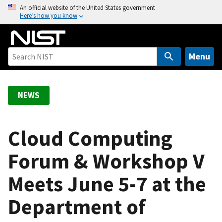
S
An official website of the United States government
Here’s how you know
k
i
p
t
Menu
o
m
a
NEWS
i
n
c
Cloud Computing
o
Forum & Workshop V
n
t
Meets June 5-7 at the
e
n
Department of
t