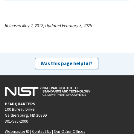
Released May 2, 2012, Updated February 3, 2025
Was this page helpful?
HEADQUARTERS
100 Bureau Drive
Gaithersburg, MD 20899
301-975-2000
Webmaster
|
Contact Us
|
Our Other Offices