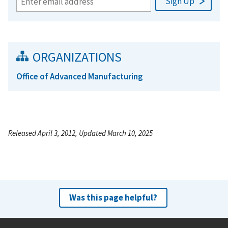
ORGANIZATIONS
Office of Advanced Manufacturing
Released April 3, 2012, Updated March 10, 2025
Was this page helpful?