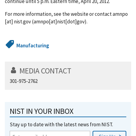
continue until 5 p.m. Eastern time, April 20, 2012.
For more information, see the website or contact
amnpo
[at]
nist.gov
(amnpo[at]nist[dot]gov)
.
Manufacturing
MEDIA CONTACT
301-975-2762
NIST IN YOUR INBOX
Stay up to date with the latest news from NIST.