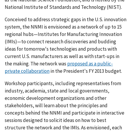
National Institute of Standards and Technology (NIST).
Conceived to address strategic gaps in the U.S. innovation
system, the NNMI is envisioned as a network of up to 15
regional hubs—Institutes for Manufacturing Innovation
(IMIs)—to connect research discoveries and budding
ideas for tomorrow's technologies and products with
current U.S. manufacturers as well as with start-ups in
the making. The network was
proposed as a public-
private collaboration
in the President's FY 2013 budget.
Workshop participants, including representatives from
industry, academia, state and local governments,
economic development organizations and other
stakeholders, will learn about the principles and
concepts behind the NNMI and participate in interactive
sessions designed to solicit ideas on how to best
structure the network and the IMIs. As envisioned, each