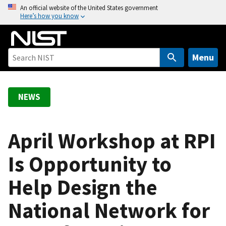
S
An official website of the United States government
Here’s how you know
k
i
p
t
Menu
o
m
a
NEWS
i
n
c
April Workshop at RPI
o
Is Opportunity to
n
t
Help Design the
e
n
National Network for
t