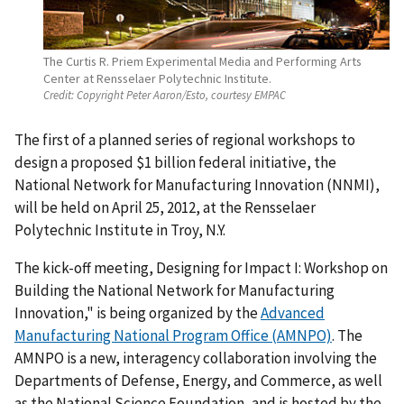
The Curtis R. Priem Experimental Media and Performing Arts
Center at Rensselaer Polytechnic Institute.
Credit:
Copyright Peter Aaron/Esto, courtesy EMPAC
The first of a planned series of regional workshops to
design a proposed $1 billion federal initiative, the
National Network for Manufacturing Innovation (NNMI),
will be held on April 25, 2012, at the Rensselaer
Polytechnic Institute in Troy, N.Y.
The kick-off meeting, Designing for Impact I: Workshop on
Building the National Network for Manufacturing
Innovation," is being organized by the
Advanced
Manufacturing National Program Office (AMNPO)
. The
AMNPO is a new, interagency collaboration involving the
Departments of Defense, Energy, and Commerce, as well
as the National Science Foundation, and is hosted by the