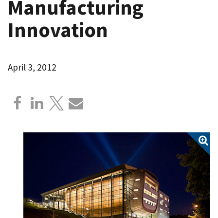
Manufacturing
Innovation
April 3, 2012