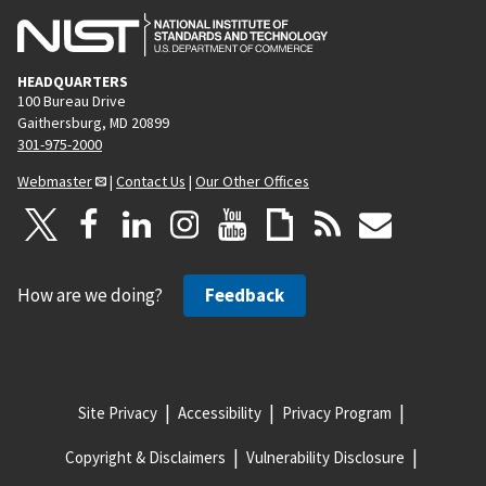
HEADQUARTERS
100 Bureau Drive
Gaithersburg, MD 20899
301-975-2000
Webmaster
|
Contact Us
|
Our Other Offices
How are we doing?
Feedback
Site Privacy
Accessibility
Privacy Program
Copyright & Disclaimers
Vulnerability Disclosure