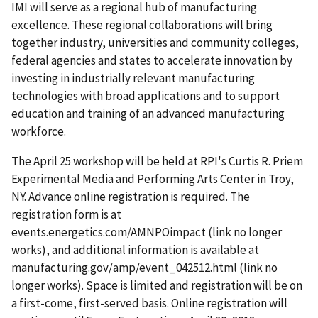
IMI will serve as a regional hub of manufacturing
excellence. These regional collaborations will bring
together industry, universities and community colleges,
federal agencies and states to accelerate innovation by
investing in industrially relevant manufacturing
technologies with broad applications and to support
education and training of an advanced manufacturing
workforce.
The April 25 workshop will be held at RPI's Curtis R. Priem
Experimental Media and Performing Arts Center in Troy,
NY. Advance online registration is required. The
registration form is at
events.energetics.com/AMNPOimpact (link no longer
works), and additional information is available at
manufacturing.gov/amp/event_042512.html (link no
longer works). Space is limited and registration will be on
a first-come, first-served basis. Online registration will