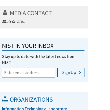
MEDIA CONTACT
301-975-2762
NIST IN YOUR INBOX
Stay up to date with the latest news from
NIST.
ORGANIZATIONS
Information Technology Laboratory