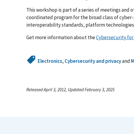
This workshop is part of a series of meetings and o
coordinated program for the broad class of cyber-
interoperability standards, platform technologies 
Get more information about the
Cybersecurity fo
Electronics
,
Cybersecurity and privacy
and
M
Released April 3, 2012, Updated February 3, 2025