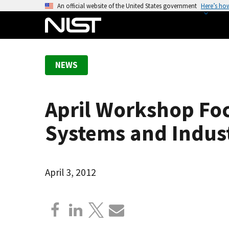
S
An official website of the United States government
Here’s ho
k
i
p
t
NEWS
o
m
a
April Workshop Foc
i
n
Systems and Indust
c
o
n
April 3, 2012
t
e
n
t