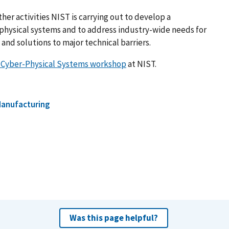
ther activities NIST is carrying out to develop a
physical systems and to address industry-wide needs for
and solutions to major technical barriers.
r Cyber-Physical Systems workshop
at NIST.
anufacturing
Was this page helpful?