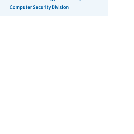
Computer Security Division