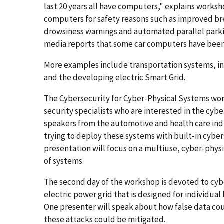
last 20 years all have computers," explains worksh
computers for safety reasons such as improved b
drowsiness warnings and automated parallel park
media reports that some car computers have been
More examples include transportation systems, inc
and the developing electric Smart Grid.
The Cybersecurity for Cyber-Physical Systems wor
security specialists who are interested in the cybe
speakers from the automotive and health care indus
trying to deploy these systems with built-in cyber
presentation will focus on a multiuse, cyber-phys
of systems.
The second day of the workshop is devoted to cybe
electric power grid that is designed for individua
One presenter will speak about how false data cou
these attacks could be mitigated.