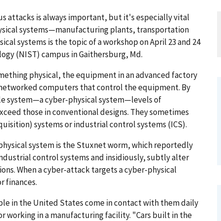
attacks is always important, but it's especially vital
ysical systems—manufacturing plants, transportation
ical systems is the topic of a workshop on April 23 and 24
ology (NIST) campus in Gaithersburg, Md.
mething physical, the equipment in an advanced factory
 networked computers that control the equipment. By
le system—a cyber-physical system—levels of
 exceed those in conventional designs. They sometimes
uisition) systems or industrial control systems (ICS).
-physical system is the Stuxnet worm, which reportedly
ndustrial control systems and insidiously, subtly alter
ions. When a cyber-attack targets a cyber-physical
r finances.
le in the United States come in contact with them daily
or working in a manufacturing facility. "Cars built in the