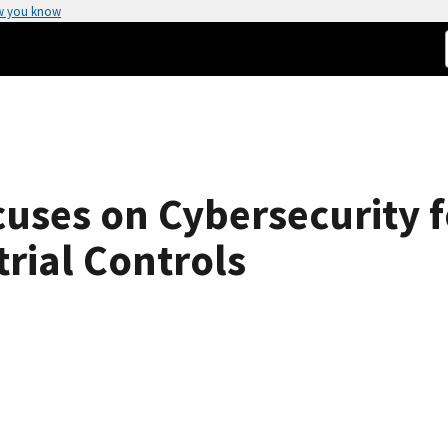
w you know
uses on Cybersecurity f
rial Controls