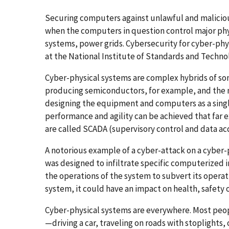
Securing computers against unlawful and malicious 
when the computers in question control major ph
systems, power grids. Cybersecurity for cyber-phys
at the National Institute of Standards and Techn
Cyber-physical systems are complex hybrids of so
producing semiconductors, for example, and the
designing the equipment and computers as a sing
performance and agility can be achieved that far
are called SCADA (supervisory control and data acq
A notorious example of a cyber-attack on a cyber
was designed to infiltrate specific computerized i
the operations of the system to subvert its operat
system, it could have an impact on health, safety o
Cyber-physical systems are everywhere. Most peop
—driving a car, traveling on roads with stoplights, 