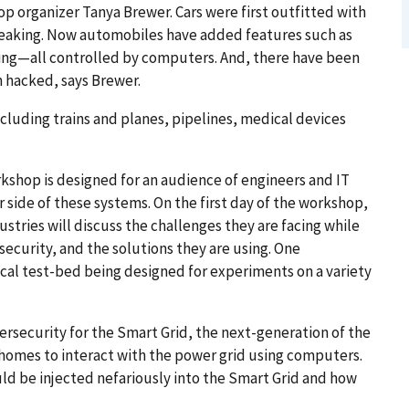
op organizer Tanya Brewer. Cars were first outfitted with
reaking. Now automobiles have added features such as
ing—all controlled by computers. And, there have been
 hacked, says Brewer.
luding trains and planes, pipelines, medical devices
kshop is designed for an audience of engineers and IT
r side of these systems. On the first day of the workshop,
tries will discuss the challenges they are facing while
security, and the solutions they are using. One
ical test-bed being designed for experiments on a variety
rsecurity for the Smart Grid, the next-generation of the
l homes to interact with the power grid using computers.
ld be injected nefariously into the Smart Grid and how