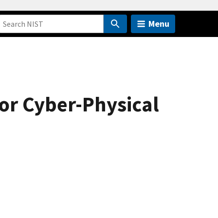
Menu
or Cyber-Physical