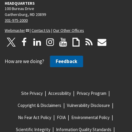
HEADQUARTERS
100 Bureau Drive
Gaithersburg, MD 20899
301-975-2000
Webmaster
|
Contact Us
|
Our Other Offices
How are we doing?
Feedback
Site Privacy
Accessibility
Privacy Program
Copyright & Disclaimers
Vulnerability Disclosure
No Fear Act Policy
FOIA
Environmental Policy
Scientific Integrity
Information Quality Standards