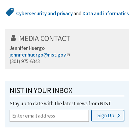
Cybersecurity and privacy
and
Data and informatics
MEDIA CONTACT
Jennifer Huergo
jennifer.huergo@nist.gov
(301) 975-6343
NIST IN YOUR INBOX
Stay up to date with the latest news from NIST.