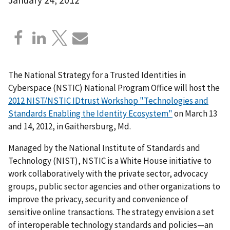
The National Strategy for a Trusted Identities in
Cyberspace (NSTIC) National Program Office will host the
2012 NIST/NSTIC IDtrust Workshop "Technologies and
Standards Enabling the Identity Ecosystem"
on March 13
and 14, 2012, in Gaithersburg, Md.
Managed by the National Institute of Standards and
Technology (NIST), NSTIC is a White House initiative to
work collaboratively with the private sector, advocacy
groups, public sector agencies and other organizations to
improve the privacy, security and convenience of
sensitive online transactions. The strategy envision a set
of interoperable technology standards and policies—an