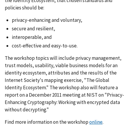
the Identity Ecosystem, that chosen standards and
policies should be:
privacy-enhancing and voluntary,
secure and resilient,
interoperable, and
cost-effective and easy-to-use.
The workshop topics will include privacy management,
trust models, usability, viable business models for an
identity ecosystem, attributes and the results of the
Internet Society's mapping exercise, "The Global
Identity Ecosystem." The workshop also will feature a
report on a December 2011 meeting at NIST on "Privacy-
Enhancing Cryptography: Working with encrypted data
without decrypting."
Find more information on the workshop
online
.