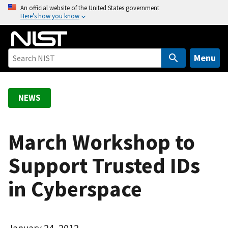
S
An official website of the United States government
Here’s how you know
k
i
p
t
Menu
o
m
a
NEWS
i
n
c
March Workshop to
o
Support Trusted IDs
n
t
in Cyberspace
e
n
t
January 24, 2012