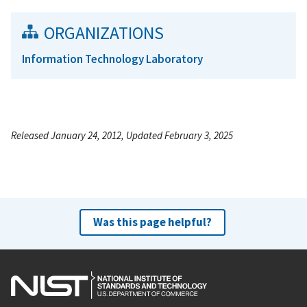
ORGANIZATIONS
Information Technology Laboratory
Released January 24, 2012, Updated February 3, 2025
Was this page helpful?