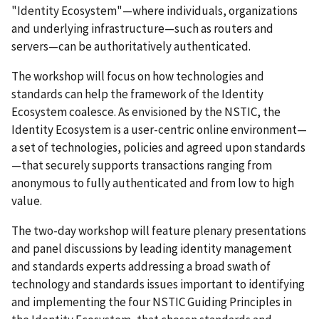
"Identity Ecosystem"—where individuals, organizations
and underlying infrastructure—such as routers and
servers—can be authoritatively authenticated.
The workshop will focus on how technologies and
standards can help the framework of the Identity
Ecosystem coalesce. As envisioned by the NSTIC, the
Identity Ecosystem is a user-centric online environment—
a set of technologies, policies and agreed upon standards
—that securely supports transactions ranging from
anonymous to fully authenticated and from low to high
value.
The two-day workshop will feature plenary presentations
and panel discussions by leading identity management
and standards experts addressing a broad swath of
technology and standards issues important to identifying
and implementing the four NSTIC Guiding Principles in