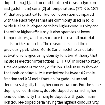
doped ceria,[1] and for double-doped (praseodymium
and gadolinium) ceria,[2] at temperatures (773 K to 1073
K) that are practical for fuel cell operation. Compared
with the electrolytes that are commonly used in solid
oxide fuel cells, doped ceria has higher conductivity and
therefore higher efficiency. It also operates at lower
temperatures, which may reduce the overall material
costs for the fuel cells. The researchers used their
previously published Monte Carlo model to calculate
activation energies using density functional theory that
includes electron interactions (DFT + U) in order to study
time-dependent vacancy diffusion. Their results showed
that ionic conductivity is maximized between 0.2 mole
fraction and 0.25 mole fraction for gadolinium and
decreases slightly for higher concentrations. For the same
doping concentrations, double-doped ceria had higher
ionic conductivity than single-doped, with gadolinium-
rich double-doped ceria having the highest conductivity.