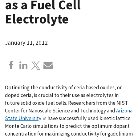
as a Fuel Cell
Electrolyte
January 11, 2012
Optimizing the conductivity of ceria based oxides, or
doped ceria, is crucial to their use as electrolytes in
future solid oxide fuel cells. Researchers from the NIST
Center for Nanoscale Science and Technology and
Arizona
State University
have successfully used kinetic lattice
Monte Carlo simulations to predict the optimum dopant
concentration for maximizing conductivity for gadolinium