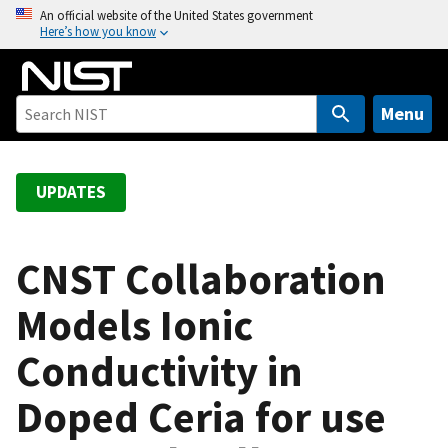
S
An official website of the United States government
Here’s how you know
k
i
p
t
Menu
o
m
a
UPDATES
i
n
c
CNST Collaboration
o
Models Ionic
n
t
Conductivity in
e
n
Doped Ceria for use
t