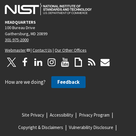
HEADQUARTERS
100 Bureau Drive
Gaithersburg, MD 20899
301-975-2000
Webmaster
|
Contact Us
|
Our Other Offices
How are we doing?
Feedback
Site Privacy
Accessibility
Privacy Program
Copyright & Disclaimers
Vulnerability Disclosure