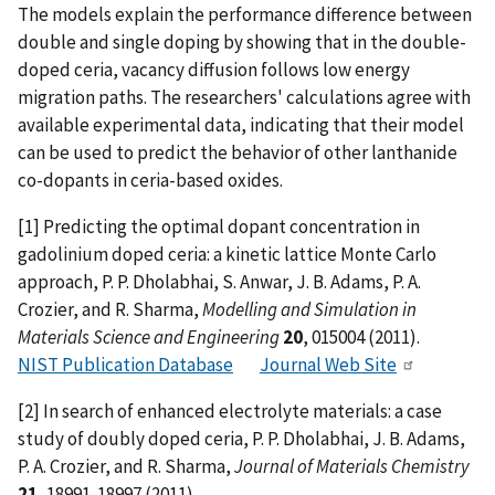
The models explain the performance difference between
double and single doping by showing that in the double-
doped ceria, vacancy diffusion follows low energy
migration paths. The researchers' calculations agree with
available experimental data, indicating that their model
can be used to predict the behavior of other lanthanide
co-dopants in ceria-based oxides.
[1] Predicting the optimal dopant concentration in
gadolinium doped ceria: a kinetic lattice Monte Carlo
approach, P. P. Dholabhai, S. Anwar, J. B. Adams, P. A.
Crozier, and R. Sharma,
Modelling and Simulation in
Materials Science and Engineering
20
, 015004 (2011).
NIST Publication Database
Journal Web Site
[2] In search of enhanced electrolyte materials: a case
study of doubly doped ceria, P. P. Dholabhai, J. B. Adams,
P. A. Crozier, and R. Sharma,
Journal of Materials Chemistry
21
, 18991-18997 (2011).