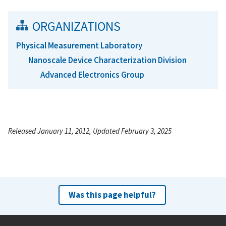
ORGANIZATIONS
Physical Measurement Laboratory
Nanoscale Device Characterization Division
Advanced Electronics Group
Released January 11, 2012, Updated February 3, 2025
Was this page helpful?