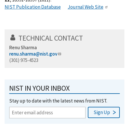
NIST Publication Database
Journal Web Site
TECHNICAL CONTACT
Renu Sharma
renu.sharma@nist.gov
(301) 975-4523
NIST IN YOUR INBOX
Stay up to date with the latest news from NIST.