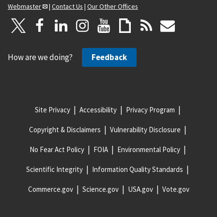
Webmaster
|
Contact Us
|
Our Other Offices
How are we doing?
Feedback
Site Privacy
Accessibility
Privacy Program
Copyright & Disclaimers
Vulnerability Disclosure
No Fear Act Policy
FOIA
Environmental Policy
Scientific Integrity
Information Quality Standards
Commerce.gov
Science.gov
USA.gov
Vote.gov