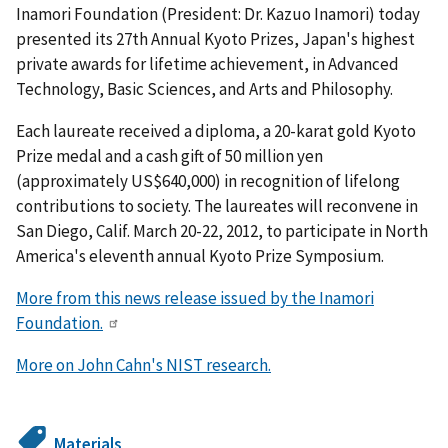
Inamori Foundation (President: Dr. Kazuo Inamori) today
presented its 27th Annual Kyoto Prizes, Japan's highest
private awards for lifetime achievement, in Advanced
Technology, Basic Sciences, and Arts and Philosophy.
Each laureate received a diploma, a 20-karat gold Kyoto
Prize medal and a cash gift of 50 million yen
(approximately US$640,000) in recognition of lifelong
contributions to society. The laureates will reconvene in
San Diego, Calif. March 20-22, 2012, to participate in North
America's eleventh annual Kyoto Prize Symposium.
More from this news release issued by the Inamori
Foundation.
More on John Cahn's NIST research.
Materials