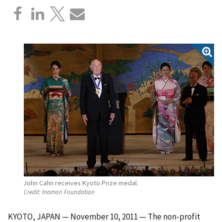
John Cahn receives Kyoto Prize medal.
Credit:
Inamori Foundation
KYOTO, JAPAN — November 10, 2011 — The non-profit