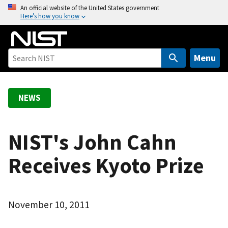
S
An official website of the United States government
Here’s how you know
k
i
p
t
Menu
o
m
a
NEWS
i
n
c
NIST's John Cahn
o
Receives Kyoto Prize
n
t
e
n
November 10, 2011
t