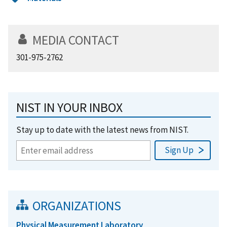
MEDIA CONTACT
301-975-2762
NIST IN YOUR INBOX
Stay up to date with the latest news from NIST.
ORGANIZATIONS
Physical Measurement Laboratory