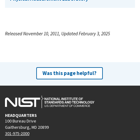
Released November 10, 2011, Updated February 3, 2025
Was this page helpful?
HEADQUARTERS
100 Bureau Drive
Gaithersburg, MD 20899
301-975-2000