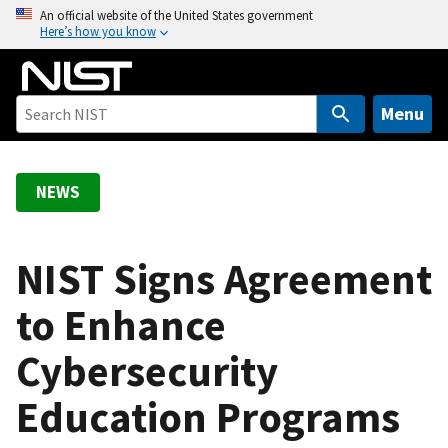
S
An official website of the United States government
Here’s how you know
k
i
p
t
Menu
o
m
a
NEWS
i
n
c
NIST Signs Agreement
o
to Enhance
n
t
Cybersecurity
e
n
Education Programs
t