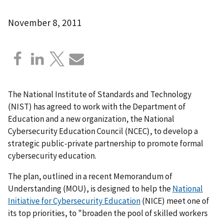
November 8, 2011
The National Institute of Standards and Technology
(NIST) has agreed to work with the Department of
Education and a new organization, the National
Cybersecurity Education Council (NCEC), to develop a
strategic public-private partnership to promote formal
cybersecurity education.
The plan, outlined in a recent Memorandum of
Understanding (MOU), is designed to help the
National
Initiative for Cybersecurity Education
(NICE) meet one of
its top priorities, to "broaden the pool of skilled workers