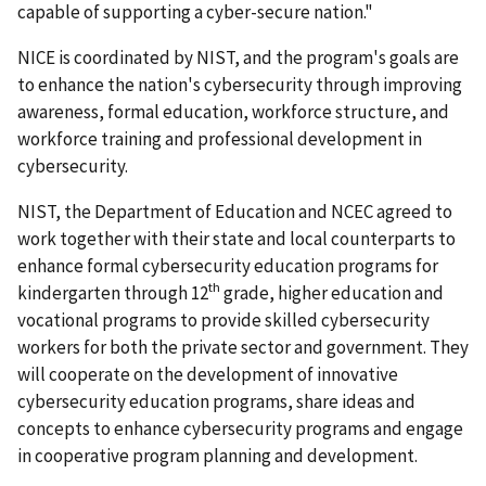
capable of supporting a cyber-secure nation."
NICE is coordinated by NIST, and the program's goals are
to enhance the nation's cybersecurity through improving
awareness, formal education, workforce structure, and
workforce training and professional development in
cybersecurity.
NIST, the Department of Education and NCEC agreed to
work together with their state and local counterparts to
enhance formal cybersecurity education programs for
th
kindergarten through 12
grade, higher education and
vocational programs to provide skilled cybersecurity
workers for both the private sector and government. They
will cooperate on the development of innovative
cybersecurity education programs, share ideas and
concepts to enhance cybersecurity programs and engage
in cooperative program planning and development.