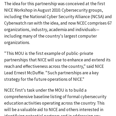
The idea for this partnership was conceived at the first
NICE Workshop in August 2010. Cybersecurity groups,
including the National Cyber Security Alliance (NCSA) and
Cyberwatch ran with the idea, and now NCEC comprises 67
organizations, industry, academia and individuals—
including many of the country's largest computer
organizations.
"This MOU is the first example of public-private
partnerships that NICE will use to enhance and extend its
reach and effectiveness across the country," said NICE
Lead Ernest McDuffie. "Such partnerships are a key
strategy for the future operations of NICE."
NCEC first's task under the MOU is to build a
comprehensive baseline listing of formal cybersecurity
education activities operating across the country. This
will be a valuable aid to NICE and others interested in
identifying potential partners and in addressing any