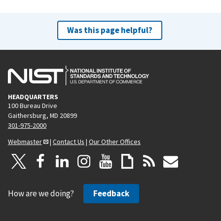
Was this page helpful?
HEADQUARTERS
100 Bureau Drive
Gaithersburg, MD 20899
301-975-2000
Webmaster
|
Contact Us
|
Our Other Offices
How are we doing?
Feedback