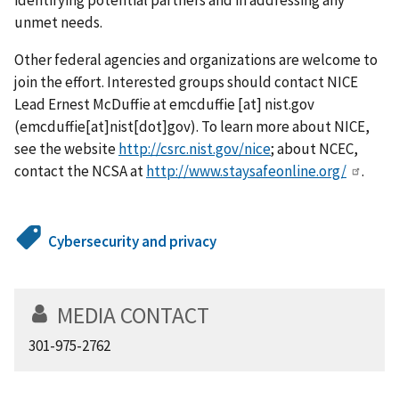
unmet needs.
Other federal agencies and organizations are welcome to
join the effort. Interested groups should contact NICE
Lead Ernest McDuffie at
emcduffie
[at]
nist.gov
(emcduffie[at]nist[dot]gov)
. To learn more about NICE,
see the website
http://csrc.nist.gov/nice
; about NCEC,
contact the NCSA at
http://www.staysafeonline.org/
.
Cybersecurity and privacy
MEDIA CONTACT
301-975-2762