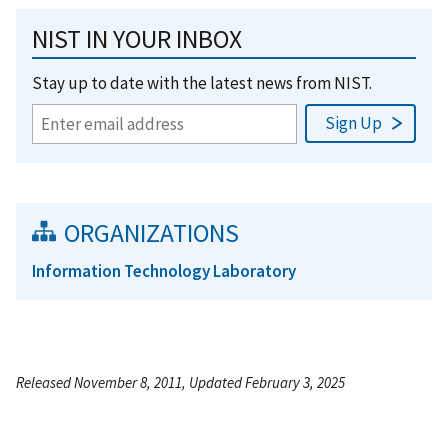
NIST IN YOUR INBOX
Stay up to date with the latest news from NIST.
ORGANIZATIONS
Information Technology Laboratory
Released November 8, 2011, Updated February 3, 2025