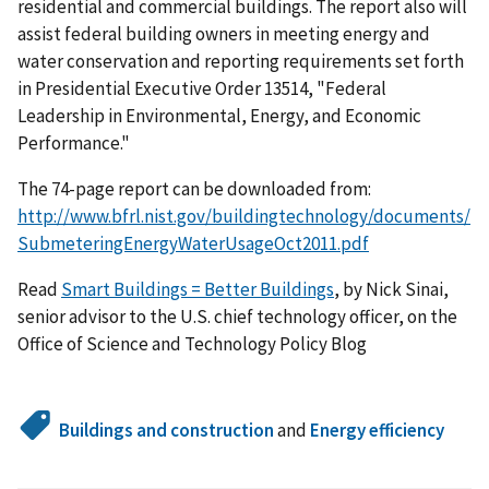
residential and commercial buildings. The report also will
assist federal building owners in meeting energy and
water conservation and reporting requirements set forth
in Presidential Executive Order 13514, "Federal
Leadership in Environmental, Energy, and Economic
Performance."
The 74-page report can be downloaded from:
http://www.bfrl.nist.gov/buildingtechnology/documents/
SubmeteringEnergyWaterUsageOct2011.pdf
Read
Smart Buildings = Better Buildings
, by Nick Sinai,
senior advisor to the U.S. chief technology officer, on the
Office of Science and Technology Policy Blog
Buildings and construction
and
Energy efficiency