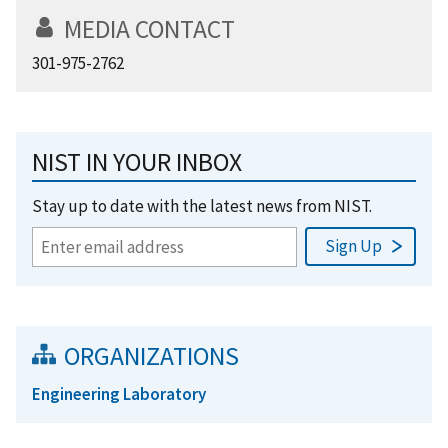
MEDIA CONTACT
301-975-2762
NIST IN YOUR INBOX
Stay up to date with the latest news from NIST.
ORGANIZATIONS
Engineering Laboratory