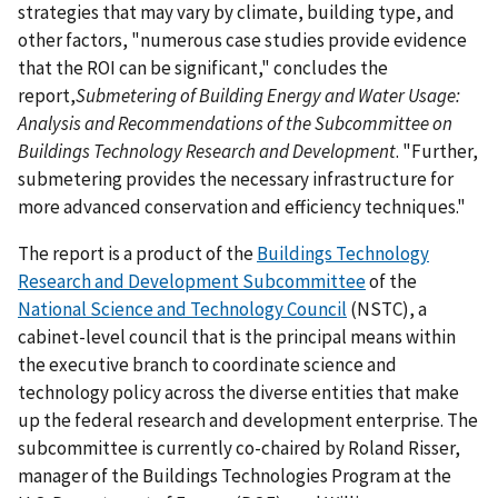
strategies that may vary by climate, building type, and
other factors, "numerous case studies provide evidence
that the ROI can be significant," concludes the
report,
Submetering of Building Energy and Water Usage:
Analysis and Recommendations of the Subcommittee on
Buildings Technology Research and Development
. "Further,
submetering provides the necessary infrastructure for
more advanced conservation and efficiency techniques."
The report is a product of the
Buildings Technology
Research and Development Subcommittee
of the
National Science and Technology Council
(NSTC), a
cabinet-level council that is the principal means within
the executive branch to coordinate science and
technology policy across the diverse entities that make
up the federal research and development enterprise. The
subcommittee is currently co-chaired by Roland Risser,
manager of the Buildings Technologies Program at the