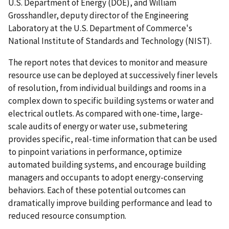
U.S. Department of Energy (DOE), and William
Grosshandler, deputy director of the Engineering
Laboratory at the U.S. Department of Commerce's
National Institute of Standards and Technology (NIST).
The report notes that devices to monitor and measure
resource use can be deployed at successively finer levels
of resolution, from individual buildings and rooms in a
complex down to specific building systems or water and
electrical outlets. As compared with one-time, large-
scale audits of energy or water use, submetering
provides specific, real-time information that can be used
to pinpoint variations in performance, optimize
automated building systems, and encourage building
managers and occupants to adopt energy-conserving
behaviors. Each of these potential outcomes can
dramatically improve building performance and lead to
reduced resource consumption.