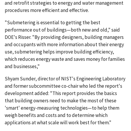
and retrofit strategies to energy and water management
procedures more efficient and effective.
"Submetering is essential to getting the best
performance out of buildings—both new and old," said
DOE's Risser. "By providing designers, building managers
and occupants with more information about their energy
use, submetering helps improve building efficiency,
which reduces energy waste and saves money for families
and businesses,"
Shyam Sunder, director of NIST's Engineering Laboratory
and former subcommittee co-chair who led the report's
development added: "This report provides the basics
that building owners need to make the most of these
'smart' energy-measuring technologies—to help them
weigh benefits and costs and to determine which
applications at what scale will work best for them."