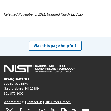
Released November 8, 2011, Updated March 12, 2025
Was this page helpful?
HEADQUARTERS
100 Bureau Drive
Gaithersburg, MD 20899
301-975-2000
Webmaster
|
Contact Us
|
Our Other Offices