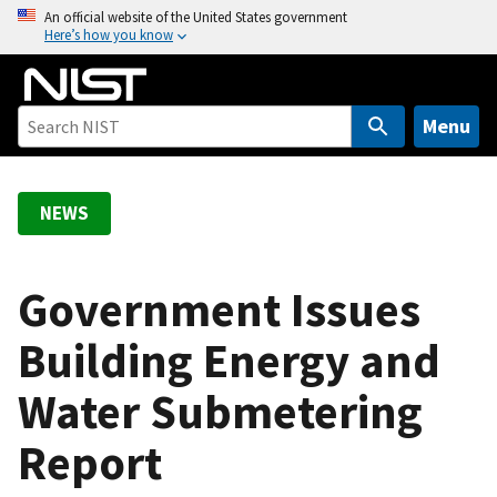
S
An official website of the United States government
Here’s how you know
k
i
p
t
Menu
o
m
a
NEWS
i
n
c
Government Issues
o
Building Energy and
n
t
Water Submetering
e
n
Report
t