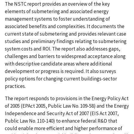
The NSTC report provides an overview of the key
elements of submetering and associated energy
management systems to foster understanding of
associated benefits and complexities. It documents the
current state of submetering and provides relevant case
studies and preliminary findings relating to submetering
system costs and ROI. The report also addresses gaps,
challenges and barriers to widespread acceptance along
with descriptive candidate areas where additional
development or progress is required. It also surveys
policy options for changing current buildings-sector
practices.
The report responds to provisions in the Energy Policy Act
of 2005 (EPAct 2005, Public Law No. 109-58) and the Energy
Independence and Security Act of 2007 (EIS Act 2007,
Public Law No. 110-140) to enhance federal R&D that
could enable more efficient and higher performance of