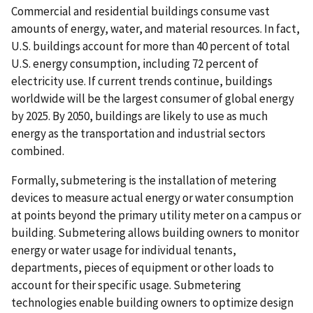
Commercial and residential buildings consume vast
amounts of energy, water, and material resources. In fact,
U.S. buildings account for more than 40 percent of total
U.S. energy consumption, including 72 percent of
electricity use. If current trends continue, buildings
worldwide will be the largest consumer of global energy
by 2025. By 2050, buildings are likely to use as much
energy as the transportation and industrial sectors
combined.
Formally, submetering is the installation of metering
devices to measure actual energy or water consumption
at points beyond the primary utility meter on a campus or
building. Submetering allows building owners to monitor
energy or water usage for individual tenants,
departments, pieces of equipment or other loads to
account for their specific usage. Submetering
technologies enable building owners to optimize design