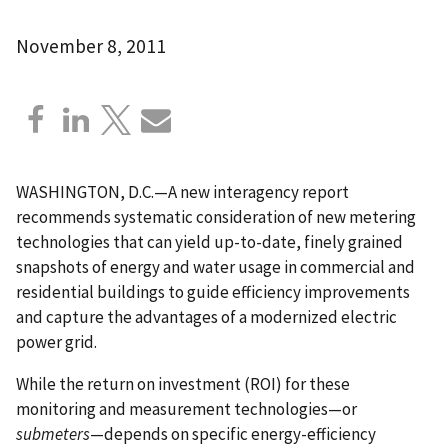
November 8, 2011
WASHINGTON, D.C.—A new interagency report
recommends systematic consideration of new metering
technologies that can yield up-to-date, finely grained
snapshots of energy and water usage in commercial and
residential buildings to guide efficiency improvements
and capture the advantages of a modernized electric
power grid.
While the return on investment (ROI) for these
monitoring and measurement technologies—or
submeters
—depends on specific energy-efficiency