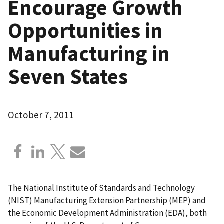
Encourage Growth
Opportunities in
Manufacturing in
Seven States
October 7, 2011
The National Institute of Standards and Technology
(NIST) Manufacturing Extension Partnership (MEP) and
the Economic Development Administration (EDA), both