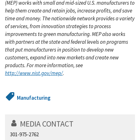
(MEP) works with small and mid-sized U.S. manufacturers to
help them create and retain jobs, increase profits, and save
time and money. The nationwide network provides a variety
of services, from innovation strategies to process
improvements to green manufacturing. MEP also works
with partners at the state and federal levels on programs
that put manufacturers in position to develop new
customers, expand into new markets and create new
products. For more information, see
http://www.nist.gov/mep/
.
Manufacturing
MEDIA CONTACT
301-975-2762