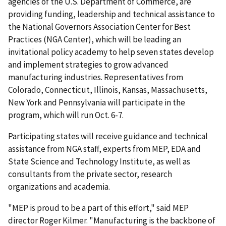
agencies of the U.S. Department of Commerce, are
providing funding, leadership and technical assistance to
the National Governors Association Center for Best
Practices (NGA Center), which will be leading an
invitational policy academy to help seven states develop
and implement strategies to grow advanced
manufacturing industries. Representatives from
Colorado, Connecticut, Illinois, Kansas, Massachusetts,
New York and Pennsylvania will participate in the
program, which will run Oct. 6-7.
Participating states will receive guidance and technical
assistance from NGA staff, experts from MEP, EDA and
State Science and Technology Institute, as well as
consultants from the private sector, research
organizations and academia.
"MEP is proud to be a part of this effort," said MEP
director Roger Kilmer. "Manufacturing is the backbone of