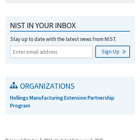
NIST IN YOUR INBOX
Stay up to date with the latest news from NIST.
ORGANIZATIONS
Hollings Manufacturing Extension Partnership
Program