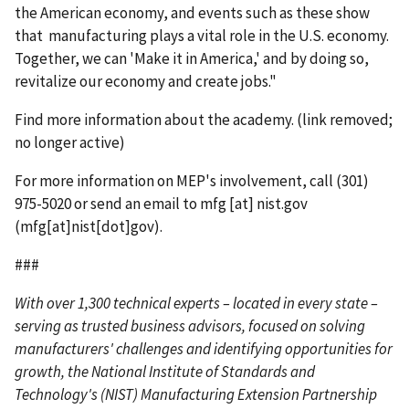
the American economy, and events such as these show
that manufacturing plays a vital role in the U.S. economy.
Together, we can 'Make it in America,' and by doing so,
revitalize our economy and create jobs."
Find more information about the academy. (link removed;
no longer active)
For more information on MEP's involvement, call (301)
975-5020 or send an email to
mfg
[at]
nist.gov
(mfg[at]nist[dot]gov)
.
###
With over 1,300 technical experts – located in every state –
serving as trusted business advisors, focused on solving
manufacturers' challenges and identifying opportunities for
growth, the National Institute of Standards and
Technology's (NIST) Manufacturing Extension Partnership