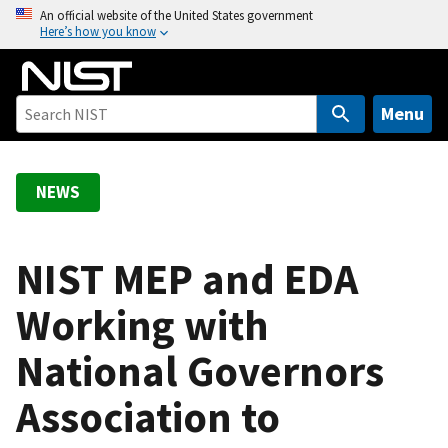
S
An official website of the United States government
Here’s how you know
k
i
p
t
Menu
o
m
a
NEWS
i
n
c
NIST MEP and EDA
o
Working with
n
t
National Governors
e
n
Association to
t