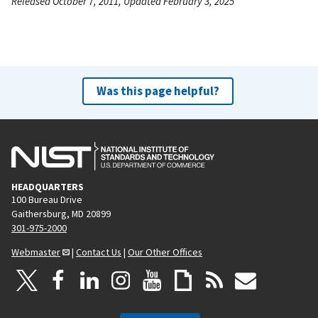
Released October 7, 2011, Updated February 3, 2025
Was this page helpful?
HEADQUARTERS
100 Bureau Drive
Gaithersburg, MD 20899
301-975-2000
Webmaster
|
Contact Us
|
Our Other Offices