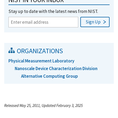
Stay up to date with the latest news from NIST.
ORGANIZATIONS
Physical Measurement Laboratory
Nanoscale Device Characterization Division
Alternative Computing Group
Released May 25, 2011, Updated February 3, 2025