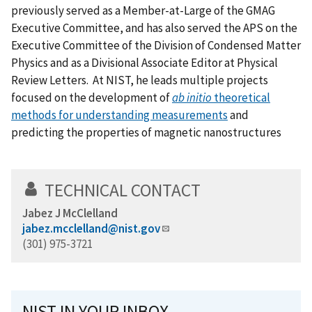
previously served as a Member-at-Large of the GMAG
Executive Committee, and has also served the APS on the
Executive Committee of the Division of Condensed Matter
Physics and as a Divisional Associate Editor at Physical
Review Letters. At NIST, he leads multiple projects
focused on the development of
ab initio
theoretical
methods for understanding measurements
and
predicting the properties of magnetic nanostructures
TECHNICAL CONTACT
Jabez J McClelland
jabez.mcclelland@nist.gov
(301) 975-3721
NIST IN YOUR INBOX