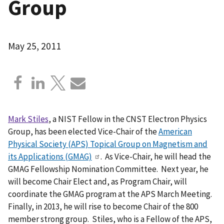
Group
May 25, 2011
Mark Stiles
, a NIST Fellow in the CNST Electron Physics
Group, has been elected Vice-Chair of the
American
Physical Society (APS) Topical Group on Magnetism and
its Applications (GMAG)
. As Vice-Chair, he will head the
GMAG Fellowship Nomination Committee. Next year, he
will become Chair Elect and, as Program Chair, will
coordinate the GMAG program at the APS March Meeting.
Finally, in 2013, he will rise to become Chair of the 800
member strong group. Stiles, who is a Fellow of the APS,