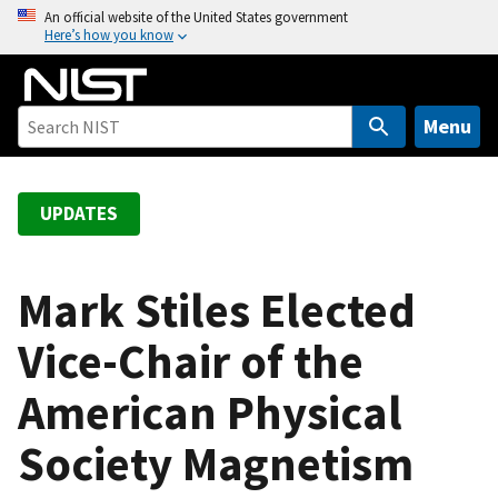
S
An official website of the United States government
Here’s how you know
k
i
p
t
Menu
o
m
a
UPDATES
i
n
c
Mark Stiles Elected
o
Vice-Chair of the
n
t
American Physical
e
n
Society Magnetism
t