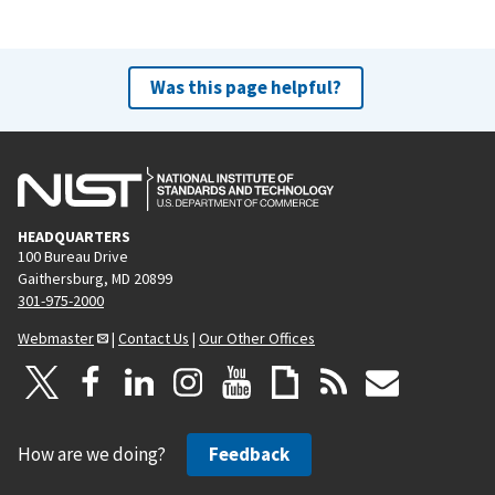
Was this page helpful?
HEADQUARTERS
100 Bureau Drive
Gaithersburg, MD 20899
301-975-2000
Webmaster
|
Contact Us
|
Our Other Offices
How are we doing?
Feedback