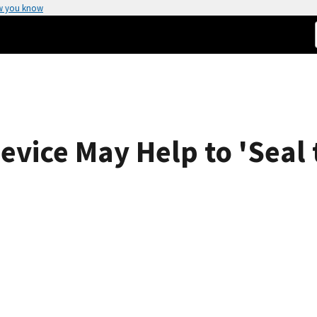
w you know
vice May Help to 'Seal 