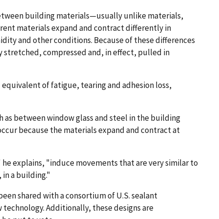
between building materials—usually unlike materials,
erent materials expand and contract differently in
dity and other conditions. Because of these differences
y stretched, compressed and, in effect, pulled in
 equivalent of fatigue, tearing and adhesion loss,
h as between window glass and steel in the building
occur because the materials expand and contract at
 he explains, "induce movements that are very similar to
in a building."
been shared with a consortium of U.S. sealant
technology. Additionally, these designs are