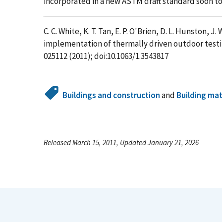
incorporated in a new ASTM draft standard soon to
C. C. White, K. T. Tan, E. P. O'Brien, D. L. Hunston, J
implementation of thermally driven outdoor testin
025112 (2011); doi:10.1063/1.3543817
Buildings and construction
and
Building mat
Released March 15, 2011, Updated January 21, 2026