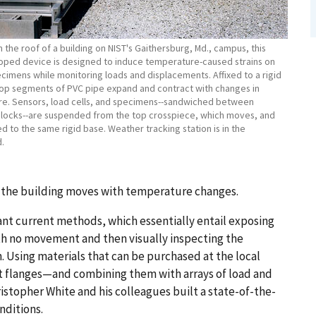
the roof of a building on NIST's Gaithersburg, Md., campus, this
oped device is designed to induce temperature-caused strains on
cimens while monitoring loads and displacements. Affixed to a rigid
top segments of PVC pipe expand and contract with changes in
e. Sensors, load cells, and specimens--sandwiched between
locks--are suspended from the top crosspiece, which moves, and
d to the same rigid base. Weather tracking station is in the
.
as the building moves with temperature changes.
t current methods, which essentially entail exposing
th no movement and then visually inspecting the
n. Using materials that can be purchased at the local
t flanges—and combining them with arrays of load and
stopher White and his colleagues built a state-of-the-
nditions.