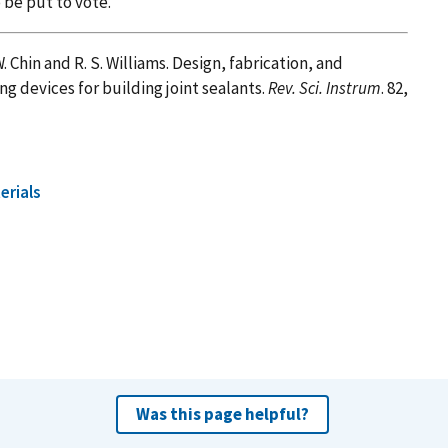
 be put to vote.
. W. Chin and R. S. Williams. Design, fabrication, and
g devices for building joint sealants.
Rev. Sci. Instrum
. 82,
erials
Was this page helpful?