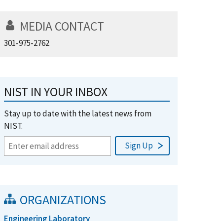
MEDIA CONTACT
301-975-2762
NIST IN YOUR INBOX
Stay up to date with the latest news from
NIST.
ORGANIZATIONS
Engineering Laboratory