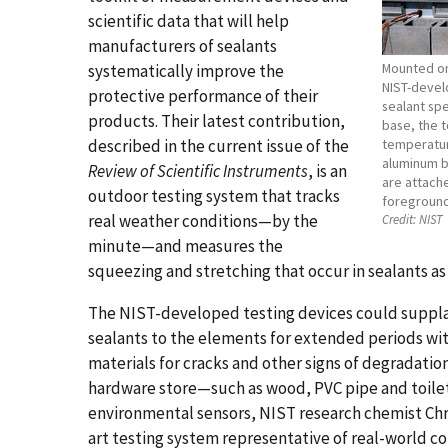
scientific data that will help
manufacturers of sealants
Mounted on 
systematically improve the
NIST-devel
protective performance of their
sealant spe
products. Their latest contribution,
base, the 
described in the current issue of the
temperatur
aluminum b
Review of Scientific Instruments
, is an
are attache
outdoor testing system that tracks
foreground
real weather conditions—by the
Credit:
NIST
minute—and measures the
squeezing and stretching that occur in sealants 
The NIST-developed testing devices could supplan
sealants to the elements for extended periods wi
materials for cracks and other signs of degradatio
hardware store—such as wood, PVC pipe and toile
environmental sensors, NIST research chemist Chri
art testing system representative of real-world co