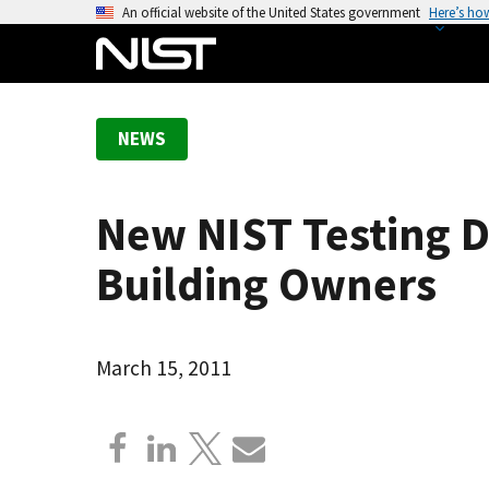
S
An official website of the United States government
Here’s ho
k
i
p
t
NEWS
o
m
a
New NIST Testing De
i
n
Building Owners
c
o
n
March 15, 2011
t
e
n
t