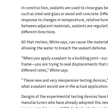
In construction, sealants are used to close gaps 
such as steel and glass or wood and concrete. Diff
response to changes in temperature, relative humi
between adjacent materials, sealants are regularl
different directions.
All that motion, White says, can cause the material
allowing the water to breach the sealant defense.
"When you apply a sealant to a building joint—suc
frame—you are trying to seal displacements that 
different rates," White says.
"These new and very inexpensive testing devices,"
what a sealant would see in the actual application, 
Designs of the experimental testing devices have 
manufacturers who have already adopted this new 