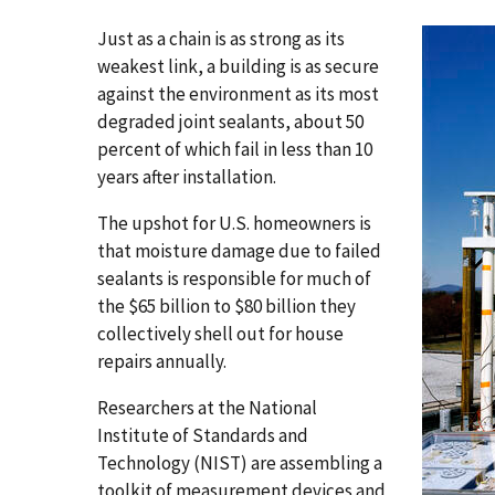
Just as a chain is as strong as its
weakest link, a building is as secure
against the environment as its most
degraded joint sealants, about 50
percent of which fail in less than 10
years after installation.
The upshot for U.S. homeowners is
that moisture damage due to failed
sealants is responsible for much of
the $65 billion to $80 billion they
collectively shell out for house
repairs annually.
Researchers at the National
Institute of Standards and
Technology (NIST) are assembling a
toolkit of measurement devices and