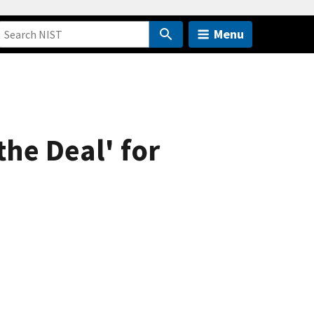
Menu
the Deal' for