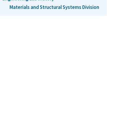
Materials and Structural Systems Division