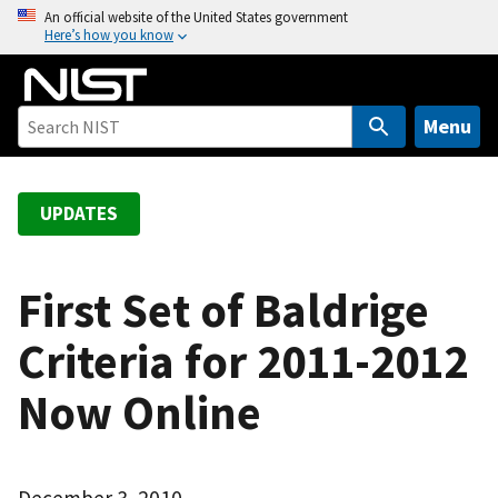
S
An official website of the United States government
Here’s how you know
k
i
p
t
Menu
o
m
a
UPDATES
i
n
c
First Set of Baldrige
o
Criteria for 2011-2012
n
t
Now Online
e
n
t
December 3, 2010