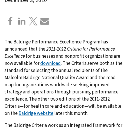
The Baldrige Performance Excellence Program has
announced that the
2011-2012 Criteria for Performance
Excellence
for businesses and nonprofit organizations are
now available for
download
. The Criteria serve both as the
standard for selecting the annual recipients of the
Malcolm Baldrige National Quality Award and the road
map for organizations worldwide seeking improved
strategy and operations through pursuing performance
excellence. The other two editions of the 2011-2012
Criteria—for health care and education—will be available
on the
Baldrige website
later this month.
The Baldrige Criteria work as an integrated framework for