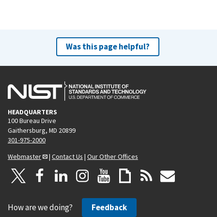
Was this page helpful?
HEADQUARTERS
100 Bureau Drive
Gaithersburg, MD 20899
301-975-2000
Webmaster
|
Contact Us
|
Our Other Offices
How are we doing?
Feedback