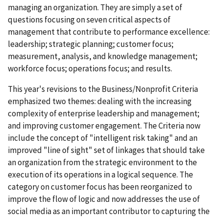
managing an organization. They are simply a set of
questions focusing on seven critical aspects of
management that contribute to performance excellence:
leadership; strategic planning; customer focus;
measurement, analysis, and knowledge management;
workforce focus; operations focus; and results.
This year's revisions to the Business/Nonprofit Criteria
emphasized two themes: dealing with the increasing
complexity of enterprise leadership and management;
and improving customer engagement. The Criteria now
include the concept of "intelligent risk taking" and an
improved "line of sight" set of linkages that should take
an organization from the strategic environment to the
execution of its operations in a logical sequence. The
category on customer focus has been reorganized to
improve the flow of logic and now addresses the use of
social media as an important contributor to capturing the