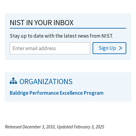
NIST IN YOUR INBOX
Stay up to date with the latest news from NIST.
ORGANIZATIONS
Baldrige Performance Excellence Program
Released December 3, 2010, Updated February 3, 2025