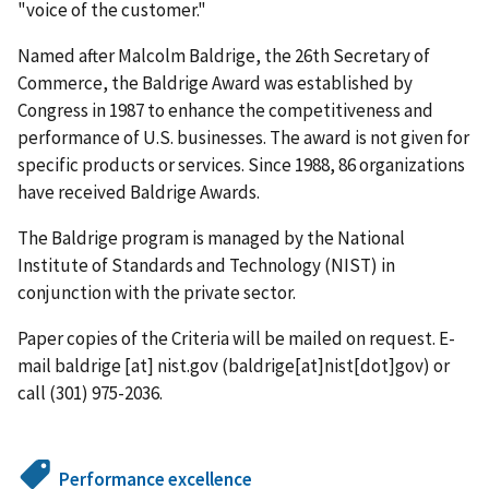
"voice of the customer."
Named after Malcolm Baldrige, the 26th Secretary of
Commerce, the Baldrige Award was established by
Congress in 1987 to enhance the competitiveness and
performance of U.S. businesses. The award is not given for
specific products or services. Since 1988, 86 organizations
have received Baldrige Awards.
The Baldrige program is managed by the National
Institute of Standards and Technology (NIST) in
conjunction with the private sector.
Paper copies of the Criteria will be mailed on request. E-
mail
baldrige
[at]
nist.gov
(baldrige[at]nist[dot]gov)
or
call (301) 975-2036.
Performance excellence