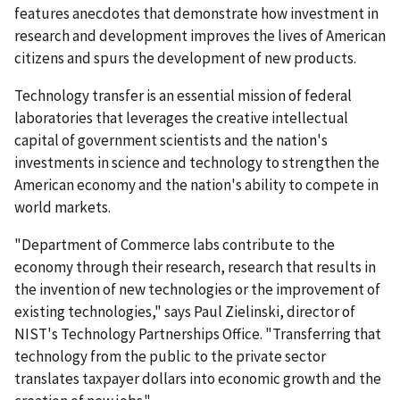
features anecdotes that demonstrate how investment in
research and development improves the lives of American
citizens and spurs the development of new products.
Technology transfer is an essential mission of federal
laboratories that leverages the creative intellectual
capital of government scientists and the nation's
investments in science and technology to strengthen the
American economy and the nation's ability to compete in
world markets.
"Department of Commerce labs contribute to the
economy through their research, research that results in
the invention of new technologies or the improvement of
existing technologies," says Paul Zielinski, director of
NIST's Technology Partnerships Office. "Transferring that
technology from the public to the private sector
translates taxpayer dollars into economic growth and the