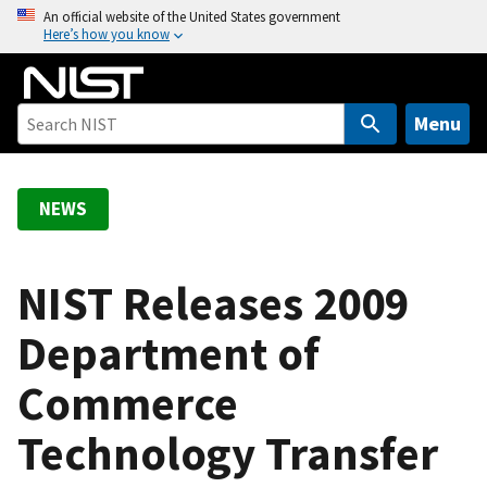
S
An official website of the United States government
Here’s how you know
k
i
p
t
Menu
o
m
a
NEWS
i
n
c
NIST Releases 2009
o
Department of
n
t
Commerce
e
n
Technology Transfer
t