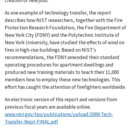
creation of new jobs."
As one example of technology transfer, the report
describes how NIST researchers, together with the Fire
Protection Research Foundation, the Fire Department of
New York City (FDNY) and the Polytechnic Institute of
New York University, have studied the effects of wind on
fires in high-rise buildings. Based on NIST's
recommendations, the FDNY amended their standard
operating procedures for apartment dwellings and
produced new training materials to teach their 11,000
members how to employ these new technologies. This
effort has caught the attention of firefighters worldwide.
An electronic version of this report and versions from
previous fiscal years are available online.
www.nist.gov/tpo/publications/upload/2009-Tech-
Transfer-Rept-FINAL.pdf