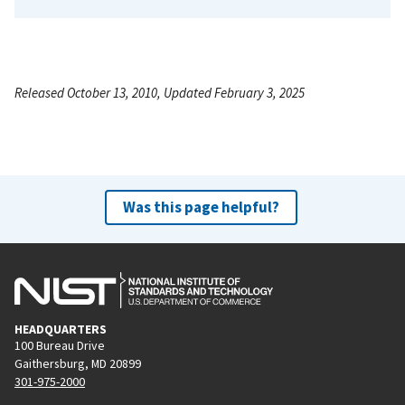
Released October 13, 2010, Updated February 3, 2025
Was this page helpful?
HEADQUARTERS
100 Bureau Drive
Gaithersburg, MD 20899
301-975-2000