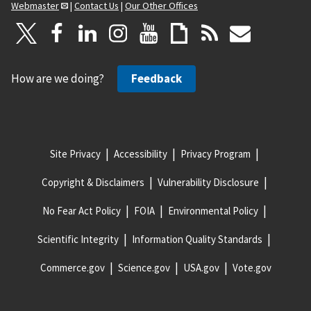
Webmaster
|
Contact Us
|
Our Other Offices
How are we doing?
Feedback
Site Privacy
Accessibility
Privacy Program
Copyright & Disclaimers
Vulnerability Disclosure
No Fear Act Policy
FOIA
Environmental Policy
Scientific Integrity
Information Quality Standards
Commerce.gov
Science.gov
USA.gov
Vote.gov