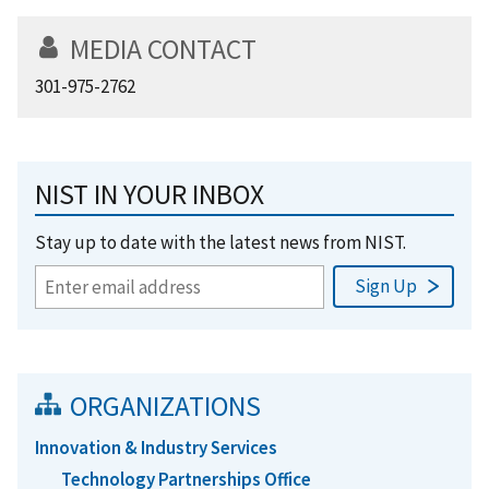
MEDIA CONTACT
301-975-2762
NIST IN YOUR INBOX
Stay up to date with the latest news from NIST.
ORGANIZATIONS
Innovation & Industry Services
Technology Partnerships Office