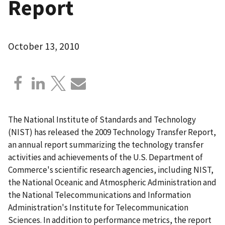
Report
October 13, 2010
The National Institute of Standards and Technology
(NIST) has released the 2009 Technology Transfer Report,
an annual report summarizing the technology transfer
activities and achievements of the U.S. Department of
Commerce's scientific research agencies, including NIST,
the National Oceanic and Atmospheric Administration and
the National Telecommunications and Information
Administration's Institute for Telecommunication
Sciences. In addition to performance metrics, the report