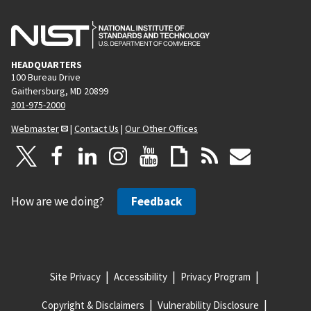
HEADQUARTERS
100 Bureau Drive
Gaithersburg, MD 20899
301-975-2000
Webmaster
|
Contact Us
|
Our Other Offices
How are we doing?
Feedback
Site Privacy
Accessibility
Privacy Program
Copyright & Disclaimers
Vulnerability Disclosure