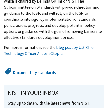
which is chaired by Belinda Collins of NIST. The
Subcommittee on Standards will provide direction and
guidance to the ICSP, and will rely on the ICSP to
coordinate interagency implementation of standards
policy, assess progress, and develop potential policy
options or guidance with the goal of removing barriers to
effective standards development or use.
For more information, see the
blog post by U.S. Chief
Technology Officer Aneesh Chopra
.
Documentary standards
NIST IN YOUR INBOX
Stay up to date with the latest news from NIST.