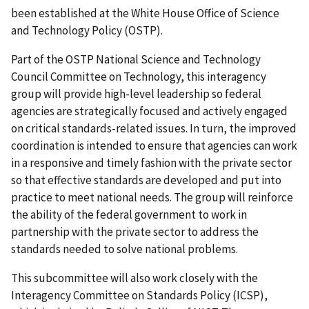
been established at the White House Office of Science
and Technology Policy (OSTP).
Part of the OSTP National Science and Technology
Council Committee on Technology, this interagency
group will provide high-level leadership so federal
agencies are strategically focused and actively engaged
on critical standards-related issues. In turn, the improved
coordination is intended to ensure that agencies can work
in a responsive and timely fashion with the private sector
so that effective standards are developed and put into
practice to meet national needs. The group will reinforce
the ability of the federal government to work in
partnership with the private sector to address the
standards needed to solve national problems.
This subcommittee will also work closely with the
Interagency Committee on Standards Policy (ICSP),