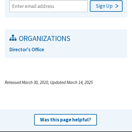
ORGANIZATIONS
Director's Office
Released March 30, 2010, Updated March 14, 2025
Was this page helpful?