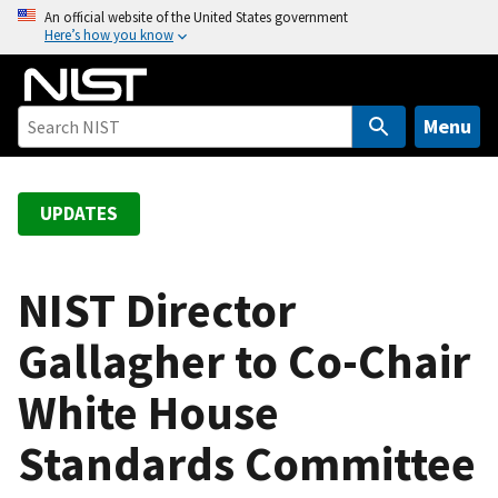
S
An official website of the United States government
Here’s how you know
k
i
p
t
Menu
o
m
a
UPDATES
i
n
c
NIST Director
o
Gallagher to Co-Chair
n
t
White House
e
n
Standards Committee
t