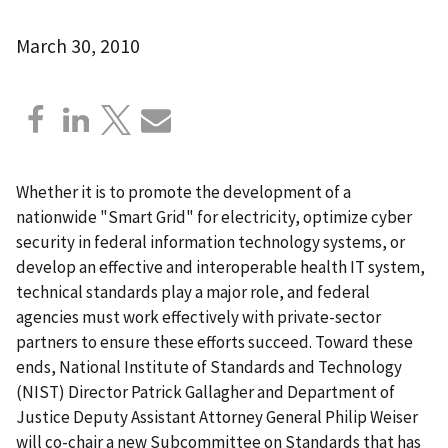
March 30, 2010
Whether it is to promote the development of a
nationwide "Smart Grid" for electricity, optimize cyber
security in federal information technology systems, or
develop an effective and interoperable health IT system,
technical standards play a major role, and federal
agencies must work effectively with private-sector
partners to ensure these efforts succeed. Toward these
ends, National Institute of Standards and Technology
(NIST) Director Patrick Gallagher and Department of
Justice Deputy Assistant Attorney General Philip Weiser
will co-chair a new Subcommittee on Standards that has