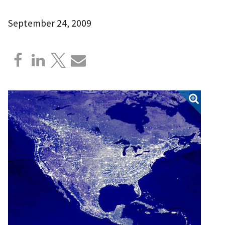
September 24, 2009