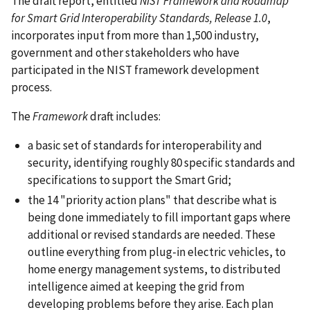
The draft report, entitled
NIST Framework and Roadmap
for Smart Grid Interoperability Standards, Release 1.0
,
incorporates input from more than 1,500 industry,
government and other stakeholders who have
participated in the NIST framework development
process.
The
Framework
draft includes:
a basic set of standards for interoperability and
security, identifying roughly 80 specific standards and
specifications to support the Smart Grid;
the 14 "priority action plans" that describe what is
being done immediately to fill important gaps where
additional or revised standards are needed. These
outline everything from plug-in electric vehicles, to
home energy management systems, to distributed
intelligence aimed at keeping the grid from
developing problems before they arise. Each plan