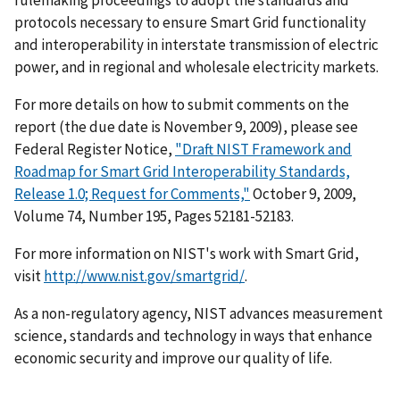
protocols necessary to ensure Smart Grid functionality
and interoperability in interstate transmission of electric
power, and in regional and wholesale electricity markets.
For more details on how to submit comments on the
report (the due date is November 9, 2009), please see
Federal Register Notice,
"Draft NIST Framework and
Roadmap for Smart Grid Interoperability Standards,
Release 1.0; Request for Comments,"
October 9, 2009,
Volume 74, Number 195, Pages 52181-52183.
For more information on NIST's work with Smart Grid,
visit
http://www.nist.gov/smartgrid/
.
As a non-regulatory agency, NIST advances measurement
science, standards and technology in ways that enhance
economic security and improve our quality of life.