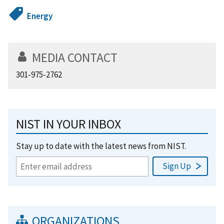
Energy
MEDIA CONTACT
301-975-2762
NIST IN YOUR INBOX
Stay up to date with the latest news from NIST.
ORGANIZATIONS