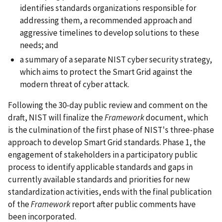
identifies standards organizations responsible for
addressing them, a recommended approach and
aggressive timelines to develop solutions to these
needs; and
a summary of a separate NIST cyber security strategy,
which aims to protect the Smart Grid against the
modern threat of cyber attack.
Following the 30-day public review and comment on the
draft, NIST will finalize the
Framework
document, which
is the culmination of the first phase of NIST's three-phase
approach to develop Smart Grid standards. Phase 1, the
engagement of stakeholders in a participatory public
process to identify applicable standards and gaps in
currently available standards and priorities for new
standardization activities, ends with the final publication
of the
Framework
report after public comments have
been incorporated.