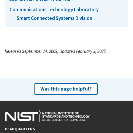
Communications Technology Laboratory
Smart Connected Systems Division
Released September 24, 2009, Updated February 3, 2025
Was this page helpful?
HEADQUARTERS