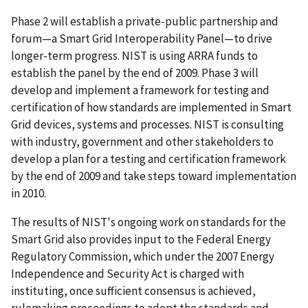
Phase 2 will establish a private-public partnership and
forum—a Smart Grid Interoperability Panel—to drive
longer-term progress. NIST is using ARRA funds to
establish the panel by the end of 2009. Phase 3 will
develop and implement a framework for testing and
certification of how standards are implemented in Smart
Grid devices, systems and processes. NIST is consulting
with industry, government and other stakeholders to
develop a plan for a testing and certification framework
by the end of 2009 and take steps toward implementation
in 2010.
The results of NIST's ongoing work on standards for the
Smart Grid also provides input to the Federal Energy
Regulatory Commission, which under the 2007 Energy
Independence and Security Act is charged with
instituting, once sufficient consensus is achieved,
rulemaking proceedings to adopt the standards and