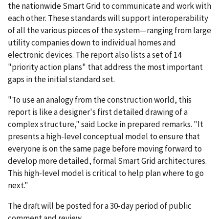
the nationwide Smart Grid to communicate and work with
each other. These standards will support interoperability
of all the various pieces of the system—ranging from large
utility companies down to individual homes and
electronic devices. The report also lists a set of 14
"priority action plans" that address the most important
gaps in the initial standard set.
"To use an analogy from the construction world, this
report is like a designer's first detailed drawing of a
complex structure," said Locke in prepared remarks. "It
presents a high-level conceptual model to ensure that
everyone is on the same page before moving forward to
develop more detailed, formal Smart Grid architectures.
This high-level model is critical to help plan where to go
next."
The draft will be posted for a 30-day period of public
comment and review.