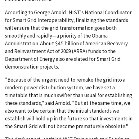
According to George Arnold, NIST's National Coordinator
for Smart Grid Interoperability, finalizing the standards
will ensure that the grid transformation goes both
smoothly and rapidly—a priority of the Obama
Administration. About $4.5 billion of American Recovery
and Reinvestment Act of 2009 (ARRA) funds to the
Department of Energy also are slated for Smart Grid
demonstration projects.
"Because of the urgent need to remake the grid into a
modern power distribution system, we have set a
timetable that is much swifter than usual for establishing
these standards," said Arnold. "But at the same time, we
also want to be certain that the initial standards we
establish will hold up in the future so that investments in
the Smart Grid will not become prematurely obsolete."