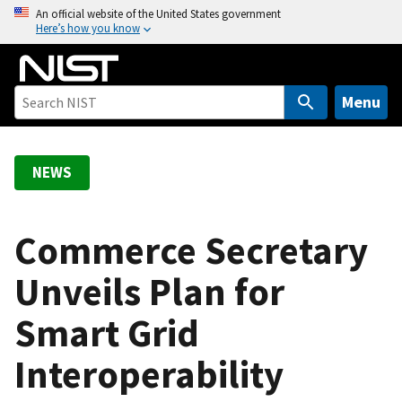
S
An official website of the United States government
Here’s how you know
k
i
p
t
Menu
o
m
a
NEWS
i
n
c
Commerce Secretary
o
Unveils Plan for
n
t
Smart Grid
e
n
Interoperability
t