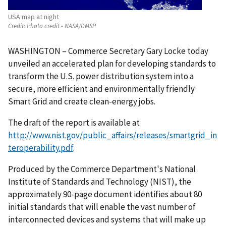
USA map at night
Credit:
Photo credit - NASA/DMSP
WASHINGTON – Commerce Secretary Gary Locke today
unveiled an accelerated plan for developing standards to
transform the U.S. power distribution system into a
secure, more efficient and environmentally friendly
Smart Grid and create clean-energy jobs.
The draft of the report is available at
http://www.nist.gov/public_affairs/releases/smartgrid_in
teroperability.pdf
.
Produced by the Commerce Department's National
Institute of Standards and Technology (NIST), the
approximately 90-page document identifies about 80
initial standards that will enable the vast number of
interconnected devices and systems that will make up