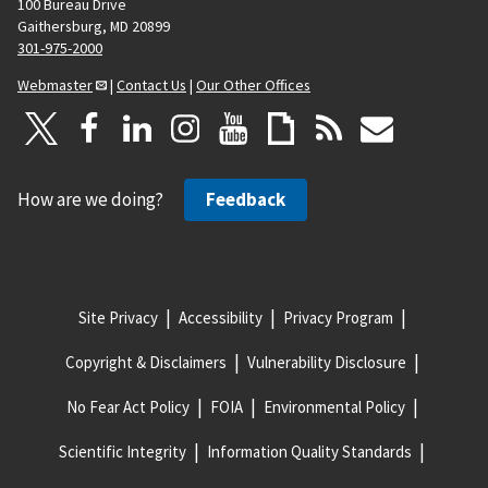
100 Bureau Drive
Gaithersburg, MD 20899
301-975-2000
Webmaster
|
Contact Us
|
Our Other Offices
How are we doing?
Feedback
Site Privacy
Accessibility
Privacy Program
Copyright & Disclaimers
Vulnerability Disclosure
No Fear Act Policy
FOIA
Environmental Policy
Scientific Integrity
Information Quality Standards