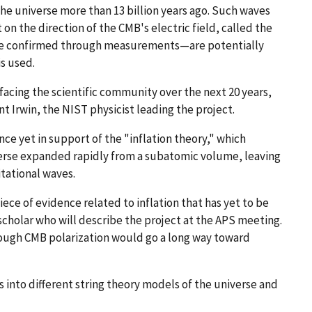
the universe more than 13 billion years ago. Such waves
 on the direction of the CMB's electric field, called the
re confirmed through measurements—are potentially
s used.
facing the scientific community over the next 20 years,
nt Irwin, the NIST physicist leading the project.
ce yet in support of the "inflation theory," which
verse expanded rapidly from a subatomic volume, leaving
itational waves.
ece of evidence related to inflation that has yet to be
scholar who will describe the project at the APS meeting.
rough CMB polarization would go a long way toward
s into different string theory models of the universe and