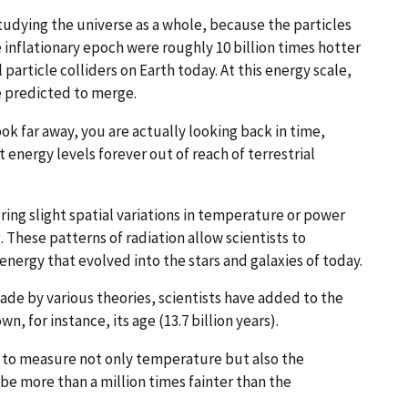
udying the universe as a whole, because the particles
 inflationary epoch were roughly 10 billion times hotter
article colliders on Earth today. At this energy scale,
e predicted to merge.
look far away, you are actually looking back in time,
 energy levels forever out of reach of terrestrial
ng slight spatial variations in temperature or power
. These patterns of radiation allow scientists to
energy that evolved into the stars and galaxies of today.
e by various theories, scientists have added to the
n, for instance, its age (13.7 billion years).
 to measure not only temperature but also the
be more than a million times fainter than the