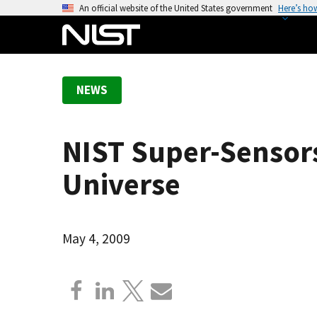
S
An official website of the United States government
Here’s ho
k
i
p
t
NEWS
o
m
a
NIST Super-Sensors
i
n
Universe
c
o
n
May 4, 2009
t
e
n
t