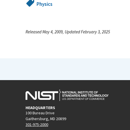
Physics
Released May 4, 2009, Updated February 3, 2025
HEADQUARTERS
100 Bureau Drive
Gaithersburg, MD 20899
301-975-2000