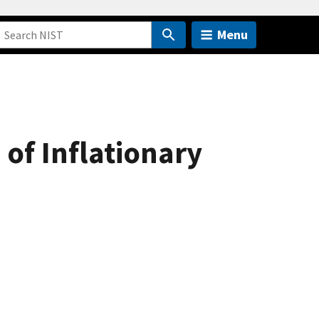
Menu
of Inflationary