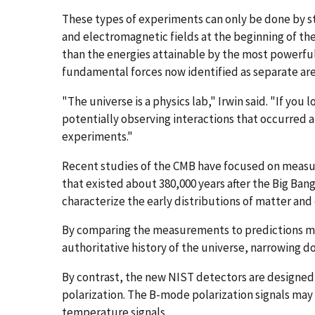
These types of experiments can only be done by st
and electromagnetic fields at the beginning of the
than the energies attainable by the most powerful p
fundamental forces now identified as separate ar
"The universe is a physics lab," Irwin said. "If you 
potentially observing interactions that occurred at
experiments."
Recent studies of the CMB have focused on measuri
that existed about 380,000 years after the Big Bang
characterize the early distributions of matter and 
By comparing the measurements to predictions mad
authoritative history of the universe, narrowing dow
By contrast, the new NIST detectors are designed
polarization. The B-mode polarization signals may 
temperature signals.