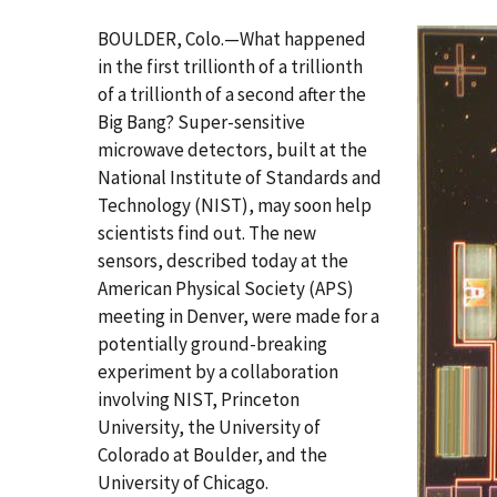
BOULDER, Colo.—What happened
in the first trillionth of a trillionth
of a trillionth of a second after the
Big Bang? Super-sensitive
microwave detectors, built at the
National Institute of Standards and
Technology (NIST), may soon help
scientists find out. The new
sensors, described today at the
American Physical Society (APS)
meeting in Denver, were made for a
potentially ground-breaking
experiment by a collaboration
involving NIST, Princeton
University, the University of
Colorado at Boulder, and the
University of Chicago.