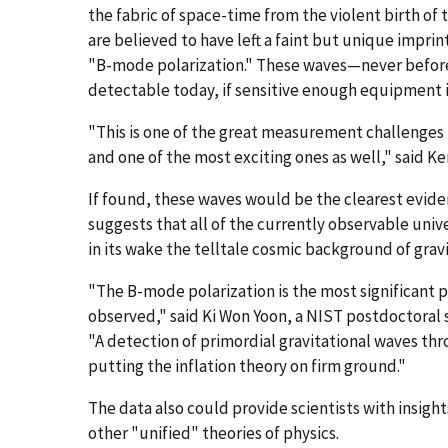
the fabric of space-time from the violent birth of 
are believed to have left a faint but unique imprint
"B-mode polarization." These waves—never befo
detectable today, if sensitive enough equipment i
"This is one of the great measurement challenges 
and one of the most exciting ones as well," said Ke
If found, these waves would be the clearest eviden
suggests that all of the currently observable uni
in its wake the telltale cosmic background of grav
"The B-mode polarization is the most significant pi
observed," said Ki Won Yoon, a NIST postdoctoral 
"A detection of primordial gravitational waves th
putting the inflation theory on firm ground."
The data also could provide scientists with insight
other "unified" theories of physics.