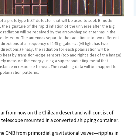
of a prototype NIST detector that will be used to seek B-mode
, the signature of the rapid inflation of the universe after the Big
c radiation will be received by the arrow-shaped antennas in the
e detector. The antennas separate the radiation into two different
 directions at a frequency of 145 gigahertz. (All light has two
directions.) Finally, the radiation for each polarization will be
 heat by transition-edge sensors (top and right sides of the image),
sely measure the energy using a superconducting metal that
stance in response to heat. The resulting data will be mapped to
 polarization patterns.
r from now on the Chilean desert and will consist of
 a telescope mounted in a converted shipping container.
 the CMB from primordial gravitational waves—ripples in