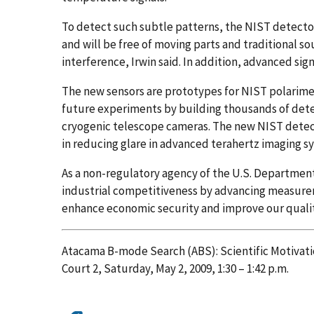
To detect such subtle patterns, the NIST detectors 
and will be free of moving parts and traditional so
interference, Irwin said. In addition, advanced sig
The new sensors are prototypes for NIST polarimeter
future experiments by building thousands of detec
cryogenic telescope cameras. The new NIST detect
in reducing glare in advanced terahertz imaging 
As a non-regulatory agency of the U.S. Departme
industrial competitiveness by advancing measure
enhance economic security and improve our quality
Atacama B-mode Search (ABS): Scientific Motivati
Court 2, Saturday, May 2, 2009, 1:30 – 1:42 p.m.