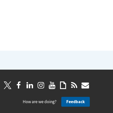
How are we doing?
Feedback