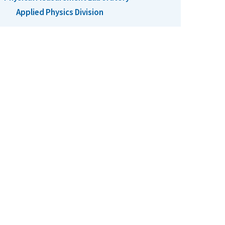
Applied Physics Division