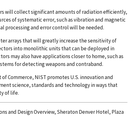
will collect significant amounts of radiation efficiently,
urces of systematic error, such as vibration and magnetic
nal processing and error control will be needed.
 arrays that will greatly increase the sensitivity of
tors into monolithic units that can be deployed in
ors may also have applications closer to home, such as
systems for detecting weapons and contraband.
nt of Commerce, NIST promotes U.S. innovation and
ment science, standards and technology in ways that
 of life.
ons and Design Overview, Sheraton Denver Hotel, Plaza