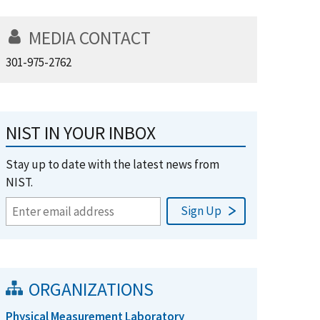
MEDIA CONTACT
301-975-2762
NIST IN YOUR INBOX
Stay up to date with the latest news from
NIST.
ORGANIZATIONS
Physical Measurement Laboratory