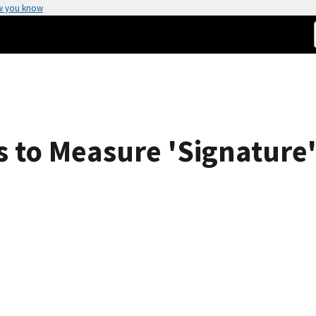
w you know
 to Measure 'Signature' 