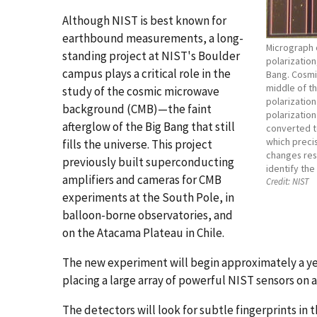
Although NIST is best known for
earthbound measurements, a long-
Micrograph 
standing project at NIST's Boulder
polarization
campus plays a critical role in the
Bang. Cosmi
middle of th
study of the cosmic microwave
polarization
background (CMB)—the faint
polarization 
afterglow of the Big Bang that still
converted to
which preci
fills the universe. This project
changes resi
previously built superconducting
identify the
amplifiers and cameras for CMB
Credit:
NIST
experiments at the South Pole, in
balloon-borne observatories, and
on the Atacama Plateau in Chile.
The new experiment will begin approximately a yea
placing a large array of powerful NIST sensors on
The detectors will look for subtle fingerprints in