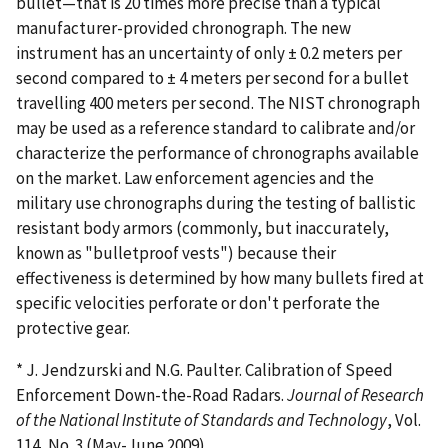
bullet—that is 20 times more precise than a typical
manufacturer-provided chronograph. The new
instrument has an uncertainty of only ± 0.2 meters per
second compared to ± 4 meters per second for a bullet
travelling 400 meters per second. The NIST chronograph
may be used as a reference standard to calibrate and/or
characterize the performance of chronographs available
on the market. Law enforcement agencies and the
military use chronographs during the testing of ballistic
resistant body armors (commonly, but inaccurately,
known as "bulletproof vests") because their
effectiveness is determined by how many bullets fired at
specific velocities perforate or don't perforate the
protective gear.
* J. Jendzurski and N.G. Paulter. Calibration of Speed
Enforcement Down-the-Road Radars.
Journal of Research
of the National Institute of Standards and Technology
, Vol.
114, No. 3 (May-June 2009).