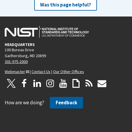
Was this page helpful?
HEADQUARTERS
100 Bureau Drive
Gaithersburg, MD 20899
301-975-2000
Webmaster
|
Contact Us
|
Our Other Offices
How are we doing?
Feedback