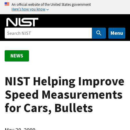
S
An official website of the United States government
Here’s how you know
k
i
p
t
Menu
o
m
a
NEWS
i
n
c
NIST Helping Improve
o
Speed Measurements
n
t
for Cars, Bullets
e
n
t
May 20, 2009