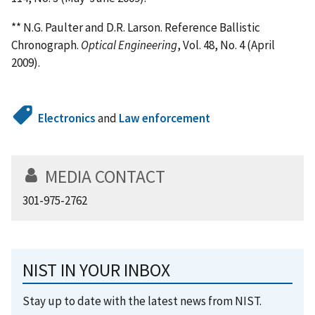
** N.G. Paulter and D.R. Larson. Reference Ballistic
Chronograph.
Optical Engineering
, Vol. 48, No. 4 (April
2009).
Electronics
and
Law enforcement
MEDIA CONTACT
301-975-2762
NIST IN YOUR INBOX
Stay up to date with the latest news from NIST.