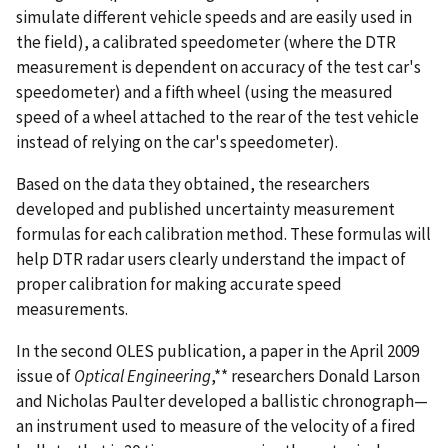
simulate different vehicle speeds and are easily used in
the field), a calibrated speedometer (where the DTR
measurement is dependent on accuracy of the test car's
speedometer) and a fifth wheel (using the measured
speed of a wheel attached to the rear of the test vehicle
instead of relying on the car's speedometer).
Based on the data they obtained, the researchers
developed and published uncertainty measurement
formulas for each calibration method. These formulas will
help DTR radar users clearly understand the impact of
proper calibration for making accurate speed
measurements.
In the second OLES publication, a paper in the April 2009
issue of
Optical Engineering
,** researchers Donald Larson
and Nicholas Paulter developed a ballistic chronograph—
an instrument used to measure of the velocity of a fired