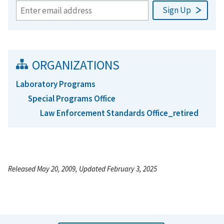
ORGANIZATIONS
Laboratory Programs
Special Programs Office
Law Enforcement Standards Office_retired
Released May 20, 2009, Updated February 3, 2025