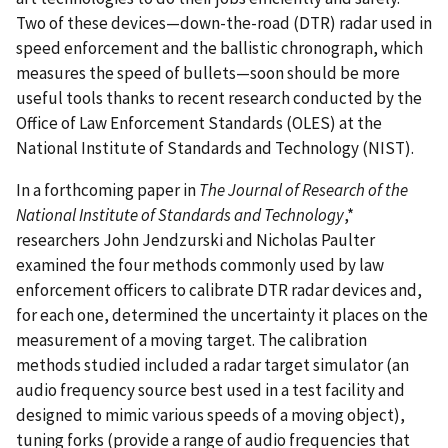
Two of these devices—down-the-road (DTR) radar used in
speed enforcement and the ballistic chronograph, which
measures the speed of bullets—soon should be more
useful tools thanks to recent research conducted by the
Office of Law Enforcement Standards (OLES) at the
National Institute of Standards and Technology (NIST).
In a forthcoming paper in
The Journal of Research of the
National Institute of Standards and Technology
,*
researchers John Jendzurski and Nicholas Paulter
examined the four methods commonly used by law
enforcement officers to calibrate DTR radar devices and,
for each one, determined the uncertainty it places on the
measurement of a moving target. The calibration
methods studied included a radar target simulator (an
audio frequency source best used in a test facility and
designed to mimic various speeds of a moving object),
tuning forks (provide a range of audio frequencies that