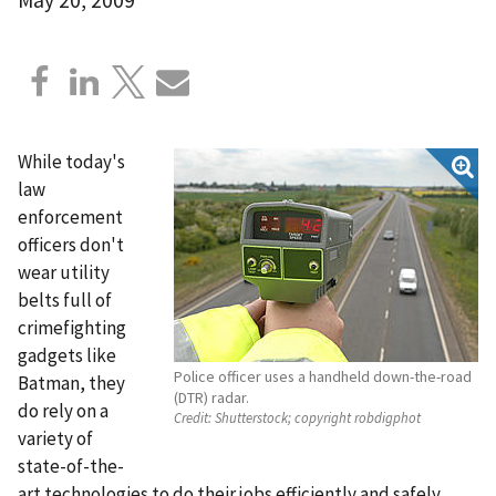
While today's
law
enforcement
officers don't
wear utility
belts full of
crimefighting
gadgets like
Police officer uses a handheld down-the-road
Batman, they
(DTR) radar.
do rely on a
Credit:
Shutterstock; copyright robdigphot
variety of
state-of-the-
art technologies to do their jobs efficiently and safely.