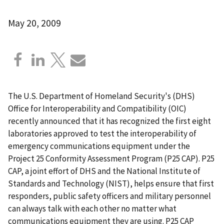
May 20, 2009
The U.S. Department of Homeland Security's (DHS)
Office for Interoperability and Compatibility (OIC)
recently announced that it has recognized the first eight
laboratories approved to test the interoperability of
emergency communications equipment under the
Project 25 Conformity Assessment Program (P25 CAP). P25
CAP, a joint effort of DHS and the National Institute of
Standards and Technology (NIST), helps ensure that first
responders, public safety officers and military personnel
can always talk with each other no matter what
communications equipment they are using. P25 CAP