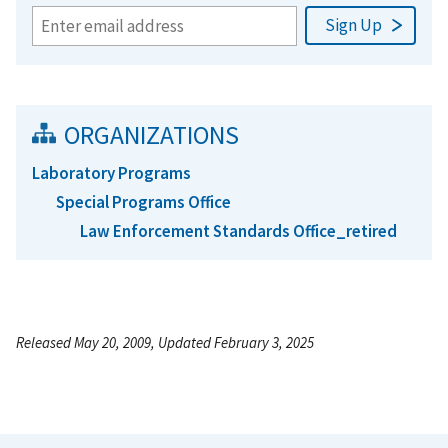
ORGANIZATIONS
Laboratory Programs
Special Programs Office
Law Enforcement Standards Office_retired
Released May 20, 2009, Updated February 3, 2025