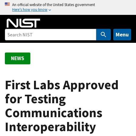
S
An official website of the United States government
Here’s how you know
k
i
p
t
Menu
o
m
a
NEWS
i
n
c
First Labs Approved
o
for Testing
n
t
Communications
e
n
Interoperability
t