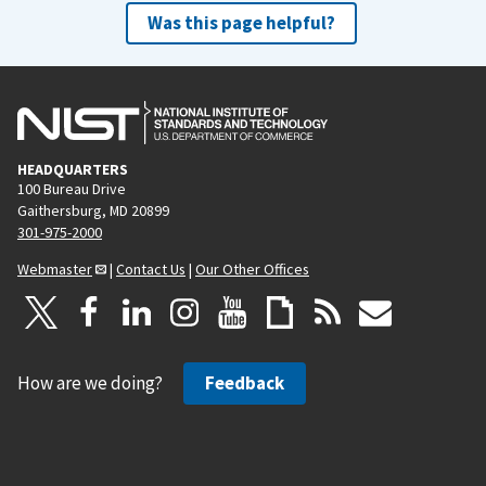
Was this page helpful?
HEADQUARTERS
100 Bureau Drive
Gaithersburg, MD 20899
301-975-2000
Webmaster
|
Contact Us
|
Our Other Offices
How are we doing?
Feedback