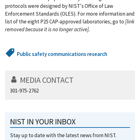
protocols were designed by NIST's Office of Law
Enforcement Standards (OLES). For more information and
list of the eight P25 CAP-approved laboratories, go to
[link
removed because it is no longer active].
Public safety communications research
MEDIA CONTACT
301-975-2762
NIST IN YOUR INBOX
Stay up to date with the latest news from NIST.