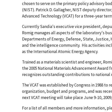
chosen to serve on the primary policy advisory bo
(NIST). Patrick D. Gallagher, NIST deputy directo
Advanced Technology (VCAT) for a three-year term 
Currently Sandia's executive vice president, deput
Romig manages all aspects of the laboratory's bus
Departments of Energy, Defense, State, Justice,
and the intelligence community. His activities in
as the International Atomic Energy Agency.
Trained as a materials scientist and engineer, Ro
the 2005 National Materials Advancement Award fr
recognizes outstanding contributions to national m
The VCAT was established by Congress in 1988 to 
organization, budget and programs, and was rece
next VCAT meeting will take place June 9-10, 2009,
For a list of all members and more information, p