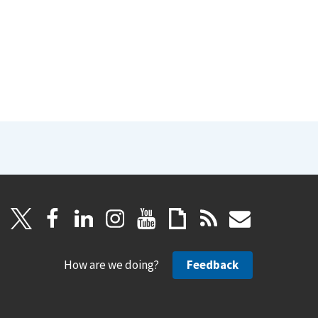
How are we doing?
Feedback