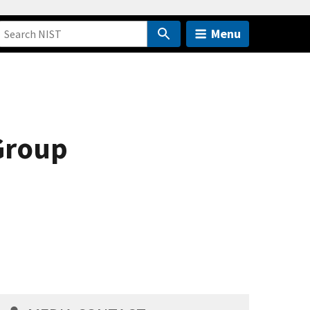
Menu
Group