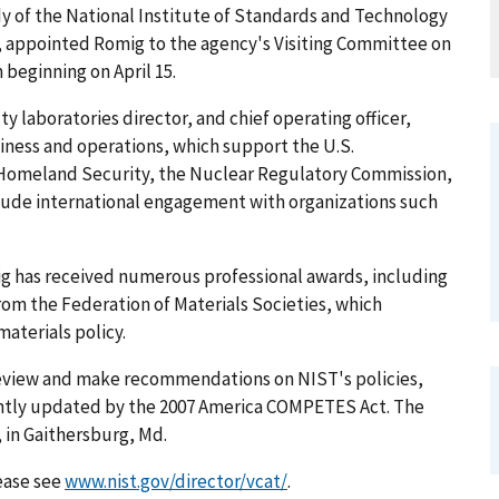
dy of the National Institute of Standards and Technology
r, appointed Romig to the agency's Visiting Committee on
beginning on April 15.
y laboratories director, and chief operating officer,
iness and operations, which support the U.S.
 Homeland Security, the Nuclear Regulatory Commission,
clude international engagement with organizations such
mig has received numerous professional awards, including
om the Federation of Materials Societies, which
aterials policy.
review and make recommendations on NIST's policies,
ntly updated by the 2007 America COMPETES Act. The
 in Gaithersburg, Md.
lease see
www.nist.gov/director/vcat/
.