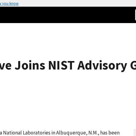
w you know
ve Joins NIST Advisory 
dia National Laboratories in Albuquerque, N.M., has been