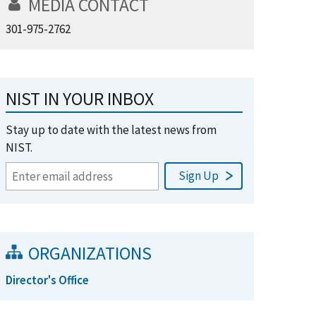
MEDIA CONTACT
301-975-2762
NIST IN YOUR INBOX
Stay up to date with the latest news from
NIST.
ORGANIZATIONS
Director's Office