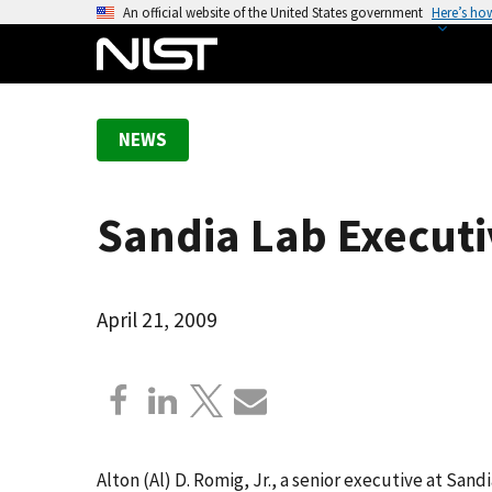
S
An official website of the United States government
Here’s ho
k
i
p
t
NEWS
o
m
a
Sandia Lab Executi
i
n
c
o
April 21, 2009
n
t
e
n
t
Alton (Al) D. Romig, Jr., a senior executive at San