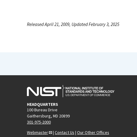
Released April 21, 2009, Updated February 3, 2025
HEADQUARTERS
100 Bureau Drive
Gaithersburg, MD 20899
301-975-2000
Webmaster
|
Contact Us
|
Our Other Offices