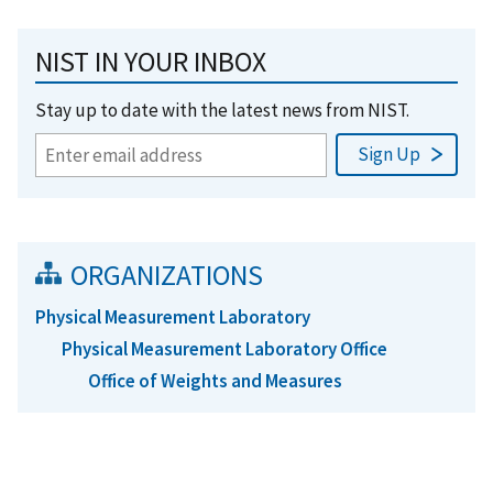
NIST IN YOUR INBOX
Stay up to date with the latest news from NIST.
ORGANIZATIONS
Physical Measurement Laboratory
Physical Measurement Laboratory Office
Office of Weights and Measures