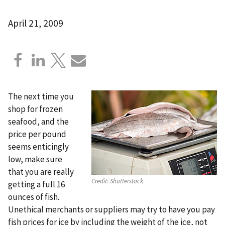
April 21, 2009
The next time you
shop for frozen
seafood, and the
price per pound
seems enticingly
low, make sure
that you are really
Credit:
Shutterstock
getting a full 16
ounces of fish.
Unethical merchants or suppliers may try to have you pay
fish prices for ice by including the weight of the ice, not