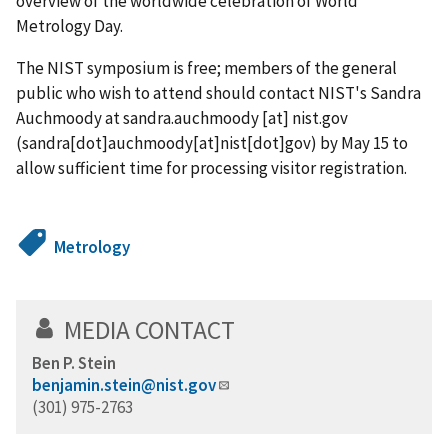
overview of the worldwide celebration of World
Metrology Day.
The NIST symposium is free; members of the general
public who wish to attend should contact NIST's Sandra
Auchmoody at
sandra.auchmoody
[at]
nist.gov
(sandra[dot]auchmoody[at]nist[dot]gov)
by May 15 to
allow sufficient time for processing visitor registration.
Metrology
MEDIA CONTACT
Ben P. Stein
benjamin.stein@nist.gov
(301) 975-2763