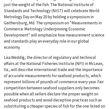
just the weight of the fish. The National Institute of
Standards and Technology (NIST) will celebrate World
Metrology Day on May 20 by holding a symposium in
Gaithersburg, Md. The symposium on "Measurements in
Commerce: Metrology Underpinning Economic
Development" will emphasize how measurement science
and standards play an everyday role in our global
economy.
Lisa Weddig, the director of regulatory and technical
affairs at the National Fisheries Institute (NFI) in McLean,
Va., will describe international trade and the importance
of accurate measurements for seafood products, which
represent billions of pounds of commerce every year. Fair
competition between seafood suppliers only becomes
possible when all sellers declare the proper weight on
seafood products and avoid deceptive practices such as
substituting a cheaper species of fish for the one listed on