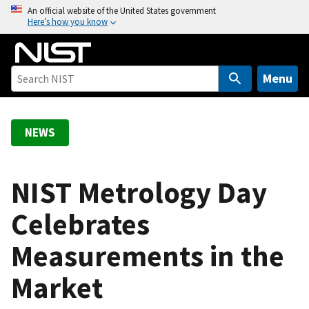
S
An official website of the United States government
Here’s how you know
k
i
p
t
Menu
o
m
a
NEWS
i
n
c
NIST Metrology Day
o
Celebrates
n
t
Measurements in the
e
n
Market
t