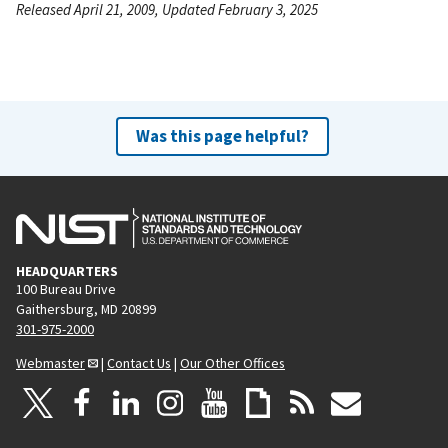
Released April 21, 2009, Updated February 3, 2025
Was this page helpful?
HEADQUARTERS
100 Bureau Drive
Gaithersburg, MD 20899
301-975-2000
Webmaster
|
Contact Us
|
Our Other Offices