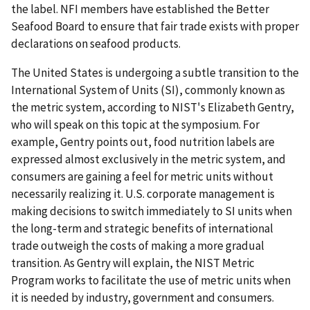
the label. NFI members have established the Better
Seafood Board to ensure that fair trade exists with proper
declarations on seafood products.
The United States is undergoing a subtle transition to the
International System of Units (SI), commonly known as
the metric system, according to NIST's Elizabeth Gentry,
who will speak on this topic at the symposium. For
example, Gentry points out, food nutrition labels are
expressed almost exclusively in the metric system, and
consumers are gaining a feel for metric units without
necessarily realizing it. U.S. corporate management is
making decisions to switch immediately to SI units when
the long-term and strategic benefits of international
trade outweigh the costs of making a more gradual
transition. As Gentry will explain, the NIST Metric
Program works to facilitate the use of metric units when
it is needed by industry, government and consumers.