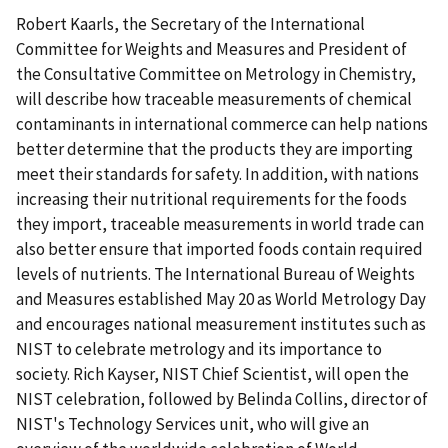
Robert Kaarls, the Secretary of the International
Committee for Weights and Measures and President of
the Consultative Committee on Metrology in Chemistry,
will describe how traceable measurements of chemical
contaminants in international commerce can help nations
better determine that the products they are importing
meet their standards for safety. In addition, with nations
increasing their nutritional requirements for the foods
they import, traceable measurements in world trade can
also better ensure that imported foods contain required
levels of nutrients. The International Bureau of Weights
and Measures established May 20 as World Metrology Day
and encourages national measurement institutes such as
NIST to celebrate metrology and its importance to
society. Rich Kayser, NIST Chief Scientist, will open the
NIST celebration, followed by Belinda Collins, director of
NIST's Technology Services unit, who will give an