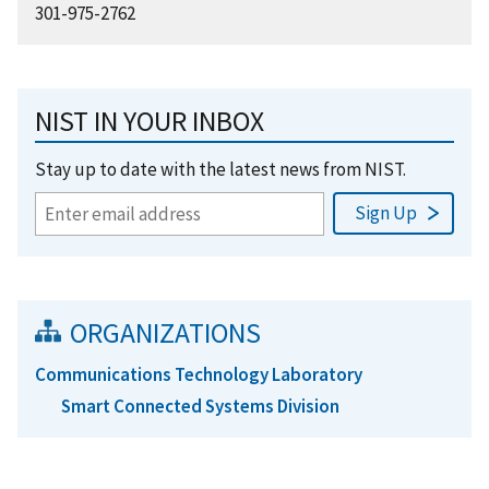
301-975-2762
NIST IN YOUR INBOX
Stay up to date with the latest news from NIST.
ORGANIZATIONS
Communications Technology Laboratory
Smart Connected Systems Division