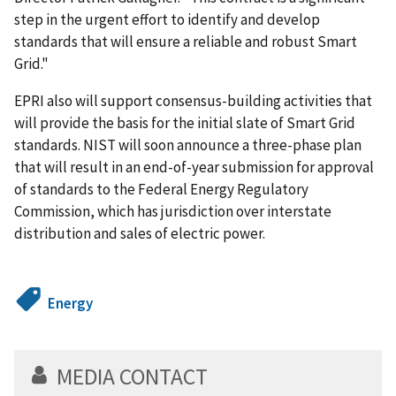
step in the urgent effort to identify and develop
standards that will ensure a reliable and robust Smart
Grid."
EPRI also will support consensus-building activities that
will provide the basis for the initial slate of Smart Grid
standards. NIST will soon announce a three-phase plan
that will result in an end-of-year submission for approval
of standards to the Federal Energy Regulatory
Commission, which has jurisdiction over interstate
distribution and sales of electric power.
Energy
MEDIA CONTACT