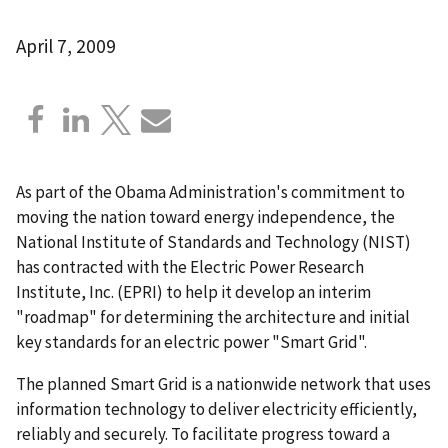
April 7, 2009
As part of the Obama Administration's commitment to
moving the nation toward energy independence, the
National Institute of Standards and Technology (NIST)
has contracted with the Electric Power Research
Institute, Inc. (EPRI) to help it develop an interim
"roadmap" for determining the architecture and initial
key standards for an electric power "Smart Grid".
The planned Smart Grid is a nationwide network that uses
information technology to deliver electricity efficiently,
reliably and securely. To facilitate progress toward a