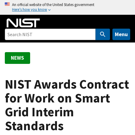
S
An official website of the United States government
Here’s how you know
k
i
p
t
Menu
o
m
a
NEWS
i
n
c
NIST Awards Contract
o
for Work on Smart
n
t
Grid Interim
e
n
Standards
t