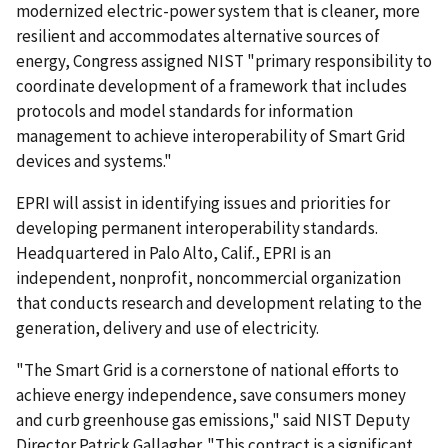
modernized electric-power system that is cleaner, more
resilient and accommodates alternative sources of
energy, Congress assigned NIST "primary responsibility to
coordinate development of a framework that includes
protocols and model standards for information
management to achieve interoperability of Smart Grid
devices and systems."
EPRI will assist in identifying issues and priorities for
developing permanent interoperability standards.
Headquartered in Palo Alto, Calif., EPRI is an
independent, nonprofit, noncommercial organization
that conducts research and development relating to the
generation, delivery and use of electricity.
"The Smart Grid is a cornerstone of national efforts to
achieve energy independence, save consumers money
and curb greenhouse gas emissions," said NIST Deputy
Director Patrick Gallagher. "This contract is a significant