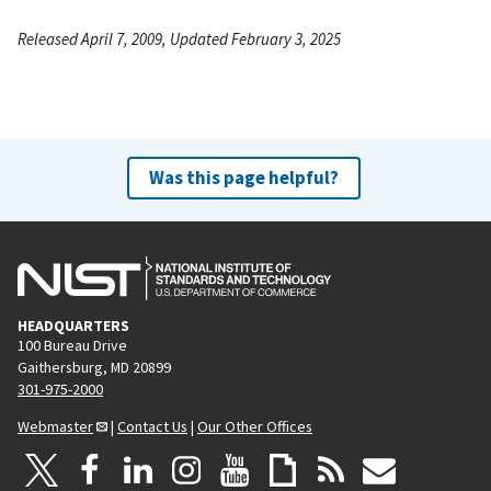
Released April 7, 2009, Updated February 3, 2025
Was this page helpful?
HEADQUARTERS
100 Bureau Drive
Gaithersburg, MD 20899
301-975-2000
Webmaster
|
Contact Us
|
Our Other Offices