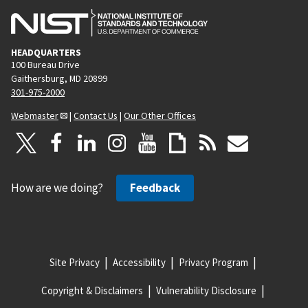
HEADQUARTERS
100 Bureau Drive
Gaithersburg, MD 20899
301-975-2000
Webmaster
|
Contact Us
|
Our Other Offices
How are we doing?
Feedback
Site Privacy
Accessibility
Privacy Program
Copyright & Disclaimers
Vulnerability Disclosure