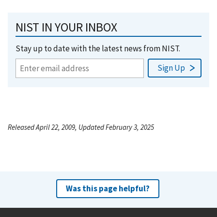
NIST IN YOUR INBOX
Stay up to date with the latest news from NIST.
Released April 22, 2009, Updated February 3, 2025
Was this page helpful?