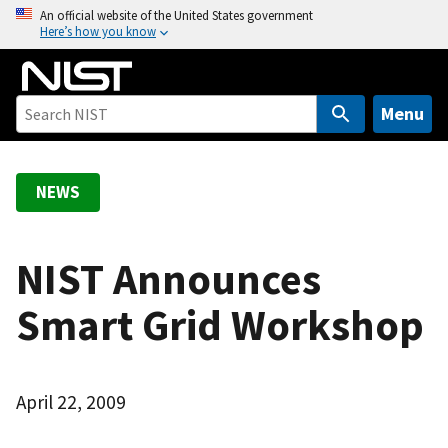
S
An official website of the United States government
Here’s how you know
k
i
p
t
Menu
o
m
a
NEWS
i
n
c
NIST Announces
o
Smart Grid Workshop
n
t
e
n
April 22, 2009
t