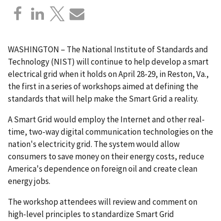
WASHINGTON – The National Institute of Standards and
Technology (NIST) will continue to help develop a smart
electrical grid when it holds on April 28-29, in Reston, Va.,
the first in a series of workshops aimed at defining the
standards that will help make the Smart Grid a reality.
A Smart Grid would employ the Internet and other real-
time, two-way digital communication technologies on the
nation's electricity grid. The system would allow
consumers to save money on their energy costs, reduce
America's dependence on foreign oil and create clean
energy jobs.
The workshop attendees will review and comment on
high-level principles to standardize Smart Grid