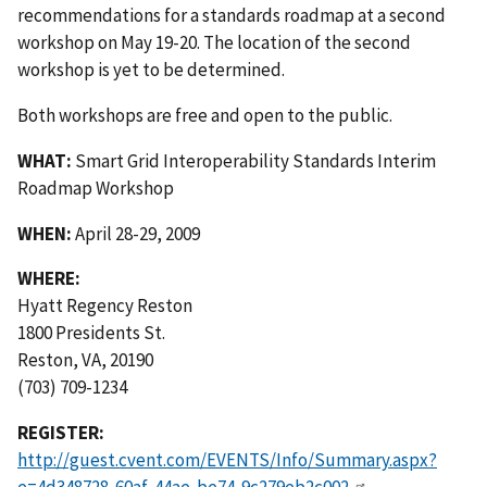
recommendations for a standards roadmap at a second
workshop on May 19-20. The location of the second
workshop is yet to be determined.
Both workshops are free and open to the public.
WHAT:
Smart Grid Interoperability Standards Interim
Roadmap Workshop
WHEN:
April 28-29, 2009
WHERE:
Hyatt Regency Reston
1800 Presidents St.
Reston, VA, 20190
(703) 709-1234
REGISTER:
http://guest.cvent.com/EVENTS/Info/Summary.aspx?