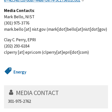
e=4d348728-60af-44ae-be74-9c279eb2c002
Media Contacts
:
Mark Bello, NIST
(301) 975-3776
mark.bello
[at]
nist.gov
(mark[dot]bello[at]nist[dot]gov)
Clay C. Perry, EPRI
(202) 293-6184
clperry
[at]
epri.com
(clperry[at]epri[dot]com)
Energy
MEDIA CONTACT
301-975-2762