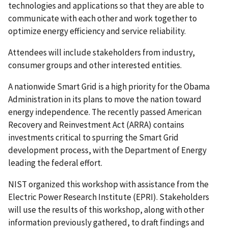
technologies and applications so that they are able to
communicate with each other and work together to
optimize energy efficiency and service reliability.
Attendees will include stakeholders from industry,
consumer groups and other interested entities.
A nationwide Smart Grid is a high priority for the Obama
Administration in its plans to move the nation toward
energy independence. The recently passed American
Recovery and Reinvestment Act (ARRA) contains
investments critical to spurring the Smart Grid
development process, with the Department of Energy
leading the federal effort.
NIST organized this workshop with assistance from the
Electric Power Research Institute (EPRI). Stakeholders
will use the results of this workshop, along with other
information previously gathered, to draft findings and