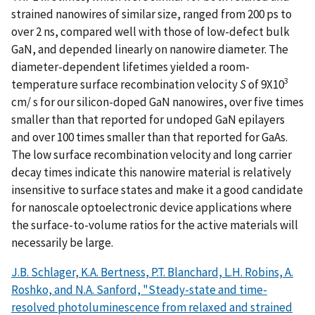
strained nanowires of similar size, ranged from 200 ps to
over 2 ns, compared well with those of low-defect bulk
GaN, and depended linearly on nanowire diameter. The
diameter-dependent lifetimes yielded a room-
3
temperature surface recombination velocity
S
of 9X10
cm/ s for our silicon-doped GaN nanowires, over five times
smaller than that reported for undoped GaN epilayers
and over 100 times smaller than that reported for GaAs.
The low surface recombination velocity and long carrier
decay times indicate this nanowire material is relatively
insensitive to surface states and make it a good candidate
for nanoscale optoelectronic device applications where
the surface-to-volume ratios for the active materials will
necessarily be large.
J.B. Schlager, K.A. Bertness, P.T. Blanchard, L.H. Robins, A.
Roshko, and N.A. Sanford, "Steady-state and time-
resolved photoluminescence from relaxed and strained