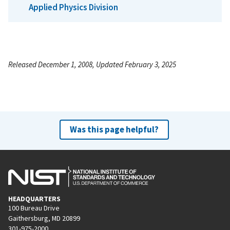
Applied Physics Division
Released December 1, 2008, Updated February 3, 2025
Was this page helpful?
HEADQUARTERS
100 Bureau Drive
Gaithersburg, MD 20899
301-975-2000