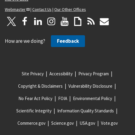
Webmaster
|
Contact Us
|
Our Other Offices
How are we doing?
Feedback
Site Privacy
Accessibility
Privacy Program
Copyright & Disclaimers
Vulnerability Disclosure
No Fear Act Policy
FOIA
Environmental Policy
Scientific Integrity
Information Quality Standards
Commerce.gov
Science.gov
USA.gov
Vote.gov