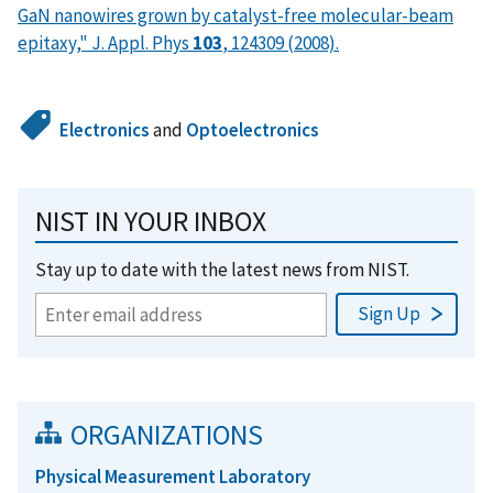
GaN nanowires grown by catalyst-free molecular-beam
epitaxy," J. Appl. Phys
103
, 124309 (2008).
Electronics
and
Optoelectronics
NIST IN YOUR INBOX
Stay up to date with the latest news from NIST.
ORGANIZATIONS
Physical Measurement Laboratory