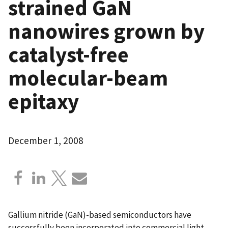
strained GaN
nanowires grown by
catalyst-free
molecular-beam
epitaxy
December 1, 2008
Gallium nitride (GaN)-based semiconductors have
successfully been incorporated into commercial light