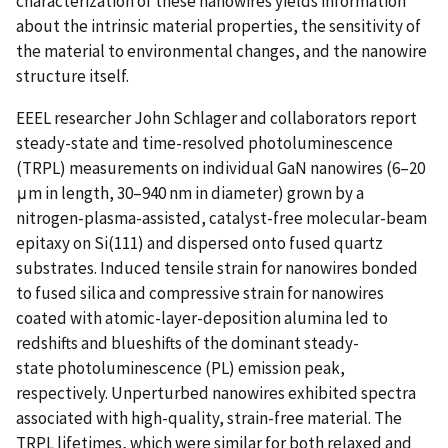
characterization of these nanowires yields information
about the intrinsic material properties, the sensitivity of
the material to environmental changes, and the nanowire
structure itself.
EEEL researcher John Schlager and collaborators report
steady-state and time-resolved photoluminescence
(TRPL) measurements on individual GaN nanowires (6–20
μm in length, 30–940 nm in diameter) grown by a
nitrogen-plasma-assisted, catalyst-free molecular-beam
epitaxy on Si(111) and dispersed onto fused quartz
substrates. Induced tensile strain for nanowires bonded
to fused silica and compressive strain for nanowires
coated with atomic-layer-deposition alumina led to
redshifts and blueshifts of the dominant steady-
state photoluminescence (PL) emission peak,
respectively. Unperturbed nanowires exhibited spectra
associated with high-quality, strain-free material. The
TRPL lifetimes, which were similar for both relaxed and