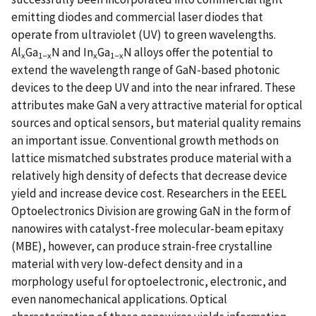
emitting diodes and commercial laser diodes that
operate from ultraviolet (UV) to green wavelengths.
Al
Ga
N and In
Ga
N alloys offer the potential to
x
1−x
x
1−x
extend the wavelength range of GaN-based photonic
devices to the deep UV and into the near infrared. These
attributes make GaN a very attractive material for optical
sources and optical sensors, but material quality remains
an important issue. Conventional growth methods on
lattice mismatched substrates produce material with a
relatively high density of defects that decrease device
yield and increase device cost. Researchers in the EEEL
Optoelectronics Division are growing GaN in the form of
nanowires with catalyst-free molecular-beam epitaxy
(MBE), however, can produce strain-free crystalline
material with very low-defect density and in a
morphology useful for optoelectronic, electronic, and
even nanomechanical applications. Optical