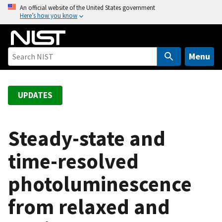
S
An official website of the United States government
Here’s how you know
k
i
p
t
Menu
o
m
a
UPDATES
i
n
c
Steady-state and
o
time-resolved
n
t
photoluminescence
e
n
from relaxed and
t