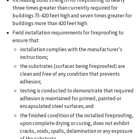
Increasing bond strength for fireproofing to nearly
three times greater than currently required for
buildings 75-420 feet high and seven times greater for
buildings more than 420 feet high.
Field installation requirements for fireproofing to
ensure that:
installation complies with the manufacturer's
instructions;
the substrates (surfaces being fireproofed) are
clean and free of any condition that prevents
adhesion;
testing is conducted to demonstrate that required
adhesion is maintained for primed, painted or
encapsulated steel surfaces; and
the finished condition of the installed fireproofing,
upon complete drying or curing, does not exhibit
cracks, voids, spalls, delamination or any exposure
of the substrate.