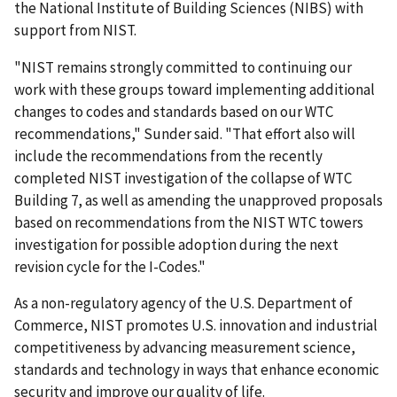
the National Institute of Building Sciences (NIBS) with
support from NIST.
"NIST remains strongly committed to continuing our
work with these groups toward implementing additional
changes to codes and standards based on our WTC
recommendations," Sunder said. "That effort also will
include the recommendations from the recently
completed NIST investigation of the collapse of WTC
Building 7, as well as amending the unapproved proposals
based on recommendations from the NIST WTC towers
investigation for possible adoption during the next
revision cycle for the I-Codes."
As a non-regulatory agency of the U.S. Department of
Commerce, NIST promotes U.S. innovation and industrial
competitiveness by advancing measurement science,
standards and technology in ways that enhance economic
security and improve our quality of life.