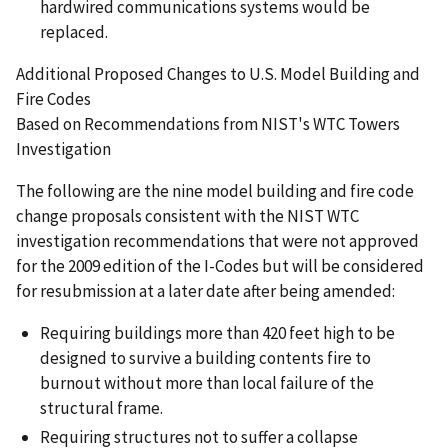
hardwired communications systems would be
replaced.
Additional Proposed Changes to U.S. Model Building and
Fire Codes
Based on Recommendations from NIST's WTC Towers
Investigation
The following are the nine model building and fire code
change proposals consistent with the NIST WTC
investigation recommendations that were not approved
for the 2009 edition of the I-Codes but will be considered
for resubmission at a later date after being amended:
Requiring buildings more than 420 feet high to be
designed to survive a building contents fire to
burnout without more than local failure of the
structural frame.
Requiring structures not to suffer a collapse