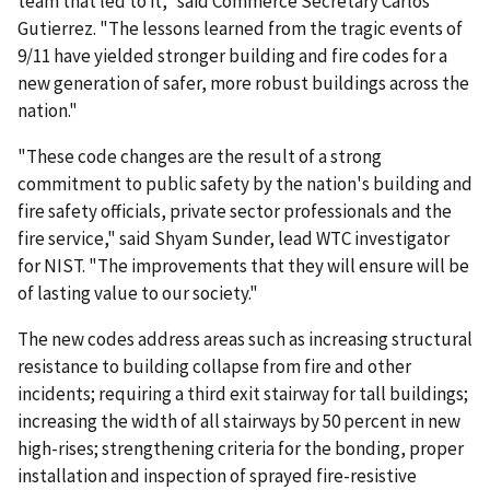
team that led to it," said Commerce Secretary Carlos
Gutierrez. "The lessons learned from the tragic events of
9/11 have yielded stronger building and fire codes for a
new generation of safer, more robust buildings across the
nation."
"These code changes are the result of a strong
commitment to public safety by the nation's building and
fire safety officials, private sector professionals and the
fire service," said Shyam Sunder, lead WTC investigator
for NIST. "The improvements that they will ensure will be
of lasting value to our society."
The new codes address areas such as increasing structural
resistance to building collapse from fire and other
incidents; requiring a third exit stairway for tall buildings;
increasing the width of all stairways by 50 percent in new
high-rises; strengthening criteria for the bonding, proper
installation and inspection of sprayed fire-resistive