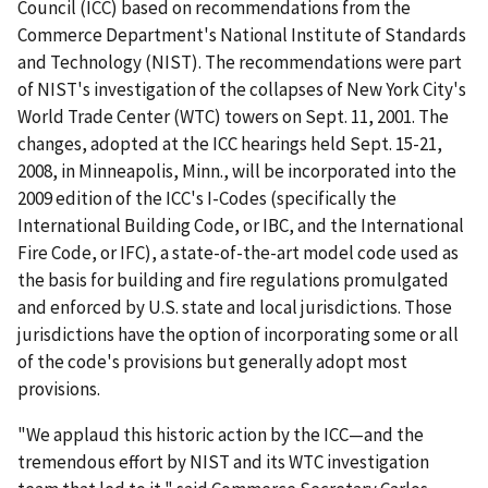
Council (ICC) based on recommendations from the
Commerce Department's National Institute of Standards
and Technology (NIST). The recommendations were part
of NIST's investigation of the collapses of New York City's
World Trade Center (WTC) towers on Sept. 11, 2001. The
changes, adopted at the ICC hearings held Sept. 15-21,
2008, in Minneapolis, Minn., will be incorporated into the
2009 edition of the ICC's I-Codes (specifically the
International Building Code, or IBC, and the International
Fire Code, or IFC), a state-of-the-art model code used as
the basis for building and fire regulations promulgated
and enforced by U.S. state and local jurisdictions. Those
jurisdictions have the option of incorporating some or all
of the code's provisions but generally adopt most
provisions.
"We applaud this historic action by the ICC—and the
tremendous effort by NIST and its WTC investigation