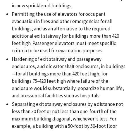
in new sprinklered buildings.
Permitting the use of elevators for occupant
evacuation in fires and other emergencies for all
buildings, and as an alternative to the required
additional exit stairway for buildings more than 420
feet high. Passenger elevators must meet specific
criteria to be used for evacuation purposes.
Hardening of exit stairway and passageway
enclosures, and elevator shaft enclosures, in buildings
—for all buildings more than 420 feet high, for
buildings 75-420 feet high where failure of the
enclosure would substantially jeopardize human life,
and in essential facilities such as hospitals.
Separating exit stairway enclosures by a distance not
less than 30 feet or not less than one-fourth of the
maximum building diagonal, whichever is less. For
example, a building with a 50-foot by 50-foot floor