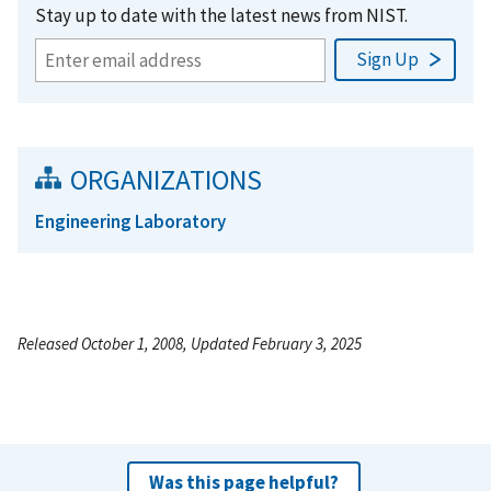
Stay up to date with the latest news from NIST.
ORGANIZATIONS
Engineering Laboratory
Released October 1, 2008, Updated February 3, 2025
Was this page helpful?