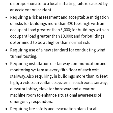
disproportionate to a local initiating failure caused by
an accident or incident.
Requiring a risk assessment and acceptable mitigation
of risks for buildings more than 420 feet high with an
occupant load greater than 5,000; for buildings with an
occupant load greater than 10,000; and for buildings
determined to be at higher than normal risk.
Requiring use of a new standard for conducting wind
tunnel testing.
Requiring installation of stairway communication and
monitoring system at every fifth floor of each exit
stairway. Also requiring, in buildings more than 75 feet
high, a video surveillance system in each exit stairway,
elevator lobby, elevator hoistway and elevator
machine room to enhance situational awareness of
emergency responders.
Requiring fire safety and evacuation plans for all