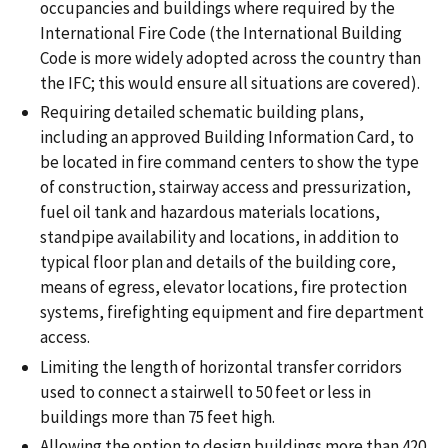
occupancies and buildings where required by the
International Fire Code (the International Building
Code is more widely adopted across the country than
the IFC; this would ensure all situations are covered).
Requiring detailed schematic building plans,
including an approved Building Information Card, to
be located in fire command centers to show the type
of construction, stairway access and pressurization,
fuel oil tank and hazardous materials locations,
standpipe availability and locations, in addition to
typical floor plan and details of the building core,
means of egress, elevator locations, fire protection
systems, firefighting equipment and fire department
access.
Limiting the length of horizontal transfer corridors
used to connect a stairwell to 50 feet or less in
buildings more than 75 feet high.
Allowing the option to design buildings more than 420