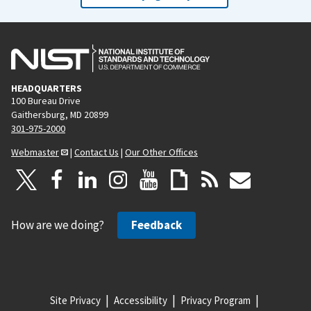
HEADQUARTERS
100 Bureau Drive
Gaithersburg, MD 20899
301-975-2000
Webmaster
|
Contact Us
|
Our Other Offices
How are we doing?
Feedback
Site Privacy
Accessibility
Privacy Program