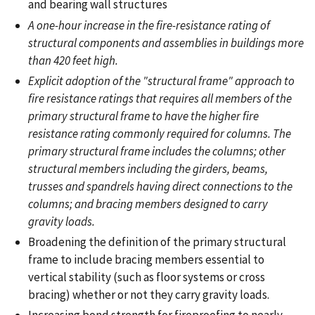
and bearing wall structures
A one-hour increase in the fire-resistance rating of
structural components and assemblies in buildings more
than 420 feet high.
Explicit adoption of the "structural frame" approach to
fire resistance ratings that requires all members of the
primary structural frame to have the higher fire
resistance rating commonly required for columns. The
primary structural frame includes the columns; other
structural members including the girders, beams,
trusses and spandrels having direct connections to the
columns; and bracing members designed to carry
gravity loads.
Broadening the definition of the primary structural
frame to include bracing members essential to
vertical stability (such as floor systems or cross
bracing) whether or not they carry gravity loads.