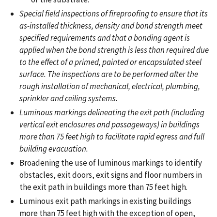
Special field inspections of fireproofing to ensure that its
as-installed thickness, density and bond strength meet
specified requirements and that a bonding agent is
applied when the bond strength is less than required due
to the effect of a primed, painted or encapsulated steel
surface. The inspections are to be performed after the
rough installation of mechanical, electrical, plumbing,
sprinkler and ceiling systems.
Luminous markings delineating the exit path (including
vertical exit enclosures and passageways) in buildings
more than 75 feet high to facilitate rapid egress and full
building evacuation.
Broadening the use of luminous markings to identify
obstacles, exit doors, exit signs and floor numbers in
the exit path in buildings more than 75 feet high.
Luminous exit path markings in existing buildings
more than 75 feet high with the exception of open,