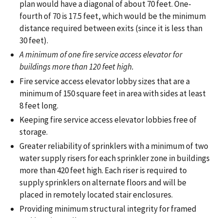
plan would have a diagonal of about 70 feet. One-
fourth of 70 is 17.5 feet, which would be the minimum
distance required between exits (since it is less than
30 feet).
A minimum of one fire service access elevator for
buildings more than 120 feet high.
Fire service access elevator lobby sizes that are a
minimum of 150 square feet in area with sides at least
8 feet long.
Keeping fire service access elevator lobbies free of
storage.
Greater reliability of sprinklers with a minimum of two
water supply risers for each sprinkler zone in buildings
more than 420 feet high. Each riser is required to
supply sprinklers on alternate floors and will be
placed in remotely located stair enclosures.
Providing minimum structural integrity for framed