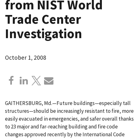
from NIST World
Trade Center
Investigation
October 1, 2008
GAITHERSBURG, Md.—Future buildings—especially tall
structures—should be increasingly resistant to fire, more
easily evacuated in emergencies, and safer overall thanks
to 23 major and far-reaching building and fire code
changes approved recently by the International Code