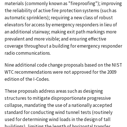
materials (commonly known as "fireproofing"); improving
the reliability of active fire protection systems (such as
automatic sprinklers); requiring a new class of robust
elevators for access by emergency responders in lieu of
an additional stairway; making exit path markings more
prevalent and more visible; and ensuring effective
coverage throughout a building for emergency responder
radio communications.
Nine additional code change proposals based on the NIST
WTC recommendations were not approved for the 2009
edition of the I-Codes.
These proposals address areas such as designing
structures to mitigate disproportionate progressive
collapse, mandating the use of a nationally accepted
standard for conducting wind tunnel tests (routinely
used for determining wind loads in the design of tall
buildings), limiting the length of horizontal transfer