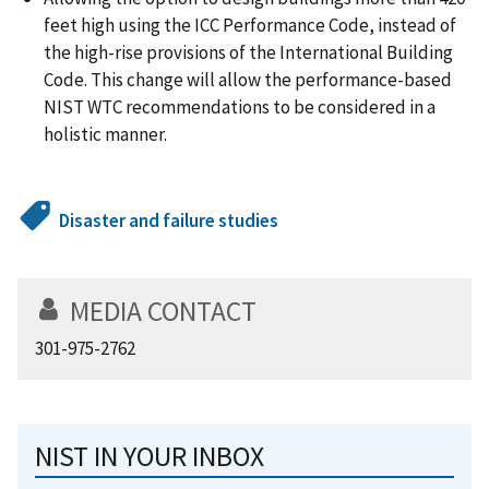
feet high using the ICC Performance Code, instead of
the high-rise provisions of the International Building
Code. This change will allow the performance-based
NIST WTC recommendations to be considered in a
holistic manner.
Disaster and failure studies
MEDIA CONTACT
301-975-2762
NIST IN YOUR INBOX