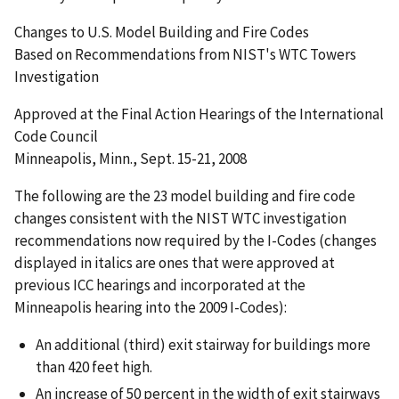
Changes to U.S. Model Building and Fire Codes
Based on Recommendations from NIST's WTC Towers
Investigation
Approved at the Final Action Hearings of the International
Code Council
Minneapolis, Minn., Sept. 15-21, 2008
The following are the 23 model building and fire code
changes consistent with the NIST WTC investigation
recommendations now required by the I-Codes (changes
displayed in italics are ones that were approved at
previous ICC hearings and incorporated at the
Minneapolis hearing into the 2009 I-Codes):
An additional (third) exit stairway for buildings more
than 420 feet high.
An increase of 50 percent in the width of exit stairways