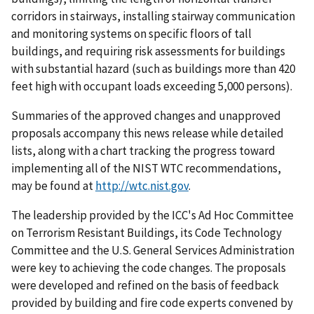
corridors in stairways, installing stairway communication
and monitoring systems on specific floors of tall
buildings, and requiring risk assessments for buildings
with substantial hazard (such as buildings more than 420
feet high with occupant loads exceeding 5,000 persons).
Summaries of the approved changes and unapproved
proposals accompany this news release while detailed
lists, along with a chart tracking the progress toward
implementing all of the NIST WTC recommendations,
may be found at
http://wtc.nist.gov
.
The leadership provided by the ICC's Ad Hoc Committee
on Terrorism Resistant Buildings, its Code Technology
Committee and the U.S. General Services Administration
were key to achieving the code changes. The proposals
were developed and refined on the basis of feedback
provided by building and fire code experts convened by