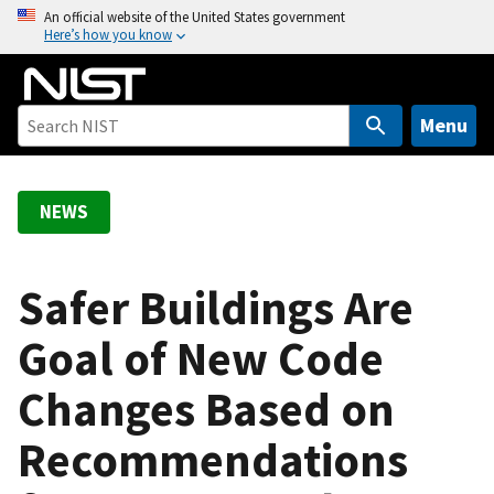
S
An official website of the United States government
Here’s how you know
k
i
p
t
Menu
o
m
a
NEWS
i
n
c
Safer Buildings Are
o
Goal of New Code
n
t
Changes Based on
e
n
Recommendations
t