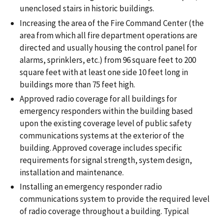
unenclosed stairs in historic buildings.
Increasing the area of the Fire Command Center (the
area from which all fire department operations are
directed and usually housing the control panel for
alarms, sprinklers, etc.) from 96 square feet to 200
square feet with at least one side 10 feet long in
buildings more than 75 feet high.
Approved radio coverage for all buildings for
emergency responders within the building based
upon the existing coverage level of public safety
communications systems at the exterior of the
building. Approved coverage includes specific
requirements for signal strength, system design,
installation and maintenance.
Installing an emergency responder radio
communications system to provide the required level
of radio coverage throughout a building. Typical