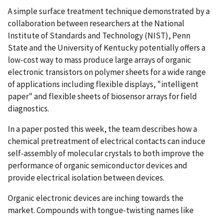
A simple surface treatment technique demonstrated by a
collaboration between researchers at the National
Institute of Standards and Technology (NIST), Penn
State and the University of Kentucky potentially offers a
low-cost way to mass produce large arrays of organic
electronic transistors on polymer sheets for a wide range
of applications including flexible displays, "intelligent
paper" and flexible sheets of biosensor arrays for field
diagnostics.
In a paper posted this week, the team describes how a
chemical pretreatment of electrical contacts can induce
self-assembly of molecular crystals to both improve the
performance of organic semiconductor devices and
provide electrical isolation between devices.
Organic electronic devices are inching towards the
market. Compounds with tongue-twisting names like