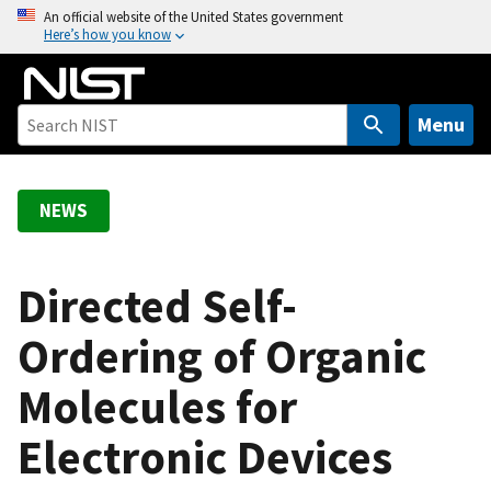
S
An official website of the United States government
Here’s how you know
k
i
p
t
Menu
o
m
a
NEWS
i
n
c
Directed Self-
o
Ordering of Organic
n
t
Molecules for
e
n
Electronic Devices
t