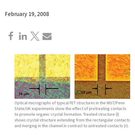
February 19, 2008
Optical micrographs of typical FET structures in the NIST/Penn
State/UK experiments show the effect of pretreating contacts
to promote organic crystal formation. Treated structure (l)
shows crystal structure extending from the rectangular contacts
and merging in the channel in contrast to untreated contacts (r).