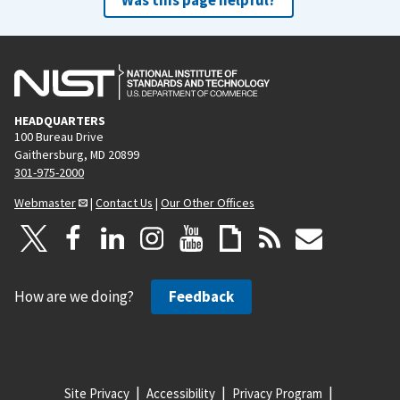
HEADQUARTERS
100 Bureau Drive
Gaithersburg, MD 20899
301-975-2000
Webmaster
|
Contact Us
|
Our Other Offices
How are we doing?
Feedback
Site Privacy
Accessibility
Privacy Program