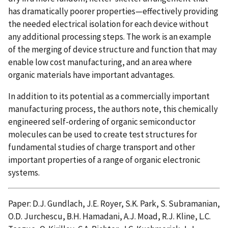
has dramatically poorer properties—effectively providing
the needed electrical isolation for each device without
any additional processing steps. The work is an example
of the merging of device structure and function that may
enable low cost manufacturing, and an area where
organic materials have important advantages.
In addition to its potential as a commercially important
manufacturing process, the authors note, this chemically
engineered self-ordering of organic semiconductor
molecules can be used to create test structures for
fundamental studies of charge transport and other
important properties of a range of organic electronic
systems.
Paper: D.J. Gundlach, J.E. Royer, S.K. Park, S. Subramanian,
O.D. Jurchescu, B.H. Hamadani, A.J. Moad, R.J. Kline, L.C.