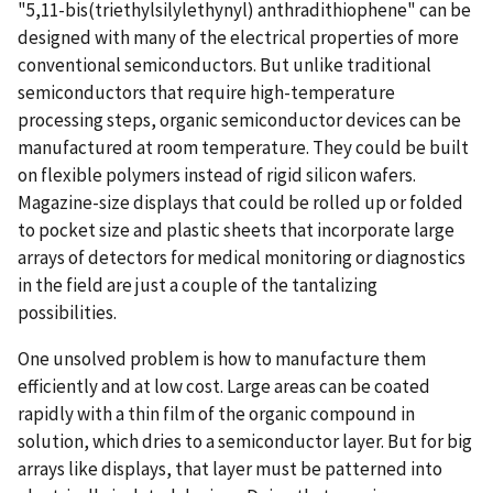
"5,11-bis(triethylsilylethynyl) anthradithiophene" can be
designed with many of the electrical properties of more
conventional semiconductors. But unlike traditional
semiconductors that require high-temperature
processing steps, organic semiconductor devices can be
manufactured at room temperature. They could be built
on flexible polymers instead of rigid silicon wafers.
Magazine-size displays that could be rolled up or folded
to pocket size and plastic sheets that incorporate large
arrays of detectors for medical monitoring or diagnostics
in the field are just a couple of the tantalizing
possibilities.
One unsolved problem is how to manufacture them
efficiently and at low cost. Large areas can be coated
rapidly with a thin film of the organic compound in
solution, which dries to a semiconductor layer. But for big
arrays like displays, that layer must be patterned into