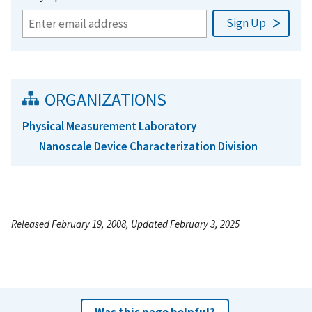
ORGANIZATIONS
Physical Measurement Laboratory
Nanoscale Device Characterization Division
Released February 19, 2008, Updated February 3, 2025
Was this page helpful?