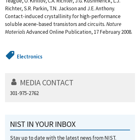
Teague, O. Kirillov, C.A. Richter, J.G. Kushmerick, L.J.
Richter, S.R. Parkin, T.N. Jackson and J.E. Anthony.
Contact-induced crystallinity for high-performance
soluble acene-based transistors and circuits.
Nature
Materials
Advanced Online Publication, 17 February 2008.
Electronics
MEDIA CONTACT
301-975-2762
NIST IN YOUR INBOX
Stay up to date with the latest news from NIST.