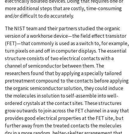
electrically isolated devices. Doing that requires one or
more additional steps that are costly, time-consuming
and/or difficult to do accurately.
The NIST team and their partners studied the organic
version of a workhorse device—the field effect transistor
(FET)—that commonly is used as a switch to, for example,
turn pixels on and off in computer displays. The essential
structure consists of two electrical contacts with a
channel of semiconductor between them. The
researchers found that by applying a specially tailored
pretreatment compound to the contacts before applying
the organic semiconductor solution, they could induce
the molecules in solution to self-assemble into well-
ordered crystals at the contact sites. These structures
grow outwards to join across the FET channel in a way that
provides good electrical properties at the FET site, but
further away from the treated contacts the molecules
dry in a more random, helter-skelter arrangement that