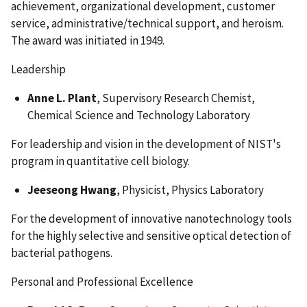
achievement, organizational development, customer
service, administrative/technical support, and heroism.
The award was initiated in 1949.
Leadership
Anne L. Plant
, Supervisory Research Chemist,
Chemical Science and Technology Laboratory
For leadership and vision in the development of NIST's
program in quantitative cell biology.
Jeeseong Hwang
, Physicist, Physics Laboratory
For the development of innovative nanotechnology tools
for the highly selective and sensitive optical detection of
bacterial pathogens.
Personal and Professional Excellence