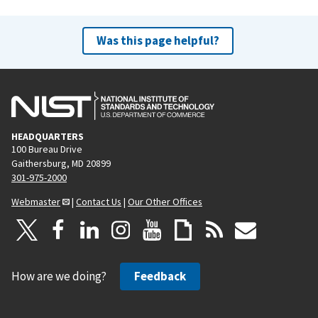
Was this page helpful?
HEADQUARTERS
100 Bureau Drive
Gaithersburg, MD 20899
301-975-2000
Webmaster
|
Contact Us
|
Our Other Offices
How are we doing?
Feedback