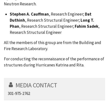
Neutron Research.
Stephen A. Cauffman
, Research Engineer;
Dat
Duthinh
, Research Structural Engineer;
Long T.
Phan
, Research Structural Engineer;
Fahim Sadek
,
Research Structural Engineer
All the members of this group are from the Building and
Fire Research Laboratory.
For conducting the reconnaissance of the performance of
structures during Hurricanes Katrina and Rita.
MEDIA CONTACT
301-975-2762