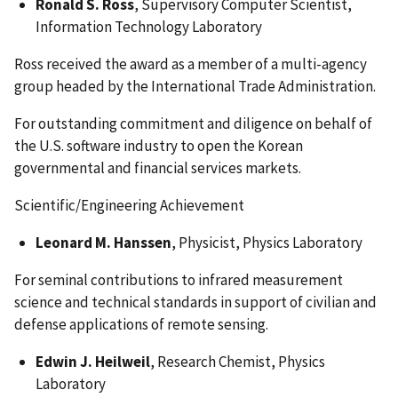
Ronald S. Ross
, Supervisory Computer Scientist,
Information Technology Laboratory
Ross received the award as a member of a multi-agency
group headed by the International Trade Administration.
For outstanding commitment and diligence on behalf of
the U.S. software industry to open the Korean
governmental and financial services markets.
Scientific/Engineering Achievement
Leonard M. Hanssen
, Physicist, Physics Laboratory
For seminal contributions to infrared measurement
science and technical standards in support of civilian and
defense applications of remote sensing.
Edwin J. Heilweil
, Research Chemist, Physics
Laboratory