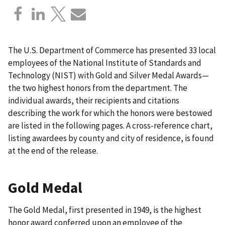
The U.S. Department of Commerce has presented 33 local
employees of the National Institute of Standards and
Technology (NIST) with Gold and Silver Medal Awards—
the two highest honors from the department. The
individual awards, their recipients and citations
describing the work for which the honors were bestowed
are listed in the following pages. A cross-reference chart,
listing awardees by county and city of residence, is found
at the end of the release.
Gold Medal
The Gold Medal, first presented in 1949, is the highest
honor award conferred upon an employee of the