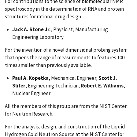
For contributions to the science of biomolecular NMR
spectroscopy in the determination of RNA and protein
structures for rational drug design.
Jack A. Stone Jr.
, Physicist, Manufacturing
Engineering Laboratory
For the invention of a novel dimensional probing system
that opens the range of measurements to features 100
times smaller than previously available.
Paul A. Kopetka
, Mechanical Engineer;
Scott J.
Slifer
, Engineering Technician;
Robert E. Williams
,
Nuclear Engineer
All the members of this group are from the NIST Center
for Neutron Research.
For the analysis, design, and construction of the Liquid
Hydrogen Cold Neutron Source at the NIST Center for