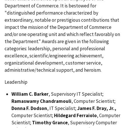
Department of Commerce. It is bestowed for
"distinguished performance characterized by
extraordinary, notable or prestigious contributions that
impact the mission of the Department of Commerce
and/or one operating unit and which reflect favorably on
the Department." Awards are given in the following
categories: leadership, personal and professional
excellence, scientific/engineering achievement,
organizational development, customer service,
administrative/technical support, and heroism.
Leadership
William C. Barker
, Supervisory IT Specialist;
Ramaswamy Chandramouli
, Computer Scientist;
Donna F. Dodson
, IT Specialist;
James F. Dray, Jr.,
Computer Scientist;
Hildegard Ferraiolo
, Computer
Scientist;
Timothy Grance
, Supervisory Computer