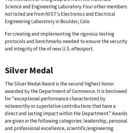
Science and Engineering Laboratory. Four other members
not listed are from NIST's Electronics and Electrical
Engineering Laboratory in Boulder, Colo.
For creating and implementing the rigorous testing
protocols and benchmarks needed to ensure the security
and integrity of the of new U.S. ePassport.
Silver Medal
The Silver Medal Award is the second highest honor
awarded by the Department of Commerce. It is bestowed
for "exceptional performance characterized by
noteworthy or superlative contributions that have a
direct and lasting impact within the Department." Awards
are given in the following categories: leadership, personal
and professional excellence, scientific/engineering