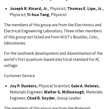
Joseph R. Kinard, Jr.
, Physicist;
Thomas E. Lipe, Jr.
,
Physicist;
Yi-hua Tang
, Physicist
The members of this group are from the Electronics and
Electrical Engineering Laboratory. Three other members
of this group not listed are from NIST's Boulder, Colo.,
laboratories.
For the landmark development and dissemination of the
world's first quantum-based electrical standard for AC
voltage.
Customer Service
Joy P. Dunkers
, Physical Scientist;
Gale A. Holmes
,
Materials Engineer;
Walter G. McDonough
, Materials
Engineer;
Chad R. Snyder
, Group Leader
The members of this group are from the Materials