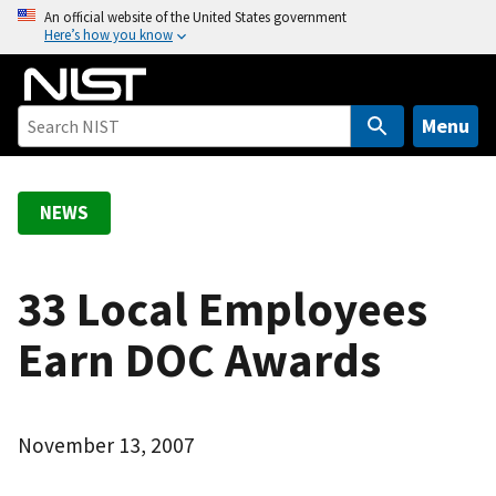
S
An official website of the United States government
Here’s how you know
k
i
p
t
Menu
o
m
a
NEWS
i
n
c
33 Local Employees
o
Earn DOC Awards
n
t
e
n
November 13, 2007
t