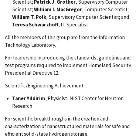
Scientist;
Patrick J. Grother
, Supervisory Computer
Scientist;
William I. MacGregor
, Computer Scientist;
William T. Polk
, Supervisory Computer Scientist; and
Teresa Schwarzhoff
, IT Specialist
All the members of this group are from the Information
Technology Laboratory.
For leadership in producing the standards, guidelines and
test programs required to implement Homeland Security
Presidential Directive 12.
Scientific/Engineering Achievement
Taner Yildirim
, Physicist, NIST Center for Neutron
Research
For scientific breakthroughs in the creation and
characterization of nanostructured materials for safe and
efficient solid-state hydrogen storage.