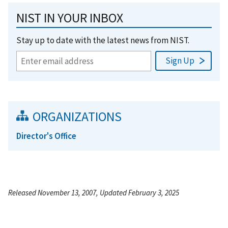
NIST IN YOUR INBOX
Stay up to date with the latest news from NIST.
ORGANIZATIONS
Director's Office
Released November 13, 2007, Updated February 3, 2025