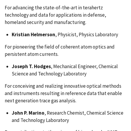
For advancing the state-of-the-art in terahertz
technology and data for applications in defense,
homeland security and manufacturing.
Kristian Helmerson
, Physicist, Physics Laboratory
For pioneering the field of coherent atom optics and
persistent atom currents.
Joseph T. Hodges
, Mechanical Engineer, Chemical
Science and Technology Laboratory
For conceiving and realizing innovative optical methods
and instruments resulting in reference data that enable
next generation trace gas analysis.
John P. Marino
, Research Chemist, Chemical Science
and Technology Laboratory