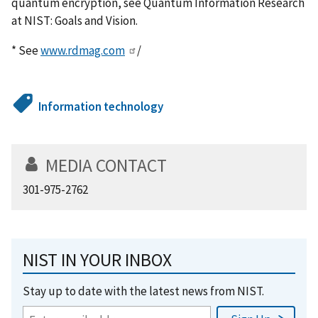
quantum encryption, see Quantum Information Research
at NIST: Goals and Vision.
* See
www.rdmag.com
/
Information technology
MEDIA CONTACT
301-975-2762
NIST IN YOUR INBOX
Stay up to date with the latest news from NIST.