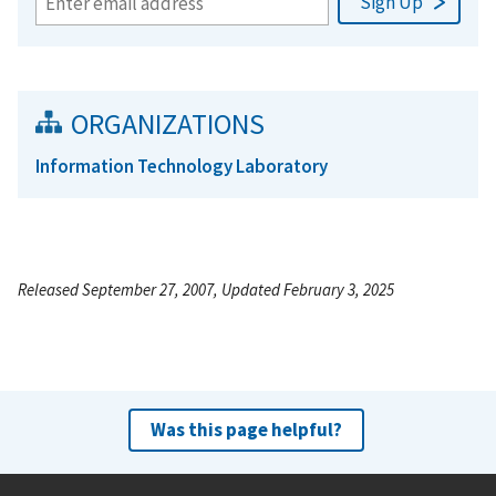
ORGANIZATIONS
Information Technology Laboratory
Released September 27, 2007, Updated February 3, 2025
Was this page helpful?