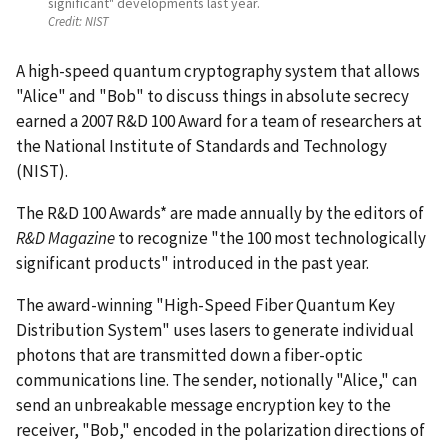
significant" developments last year.
Credit:
NIST
A high-speed quantum cryptography system that allows
"Alice" and "Bob" to discuss things in absolute secrecy
earned a 2007 R&D 100 Award for a team of researchers at
the National Institute of Standards and Technology
(NIST).
The R&D 100 Awards* are made annually by the editors of
R&D Magazine
to recognize "the 100 most technologically
significant products" introduced in the past year.
The award-winning "High-Speed Fiber Quantum Key
Distribution System" uses lasers to generate individual
photons that are transmitted down a fiber-optic
communications line. The sender, notionally "Alice," can
send an unbreakable message encryption key to the
receiver, "Bob," encoded in the polarization directions of