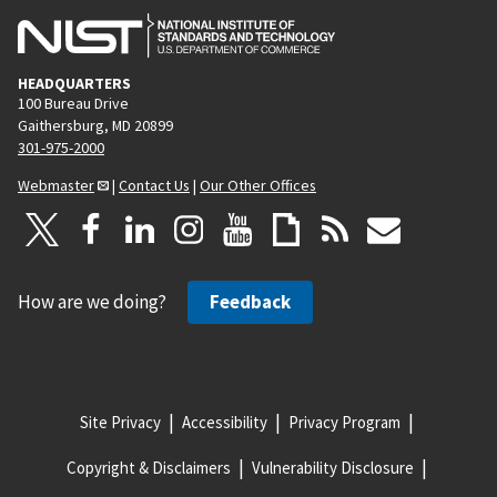
HEADQUARTERS
100 Bureau Drive
Gaithersburg, MD 20899
301-975-2000
Webmaster
|
Contact Us
|
Our Other Offices
How are we doing?
Feedback
Site Privacy
Accessibility
Privacy Program
Copyright & Disclaimers
Vulnerability Disclosure