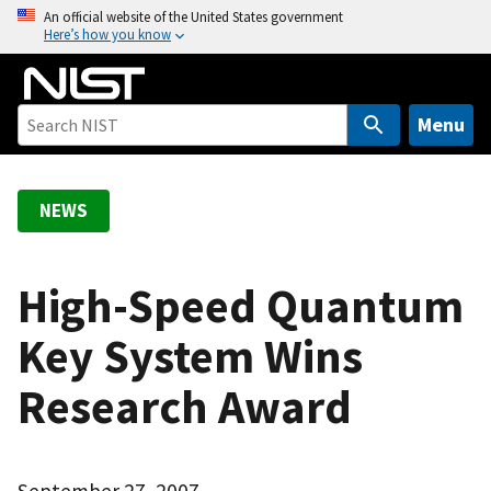
S
An official website of the United States government
Here’s how you know
k
i
p
t
Menu
o
m
a
NEWS
i
n
c
High-Speed Quantum
o
Key System Wins
n
t
Research Award
e
n
t
September 27, 2007