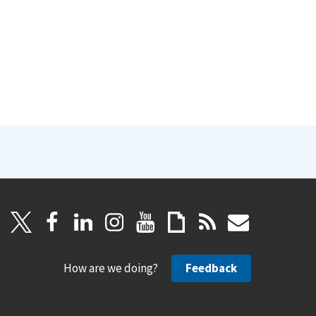
How are we doing?
Feedback