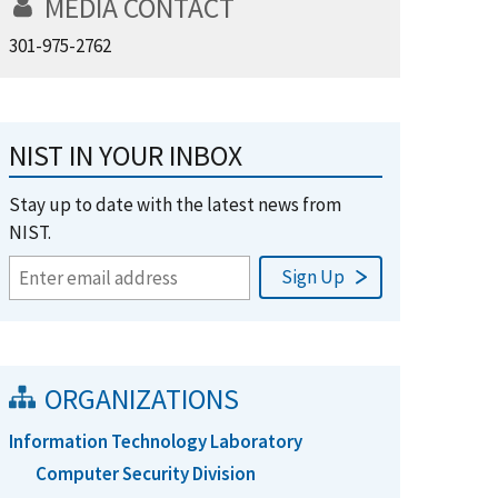
MEDIA CONTACT
301-975-2762
NIST IN YOUR INBOX
Stay up to date with the latest news from
NIST.
ORGANIZATIONS
Information Technology Laboratory
Computer Security Division