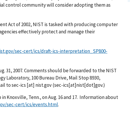
ial control community will consider adopting them as
nt Act of 2002, NIST is tasked with producing computer
 agencies effectively protect and manage their
nist.gov/sec-cert/ics/draft-ics-interpretation_SP800-
ug. 31, 2007. Comments should be forwarded to the NIST
gy Laboratory, 100 Bureau Drive, Mail Stop 8930,
ail to
sec-ics
[at]
nist.gov
(sec-ics[at]nist[dot]gov.)
p in Knoxville, Tenn., on Aug. 16 and 17. Information about
.gov/sec-cert/ics/events.html
.