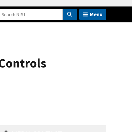
Menu
 Controls