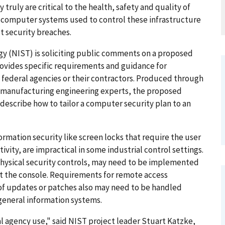
 truly are critical to the health, safety and quality of
he computer systems used to control these infrastructure
t security breaches.
gy (NIST) is soliciting public comments on a proposed
provides specific requirements and guidance for
 federal agencies or their contractors. Produced through
d manufacturing engineering experts, the proposed
describe how to tailor a computer security plan to an
rmation security like screen locks that require the user
tivity, are impractical in some industrial control settings.
physical security controls, may need to be implemented
t the console. Requirements for remote access
g of updates or patches also may need to be handled
 general information systems.
l agency use," said NIST project leader Stuart Katzke,