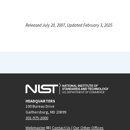
Released July 20, 2007, Updated February 3, 2025
HEADQUARTERS
100 Bureau Drive
Gaithersburg, MD 20899
301-975-2000
Webmaster
|
Contact Us
|
Our Other Offices