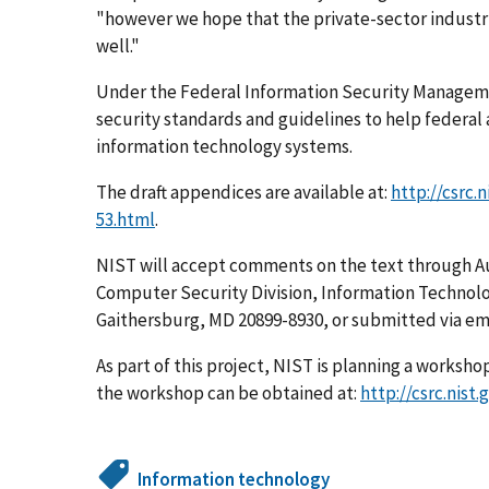
"however we hope that the private-sector industr
well."
Under the Federal Information Security Manageme
security standards and guidelines to help federal
information technology systems.
The draft appendices are available at:
http://csrc.
53.html
.
NIST will accept comments on the text through A
Computer Security Division, Information Technolo
Gaithersburg, MD 20899-8930, or submitted via em
As part of this project, NIST is planning a worksho
the workshop can be obtained at:
http://csrc.nist
Information technology