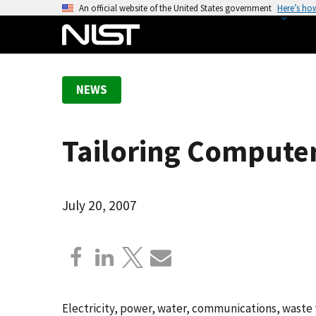
S
An official website of the United States government
Here’s ho
k
i
p
t
NEWS
o
m
a
Tailoring Computer 
i
n
c
o
July 20, 2007
n
t
e
n
t
Electricity, power, water, communications, waste 