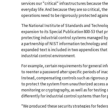
services our "critical" infrastructures because they
everyday life. And because they are so critical, t
operations need to be rigorously protected agains
The National Institute of Standards and Technolo
expansion to its Special Publication 800-53 that 
protecting industrial control systems managed by
a partnership of NIST information technology an
expanded text is included in two appendices that 
industrial control environment.
For example, certain requirements for general info
to reenter a password after specific periods of inac
Instead, compensating controls such as rigorous 
to protect the system from unauthorized access a
monitoring or cryptography, as well as for testin
differently for industrial control systems than for
"We produced these security strategies for federa