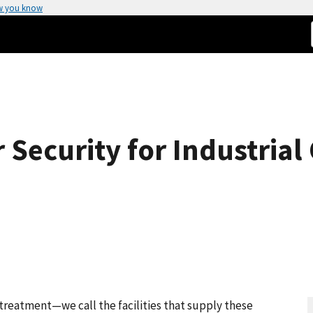
w you know
Security for Industrial
treatment—we call the facilities that supply these