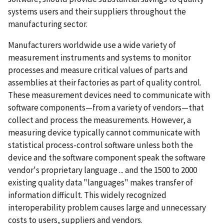
systems users and their suppliers throughout the
manufacturing sector.
Manufacturers worldwide use a wide variety of
measurement instruments and systems to monitor
processes and measure critical values of parts and
assemblies at their factories as part of quality control.
These measurement devices need to communicate with
software components—from a variety of vendors—that
collect and process the measurements. However, a
measuring device typically cannot communicate with
statistical process-control software unless both the
device and the software component speak the software
vendor's proprietary language ... and the 1500 to 2000
existing quality data "languages" makes transfer of
information difficult. This widely recognized
interoperability problem causes large and unnecessary
costs to users, suppliers and vendors.