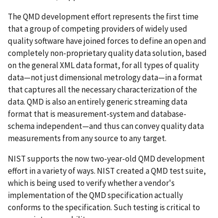
The QMD development effort represents the first time
that a group of competing providers of widely used
quality software have joined forces to define an open and
completely non-proprietary quality data solution, based
on the general XML data format, for all types of quality
data—not just dimensional metrology data—in a format
that captures all the necessary characterization of the
data. QMD is also an entirely generic streaming data
format that is measurement-system and database-
schema independent—and thus can convey quality data
measurements from any source to any target.
NIST supports the now two-year-old QMD development
effort in a variety of ways. NIST created a QMD test suite,
which is being used to verify whether a vendor's
implementation of the QMD specification actually
conforms to the specification. Such testing is critical to