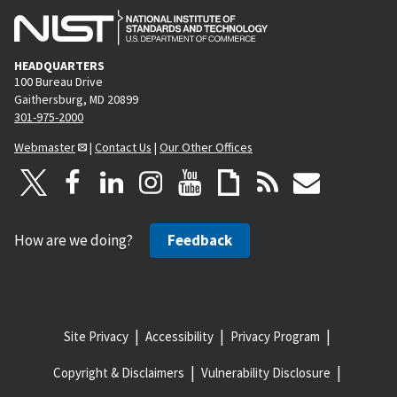
HEADQUARTERS
100 Bureau Drive
Gaithersburg, MD 20899
301-975-2000
Webmaster
|
Contact Us
|
Our Other Offices
How are we doing?
Feedback
Site Privacy
Accessibility
Privacy Program
Copyright & Disclaimers
Vulnerability Disclosure