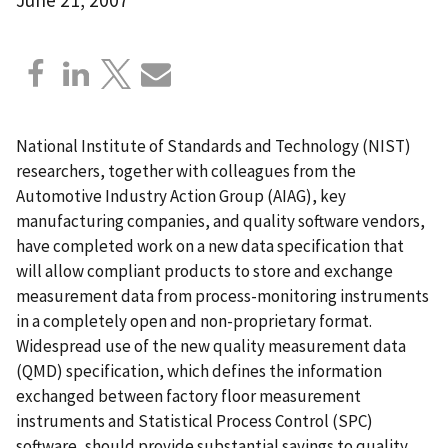
National Institute of Standards and Technology (NIST)
researchers, together with colleagues from the
Automotive Industry Action Group (AIAG), key
manufacturing companies, and quality software vendors,
have completed work on a new data specification that
will allow compliant products to store and exchange
measurement data from process-monitoring instruments
in a completely open and non-proprietary format.
Widespread use of the new quality measurement data
(QMD) specification, which defines the information
exchanged between factory floor measurement
instruments and Statistical Process Control (SPC)
software, should provide substantial savings to quality