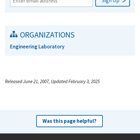
ORGANIZATIONS
Engineering Laboratory
Released June 21, 2007, Updated February 3, 2025
Was this page helpful?