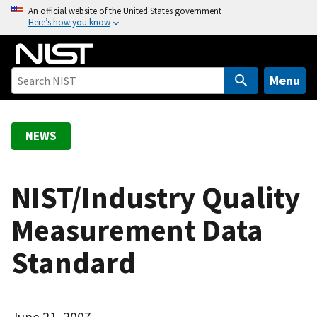
S
An official website of the United States government
Here’s how you know
k
i
p
t
Menu
o
m
a
NEWS
i
n
c
NIST/Industry Quality
o
Measurement Data
n
t
Standard
e
n
t
June 21, 2007