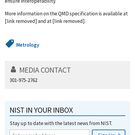
ensure interoperability.
More information on the QMD specification is available at
[link removed] and at [link removed].
Metrology
MEDIA CONTACT
301-975-2762
NIST IN YOUR INBOX
Stay up to date with the latest news from NIST.