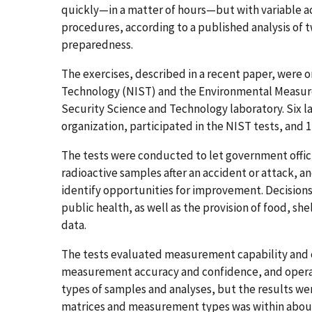
quickly—in a matter of hours—but with variable a
procedures, according to a published analysis of 
preparedness.
The exercises, described in a recent paper, were 
Technology (NIST) and the Environmental Measu
Security Science and Technology laboratory. Six la
organization, participated in the NIST tests, and 1
The tests were conducted to let government offic
radioactive samples after an accident or attack, an
identify opportunities for improvement. Decision
public health, as well as the provision of food, sh
data.
The tests evaluated measurement capability and ca
measurement accuracy and confidence, and operati
types of samples and analyses, but the results we
matrices and measurement types was within about 