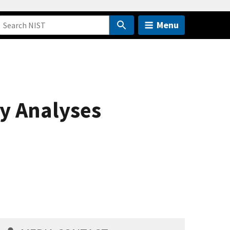
Menu
y Analyses