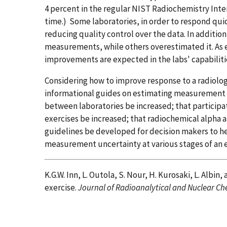
4 percent in the regular NIST Radiochemistry Int
time.) Some laboratories, in order to respond qui
reducing quality control over the data. In additio
measurements, while others overestimated it. As e
improvements are expected in the labs' capabiliti
Considering how to improve response to a radiol
informational guides on estimating measurement 
between laboratories be increased; that participa
exercises be increased; that radiochemical alpha 
guidelines be developed for decision makers to h
measurement uncertainty at various stages of an
K.G.W. Inn, L. Outola, S. Nour, H. Kurosaki, L. Albi
exercise.
Journal of Radioanalytical and Nuclear Ch