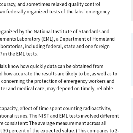
ccuracy, and sometimes relaxed quality control
two federally organized tests of the labs' emergency
organized by the National Institute of Standards and
rements Laboratory (EML), a Department of Homeland
boratories, including federal, state and one foreign
7 in the EML tests.
ials know how quickly data can be obtained from
d how accurate the results are likely to be, as well as to
s concerning the protection of emergency workers and
elter and medical care, may depend on timely, reliable
pacity, effect of time spent counting radioactivity,
onal issues. The NIST and EML tests involved different
re consistent: The average measurement across all
30 percent of the expected value. (This compares to 2-