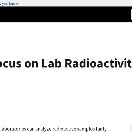
w you know
cus on Lab Radioactivit
aboratories can analyze radioactive samples fairly