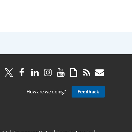
How are we doing?
Feedback