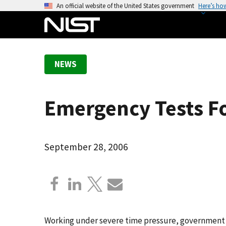
S
An official website of the United States government
Here’s ho
k
i
p
t
NEWS
o
m
a
Emergency Tests Fo
i
n
c
o
September 28, 2006
n
t
e
n
t
Working under severe time pressure, government l