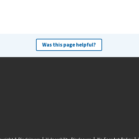
Was this page helpful?