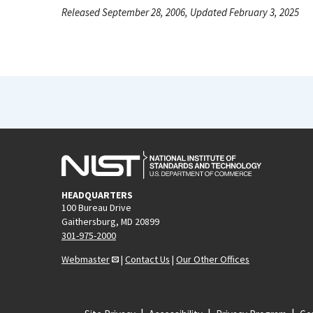
Released September 28, 2006, Updated February 3, 2025
HEADQUARTERS
100 Bureau Drive
Gaithersburg, MD 20899
301-975-2000
Webmaster
|
Contact Us
|
Our Other Offices