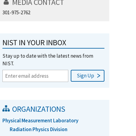
MEDIA CONTACT
301-975-2762
NIST IN YOUR INBOX
Stay up to date with the latest news from
NIST.
ORGANIZATIONS
Physical Measurement Laboratory
Radiation Physics Division