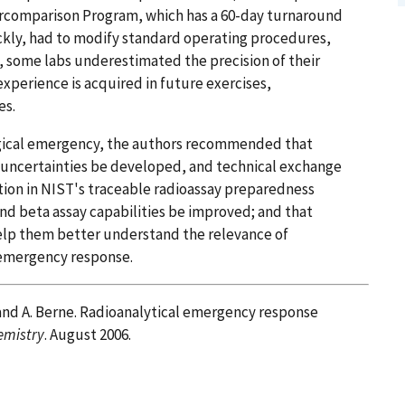
ercomparison Program, which has a 60-day turnaround
ckly, had to modify standard operating procedures,
n, some labs underestimated the precision of their
xperience is acquired in future exercises,
es.
ogical emergency, the authors recommended that
uncertainties be developed, and technical exchange
tion in NIST's traceable radioassay preparedness
and beta assay capabilities be improved; and that
elp them better understand the relevance of
 emergency response.
n, and A. Berne. Radioanalytical emergency response
emistry
. August 2006.