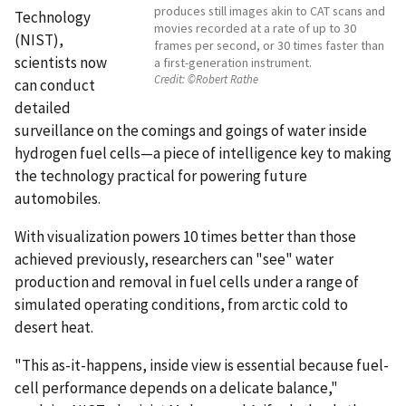
produces still images akin to CAT scans and
Technology
movies recorded at a rate of up to 30
(NIST),
frames per second, or 30 times faster than
scientists now
a first-generation instrument.
Credit:
©Robert Rathe
can conduct
detailed
surveillance on the comings and goings of water inside
hydrogen fuel cells—a piece of intelligence key to making
the technology practical for powering future
automobiles.
With visualization powers 10 times better than those
achieved previously, researchers can "see" water
production and removal in fuel cells under a range of
simulated operating conditions, from arctic cold to
desert heat.
"This as-it-happens, inside view is essential because fuel-
cell performance depends on a delicate balance,"