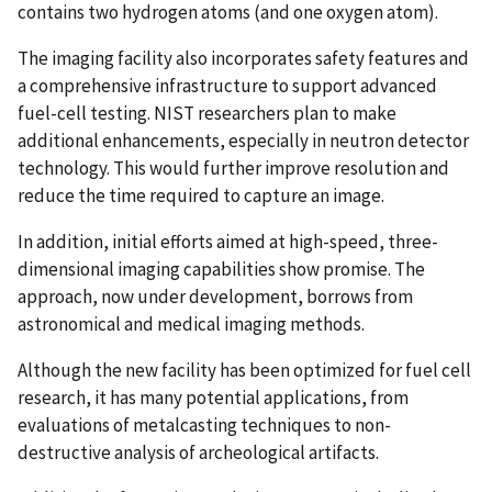
contains two hydrogen atoms (and one oxygen atom).
The imaging facility also incorporates safety features and
a comprehensive infrastructure to support advanced
fuel-cell testing. NIST researchers plan to make
additional enhancements, especially in neutron detector
technology. This would further improve resolution and
reduce the time required to capture an image.
In addition, initial efforts aimed at high-speed, three-
dimensional imaging capabilities show promise. The
approach, now under development, borrows from
astronomical and medical imaging methods.
Although the new facility has been optimized for fuel cell
research, it has many potential applications, from
evaluations of metalcasting techniques to non-
destructive analysis of archeological artifacts.