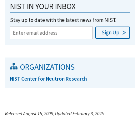
NIST IN YOUR INBOX
Stay up to date with the latest news from NIST.
ORGANIZATIONS
NIST Center for Neutron Research
Released August 15, 2006, Updated February 3, 2025