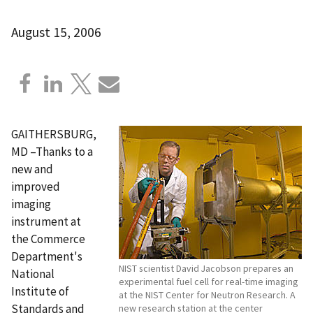
August 15, 2006
GAITHERSBURG,
MD –Thanks to a
new and
improved
imaging
instrument at
the Commerce
Department's
NIST scientist David Jacobson prepares an
National
experimental fuel cell for real-time imaging
Institute of
at the NIST Center for Neutron Research. A
Standards and
new research station at the center