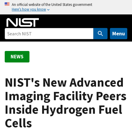
S
An official website of the United States government
Here’s how you know
k
i
p
t
Menu
o
m
a
NEWS
i
n
c
NIST's New Advanced
o
Imaging Facility Peers
n
t
Inside Hydrogen Fuel
e
n
Cells
t