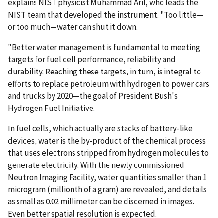
explains NIST physicist Muhammad Arif, who leads the
NIST team that developed the instrument. "Too little—
or too much—water can shut it down.
"Better water management is fundamental to meeting
targets for fuel cell performance, reliability and
durability. Reaching these targets, in turn, is integral to
efforts to replace petroleum with hydrogen to power cars
and trucks by 2020—the goal of President Bush's
Hydrogen Fuel Initiative.
In fuel cells, which actually are stacks of battery-like
devices, water is the by-product of the chemical process
that uses electrons stripped from hydrogen molecules to
generate electricity. With the newly commissioned
Neutron Imaging Facility, water quantities smaller than 1
microgram (millionth of a gram) are revealed, and details
as small as 0.02 millimeter can be discerned in images.
Even better spatial resolution is expected.