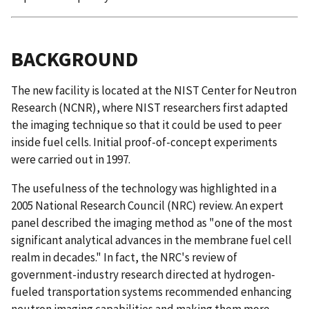
BACKGROUND
The new facility is located at the NIST Center for Neutron
Research (NCNR), where NIST researchers first adapted
the imaging technique so that it could be used to peer
inside fuel cells. Initial proof-of-concept experiments
were carried out in 1997.
The usefulness of the technology was highlighted in a
2005 National Research Council (NRC) review. An expert
panel described the imaging method as "one of the most
significant analytical advances in the membrane fuel cell
realm in decades." In fact, the NRC's review of
government-industry research directed at hydrogen-
fueled transportation systems recommended enhancing