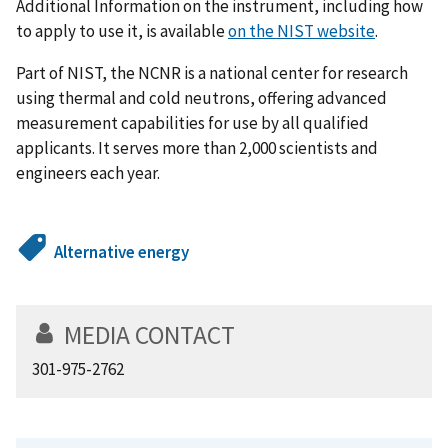
Additional Information on the instrument, including how
to apply to use it, is available
on the NIST website
.
Part of NIST, the NCNR is a national center for research
using thermal and cold neutrons, offering advanced
measurement capabilities for use by all qualified
applicants. It serves more than 2,000 scientists and
engineers each year.
Alternative energy
MEDIA CONTACT
301-975-2762