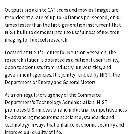
Outputs are akin to CAT scans and movies. Images are
recorded at a rate of up to 30 frames per second, or 30
times faster than the first-generation instrument that
NIST built to demonstrate the usefulness of neutron
imaging for fuel cell research.
Located at NIST's Center for Neutron Research, the
research station is operated as a national user facility,
open to scientists from industry, universities, and
government agencies. It is jointly funded by NIST, the
Department of Energy and General Motors.
As a non-regulatory agency of the Commerce
Department's Technology Administration, NIST
promotes U.S. innovation and industrial competitiveness
by advancing measurement science, standards and
technology in ways that enhance economic security and
improve our quality of life.