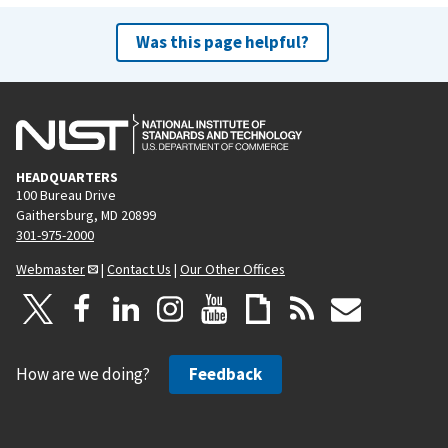
Was this page helpful?
HEADQUARTERS
100 Bureau Drive
Gaithersburg, MD 20899
301-975-2000
Webmaster
|
Contact Us
|
Our Other Offices
How are we doing?
Feedback