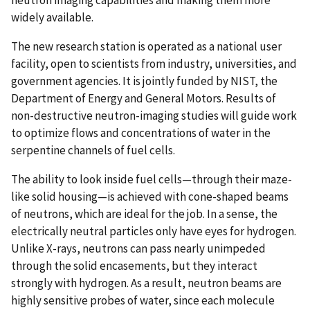
neutron imaging capabilities and making them more
widely available.
The new research station is operated as a national user
facility, open to scientists from industry, universities, and
government agencies. It is jointly funded by NIST, the
Department of Energy and General Motors. Results of
non-destructive neutron-imaging studies will guide work
to optimize flows and concentrations of water in the
serpentine channels of fuel cells.
The ability to look inside fuel cells—through their maze-
like solid housing—is achieved with cone-shaped beams
of neutrons, which are ideal for the job. In a sense, the
electrically neutral particles only have eyes for hydrogen.
Unlike X-rays, neutrons can pass nearly unimpeded
through the solid encasements, but they interact
strongly with hydrogen. As a result, neutron beams are
highly sensitive probes of water, since each molecule