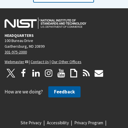
HEADQUARTERS
100 Bureau Drive
Gaithersburg, MD 20899
301-975-2000
Webmaster
|
Contact Us
|
Our Other Offices
How are we doing?
Feedback
Site Privacy
Accessibility
Privacy Program