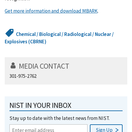
Get more information and download MBARK
.
Chemical / Biological / Radiological / Nuclear /
Explosives (CBRNE)
MEDIA CONTACT
301-975-2762
NIST IN YOUR INBOX
Stay up to date with the latest news from NIST.