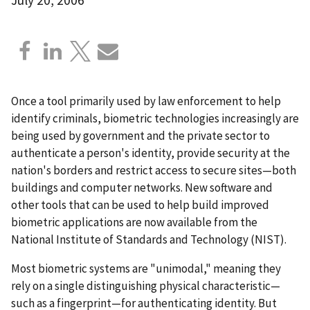
Once a tool primarily used by law enforcement to help
identify criminals, biometric technologies increasingly are
being used by government and the private sector to
authenticate a person's identity, provide security at the
nation's borders and restrict access to secure sites—both
buildings and computer networks. New software and
other tools that can be used to help build improved
biometric applications are now available from the
National Institute of Standards and Technology (NIST).
Most biometric systems are "unimodal," meaning they
rely on a single distinguishing physical characteristic—
such as a fingerprint—for authenticating identity. But