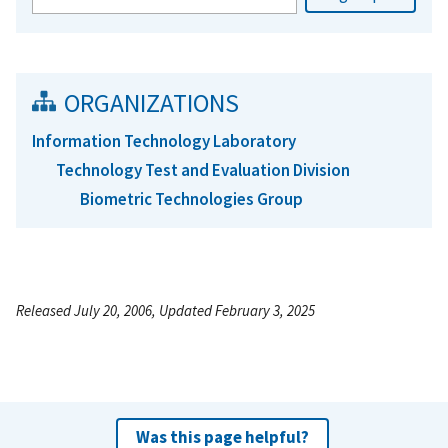
ORGANIZATIONS
Information Technology Laboratory
Technology Test and Evaluation Division
Biometric Technologies Group
Released July 20, 2006, Updated February 3, 2025
Was this page helpful?