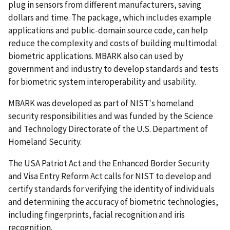
plug in sensors from different manufacturers, saving
dollars and time. The package, which includes example
applications and public-domain source code, can help
reduce the complexity and costs of building multimodal
biometric applications. MBARK also can used by
government and industry to develop standards and tests
for biometric system interoperability and usability.
MBARK was developed as part of NIST's homeland
security responsibilities and was funded by the Science
and Technology Directorate of the U.S. Department of
Homeland Security.
The USA Patriot Act and the Enhanced Border Security
and Visa Entry Reform Act calls for NIST to develop and
certify standards for verifying the identity of individuals
and determining the accuracy of biometric technologies,
including fingerprints, facial recognition and iris
recognition.