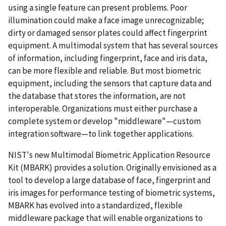
using a single feature can present problems. Poor
illumination could make a face image unrecognizable;
dirty or damaged sensor plates could affect fingerprint
equipment. A multimodal system that has several sources
of information, including fingerprint, face and iris data,
can be more flexible and reliable. But most biometric
equipment, including the sensors that capture data and
the database that stores the information, are not
interoperable. Organizations must either purchase a
complete system or develop "middleware"—custom
integration software—to link together applications.
NIST's new Multimodal Biometric Application Resource
Kit (MBARK) provides a solution. Originally envisioned as a
tool to develop a large database of face, fingerprint and
iris images for performance testing of biometric systems,
MBARK has evolved into a standardized, flexible
middleware package that will enable organizations to