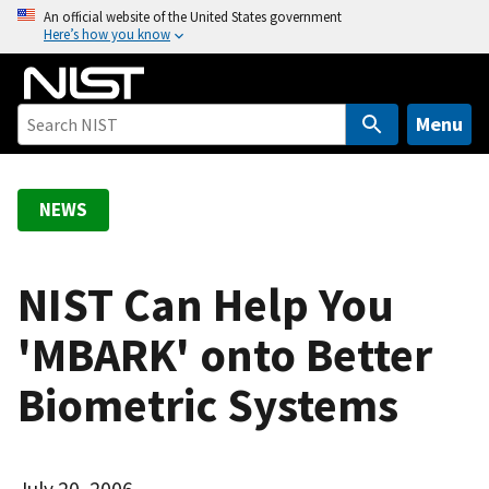
S
An official website of the United States government
Here’s how you know
k
i
p
t
Menu
o
m
a
NEWS
i
n
c
NIST Can Help You
o
'MBARK' onto Better
n
t
Biometric Systems
e
n
t
July 20, 2006