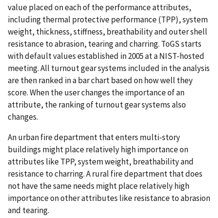
value placed on each of the performance attributes,
including thermal protective performance (TPP), system
weight, thickness, stiffness, breathability and outer shell
resistance to abrasion, tearing and charring. ToGS starts
with default values established in 2005 at a NIST-hosted
meeting. All turnout gear systems included in the analysis
are then ranked in a bar chart based on how well they
score. When the user changes the importance of an
attribute, the ranking of turnout gear systems also
changes.
An urban fire department that enters multi-story
buildings might place relatively high importance on
attributes like TPP, system weight, breathability and
resistance to charring. A rural fire department that does
not have the same needs might place relatively high
importance on other attributes like resistance to abrasion
and tearing.