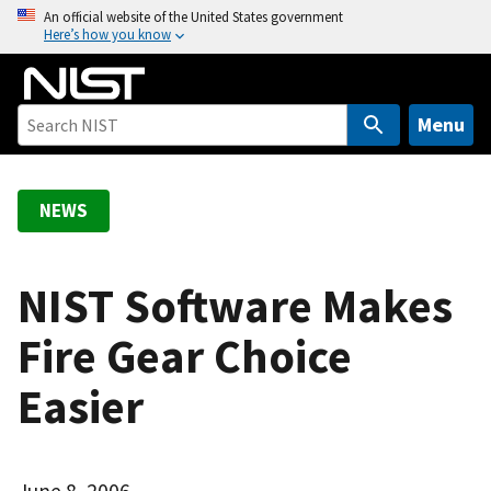
S
An official website of the United States government
Here’s how you know
k
i
p
t
Menu
o
m
a
NEWS
i
n
c
NIST Software Makes
o
Fire Gear Choice
n
t
Easier
e
n
t
June 8, 2006