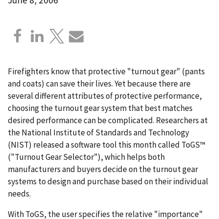
Firefighters know that protective "turnout gear" (pants
and coats) can save their lives. Yet because there are
several different attributes of protective performance,
choosing the turnout gear system that best matches
desired performance can be complicated. Researchers at
the National Institute of Standards and Technology
(NIST) released a software tool this month called ToGS™
("Turnout Gear Selector"), which helps both
manufacturers and buyers decide on the turnout gear
systems to design and purchase based on their individual
needs.
With ToGS, the user specifies the relative "importance"