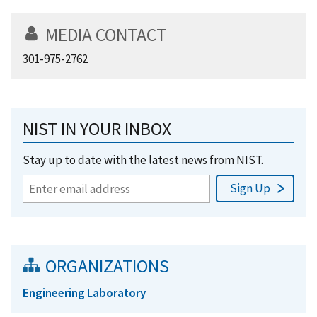
MEDIA CONTACT
301-975-2762
NIST IN YOUR INBOX
Stay up to date with the latest news from NIST.
ORGANIZATIONS
Engineering Laboratory