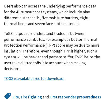
Users also can access the underlying performance data
for the 41 turnout coat systems, which include nine
different outer shells, five moisture barriers, eight
thermal liners and seven face cloth materials.
ToGS helps users understand tradeoffs between
performance attributes. For example, a better Thermal
Protection Performance (TPP) score may be due to more
insulation. Therefore, even though TPP is higher, such a
system will be heavier and perhaps stiffer. ToGS helps the
user take all tradeoffs into account when making
decisions.
TOGS is available free for download
.
Fire
,
Fire fighting
and
First responder preparedness