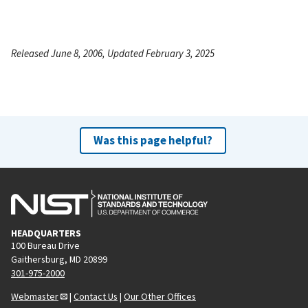
Released June 8, 2006, Updated February 3, 2025
Was this page helpful?
HEADQUARTERS
100 Bureau Drive
Gaithersburg, MD 20899
301-975-2000
Webmaster
|
Contact Us
|
Our Other Offices