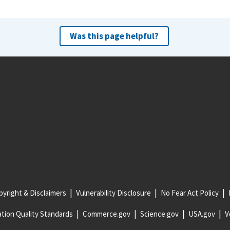
Was this page helpful?
yright & Disclaimers
Vulnerability Disclosure
No Fear Act Policy
tion Quality Standards
Commerce.gov
Science.gov
USA.gov
V