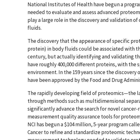
National Institutes of Health have begun a prog
needed to evaluate and assess advanced proteomic
play a large role in the discovery and validation o
fluids.
The discovery that the appearance of specific prot
protein) in body fluids could be associated with t
century, but actually identifying and validating t
have roughly 400,000 different proteins, with the 
environment. In the 159 years since the discovery o
have been approved by the Food and Drug Administ
The rapidly developing field of proteomics—the la
through methods such as multidimensional separ
significantly advance the search for novel cancer-r
measurement quality assurance tools for proteomic
NCI has begun a $104 million, 5-year program calle
Cancer to refine and standardize proteomic techn
measurement technology needed to validate prote