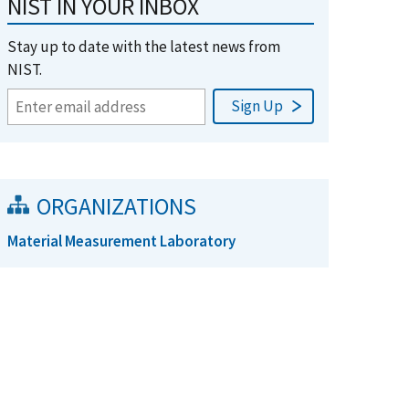
NIST IN YOUR INBOX
Stay up to date with the latest news from
NIST.
ORGANIZATIONS
Material Measurement Laboratory