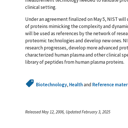
clinical setting.
Under an agreement finalized on May 5, NIST wi
of proteins mimicking the complexity and dynami
will be used as references by the network of resea
proteomic technologies and develop new ones. NIST 
research progresses, develop more advanced prot
characterized human plasma and other clinical sp
library of peptides from human plasma proteins.
Biotechnology
,
Health
and
Reference mater
Released May 12, 2006, Updated February 3, 2025