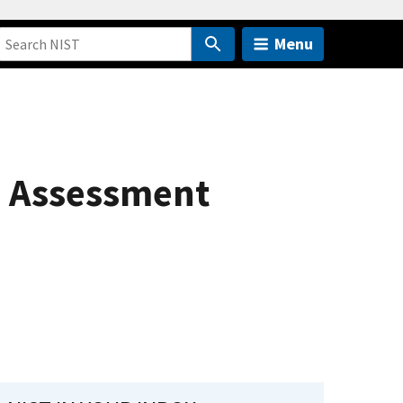
Menu
s Assessment