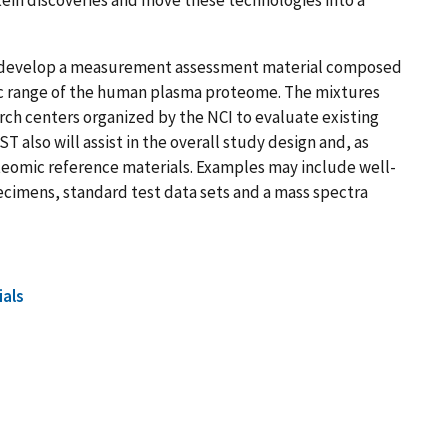
ll develop a measurement assessment material composed
c range of the human plasma proteome. The mixtures
rch centers organized by the NCI to evaluate existing
also will assist in the overall study design and, as
eomic reference materials. Examples may include well-
ecimens, standard test data sets and a mass spectra
ials