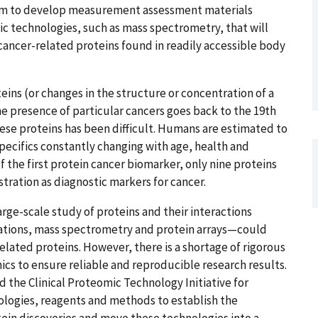
ram to develop measurement assessment materials
 technologies, such as mass spectrometry, that will
f cancer-related proteins found in readily accessible body
eins (or changes in the structure or concentration of a
he presence of particular cancers goes back to the 19th
hese proteins has been difficult. Humans are estimated to
specifics constantly changing with age, health and
f the first protein cancer biomarker, only nine proteins
ration as diagnostic markers for cancer.
rge-scale study of proteins and their interactions
ations, mass spectrometry and protein arrays—could
elated proteins. However, there is a shortage of rigorous
s to ensure reliable and reproducible research results.
d the Clinical Proteomic Technology Initiative for
ologies, reagents and methods to establish the
in discoveries and move these technologies into a