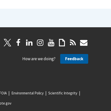
How are we doing?
Feedback
FOIA
Environmental Policy
Scientific Integrity
ote.gov