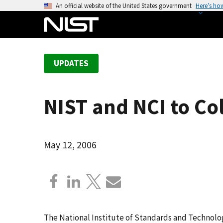
S
An official website of the United States government
Here’s ho
k
i
p
t
UPDATES
o
m
a
NIST and NCI to C
i
n
c
o
May 12, 2006
n
t
e
n
t
The National Institute of Standards and Technolog