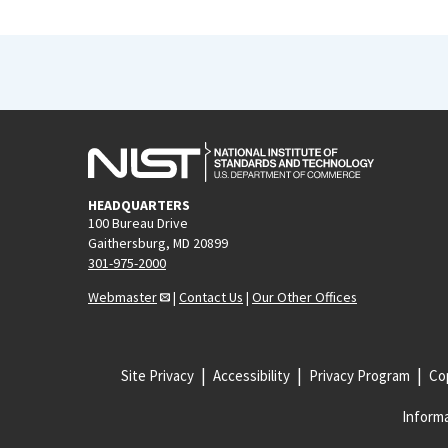
HEADQUARTERS
100 Bureau Drive
Gaithersburg, MD 20899
301-975-2000
Webmaster
|
Contact Us
|
Our Other Offices
Site Privacy
Accessibility
Privacy Program
Cop
Informa