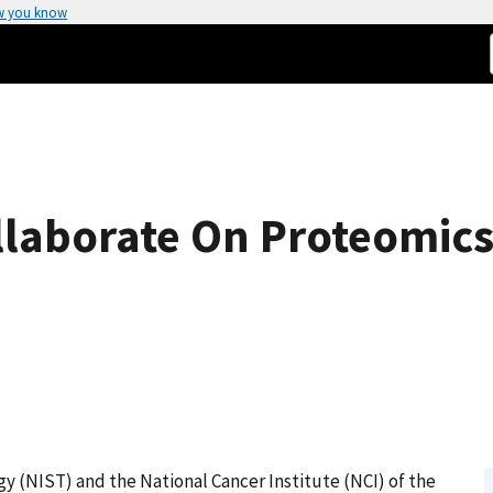
w you know
ollaborate On Proteomic
y (NIST) and the National Cancer Institute (NCI) of the