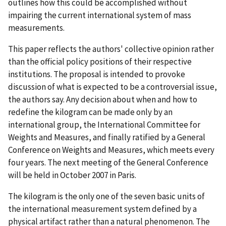
outlines how this could be accomplished without
impairing the current international system of mass
measurements.
This paper reflects the authors' collective opinion rather
than the official policy positions of their respective
institutions. The proposal is intended to provoke
discussion of what is expected to be a controversial issue,
the authors say. Any decision about when and how to
redefine the kilogram can be made only by an
international group, the International Committee for
Weights and Measures, and finally ratified by a General
Conference on Weights and Measures, which meets every
four years. The next meeting of the General Conference
will be held in October 2007 in Paris.
The kilogram is the only one of the seven basic units of
the international measurement system defined by a
physical artifact rather than a natural phenomenon. The