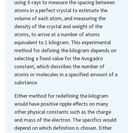
using X-rays to measure the spacing between
atoms in a perfect crystal to estimate the
volume of each atom, and measuring the
density of the crystal and weight of the
atoms, to arrive at a number of atoms
equivalent to 1 kilogram. This experimental
method for defining the kilogram depends on
selecting a fixed value for the Avogadro
constant, which describes the number of
atoms or molecules in a specified amount of a
substance.
Either method for redefining the kilogram
would have positive ripple effects on many
other physical constants such as the charge
and mass of the electron. The specifics would
depend on which definition is chosen. Either