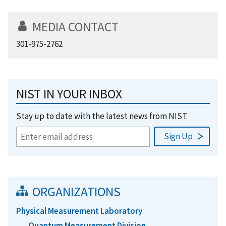
MEDIA CONTACT
301-975-2762
NIST IN YOUR INBOX
Stay up to date with the latest news from NIST.
ORGANIZATIONS
Physical Measurement Laboratory
Quantum Measurement Division