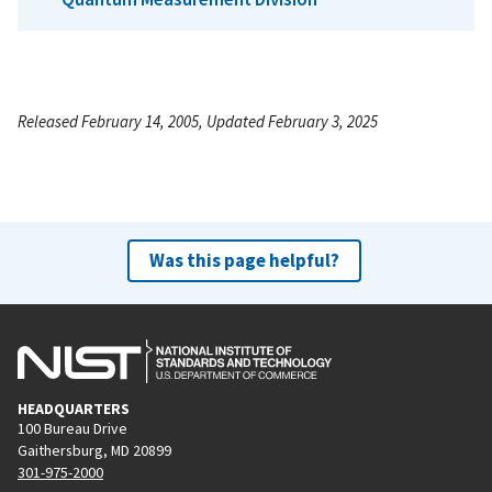
Released February 14, 2005, Updated February 3, 2025
Was this page helpful?
HEADQUARTERS
100 Bureau Drive
Gaithersburg, MD 20899
301-975-2000