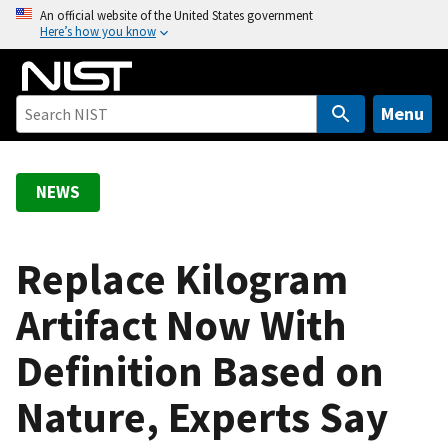
S
An official website of the United States government
Here’s how you know
k
i
p
t
Menu
o
m
a
NEWS
i
n
c
Replace Kilogram
o
Artifact Now With
n
t
Definition Based on
e
n
Nature, Experts Say
t