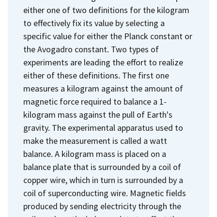
either one of two definitions for the kilogram
to effectively fix its value by selecting a
specific value for either the Planck constant or
the Avogadro constant. Two types of
experiments are leading the effort to realize
either of these definitions. The first one
measures a kilogram against the amount of
magnetic force required to balance a 1-
kilogram mass against the pull of Earth's
gravity. The experimental apparatus used to
make the measurement is called a watt
balance. A kilogram mass is placed on a
balance plate that is surrounded by a coil of
copper wire, which in turn is surrounded by a
coil of superconducting wire. Magnetic fields
produced by sending electricity through the