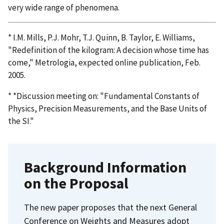
very wide range of phenomena.
* I.M. Mills, P.J. Mohr, T.J. Quinn, B. Taylor, E. Williams,
"Redefinition of the kilogram: A decision whose time has
come," Metrologia, expected online publication, Feb.
2005.
* *Discussion meeting on: "Fundamental Constants of
Physics, Precision Measurements, and the Base Units of
the SI."
Background Information
on the Proposal
The new paper proposes that the next General
Conference on Weights and Measures adopt