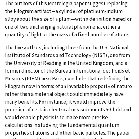
The authors of this Metrologia paper suggest replacing
the kilogram artifact—a cylinder of platinum-iridium
alloy about the size of a plum—with a definition based on
one of two unchanging natural phenomena, either a
quantity of light or the mass of a fixed number of atoms.
The five authors, including three from the U.S. National
Institute of Standards and Technology (NIST), one from
the University of Reading in the United Kingdom, and a
former director of the Bureau International des Poids et
Mesures (BIPM) near Paris, conclude that redefining the
kilogram now in terms of an invariable property of nature
rather than a material object could immediately have
many benefits. For instance, it would improve the
precision of certain electrical measurements 50-fold and
would enable physicists to make more precise
calculations in studying the fundamental quantum
properties of atoms and other basic particles. The paper