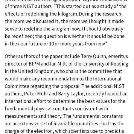
of three NIST authors. "This started out as a study of the
effects of redefining the kilogram. During the research,
the more we discussed it, the more we thought it made
sense to redefine the kilogram now. It should obviously
be redefined; the question is whether it should be done
in the near future or 10 or more years from now."
Other authors of the paper include Terry Quinn, emeritus
director of BIPM and Ian Mills of the University of Reading
in the United Kingdom, who chairs the committee that
would make any recommendation to the International
Committee regarding the proposal. The additional NIST
authors, Peter Mohr and Barry Taylor, recently headed an
international effort to determine the best values for the
fundamental physical constants consistent with
measurements and theory. The fundamental constants
are an extensive set of invariable quantities, such as the
charge of the electron, which scientists use to predict a