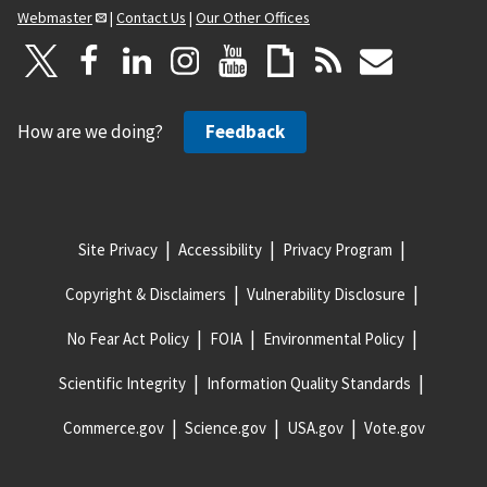
Webmaster
|
Contact Us
|
Our Other Offices
How are we doing?
Feedback
Site Privacy
Accessibility
Privacy Program
Copyright & Disclaimers
Vulnerability Disclosure
No Fear Act Policy
FOIA
Environmental Policy
Scientific Integrity
Information Quality Standards
Commerce.gov
Science.gov
USA.gov
Vote.gov