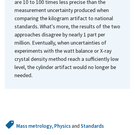
are 10 to 100 times less precise than the
measurement uncertainty produced when
comparing the kilogram artifact to national
standards. What's more, the results of the two
approaches disagree by nearly 1 part per
million. Eventually, when uncertainties of
experiments with the watt balance or X-ray
crystal density method reach a sufficiently low
level, the cylinder artifact would no longer be
needed.
Mass metrology
,
Physics
and
Standards