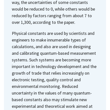
way, the uncertainties of some constants
would be reduced to 0, while others would be
reduced by factors ranging from about 7 to
over 1,300, according to the paper.
Physical constants are used by scientists and
engineers to make innumerable types of
calculations, and also are used in designing
and calibrating quantum-based measurement
systems. Such systems are becoming more
important in technology development and the
growth of trade that relies increasingly on
electronic testing, quality control and
environmental monitoring. Reduced
uncertainty in the values of many quantum-
based constants also may stimulate new
experimental and theoretical work aimed at