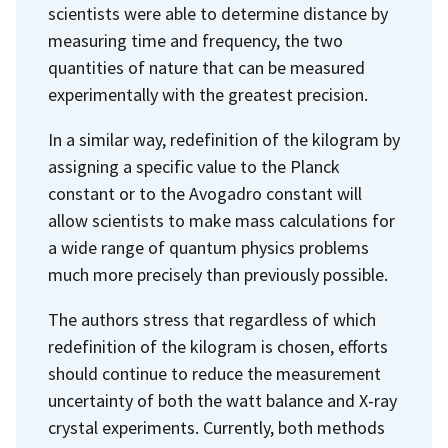
scientists were able to determine distance by
measuring time and frequency, the two
quantities of nature that can be measured
experimentally with the greatest precision.
In a similar way, redefinition of the kilogram by
assigning a specific value to the Planck
constant or to the Avogadro constant will
allow scientists to make mass calculations for
a wide range of quantum physics problems
much more precisely than previously possible.
The authors stress that regardless of which
redefinition of the kilogram is chosen, efforts
should continue to reduce the measurement
uncertainty of both the watt balance and X-ray
crystal experiments. Currently, both methods