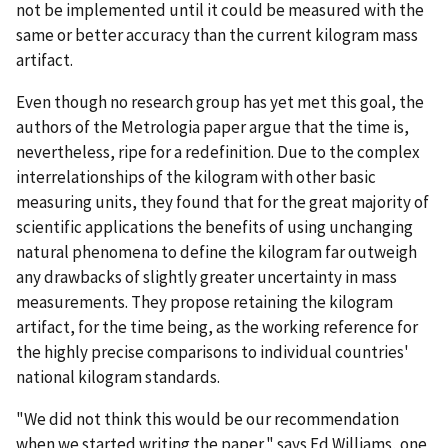
not be implemented until it could be measured with the
same or better accuracy than the current kilogram mass
artifact.
Even though no research group has yet met this goal, the
authors of the Metrologia paper argue that the time is,
nevertheless, ripe for a redefinition. Due to the complex
interrelationships of the kilogram with other basic
measuring units, they found that for the great majority of
scientific applications the benefits of using unchanging
natural phenomena to define the kilogram far outweigh
any drawbacks of slightly greater uncertainty in mass
measurements. They propose retaining the kilogram
artifact, for the time being, as the working reference for
the highly precise comparisons to individual countries'
national kilogram standards.
"We did not think this would be our recommendation
when we started writing the paper," says Ed Williams, one