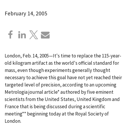
February 14, 2005
London, Feb. 14, 2005—It's time to replace the 115-year-
old kilogram artifact as the world's official standard for
mass, even though experiments generally thought
necessary to achieve this goal have not yet reached their
targeted level of precision, according to an upcoming
Metrologia journal article* authored by five eminent
scientists from the United States, United Kingdom and
France that is being discussed during a scientific
meeting** beginning today at the Royal Society of
London.