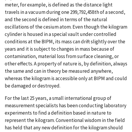
meter, for example, is defined as the distance light
travels in a vacuum during one 299,792,458th of a second,
and the second is defined in terms of the natural
oscillations of the cesium atom. Even though the kilogram
cylinder is housed in a special vault under controlled
conditions at the BIPM, its mass can drift slightly over the
years and it is subject to changes in mass because of
contamination, material loss from surface cleaning, or
other effects. A property of nature is, by definition, always
the same and can in theory be measured anywhere,
whereas the kilogram is accessible only at BIPM and could
be damaged or destroyed.
For the last 25 years, a small international group of
measurement specialists has been conducting laboratory
experiments to find a definition based in nature to
represent the kilogram. Conventional wisdom in the field
has held that any new definition for the kilogram should