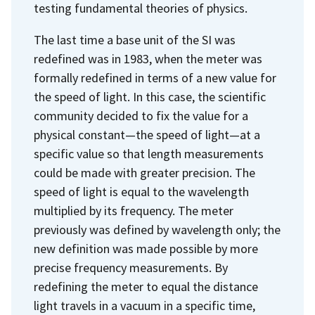
testing fundamental theories of physics.
The last time a base unit of the SI was
redefined was in 1983, when the meter was
formally redefined in terms of a new value for
the speed of light. In this case, the scientific
community decided to fix the value for a
physical constant—the speed of light—at a
specific value so that length measurements
could be made with greater precision. The
speed of light is equal to the wavelength
multiplied by its frequency. The meter
previously was defined by wavelength only; the
new definition was made possible by more
precise frequency measurements. By
redefining the meter to equal the distance
light travels in a vacuum in a specific time,