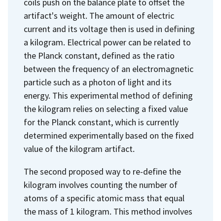
coils push on the balance plate to offset the
artifact's weight. The amount of electric
current and its voltage then is used in defining
a kilogram. Electrical power can be related to
the Planck constant, defined as the ratio
between the frequency of an electromagnetic
particle such as a photon of light and its
energy. This experimental method of defining
the kilogram relies on selecting a fixed value
for the Planck constant, which is currently
determined experimentally based on the fixed
value of the kilogram artifact.
The second proposed way to re-define the
kilogram involves counting the number of
atoms of a specific atomic mass that equal
the mass of 1 kilogram. This method involves