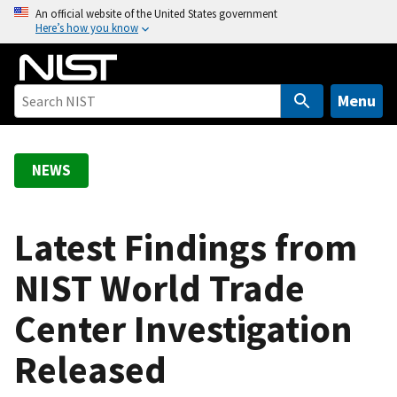
S
An official website of the United States government
Here’s how you know
k
i
p
t
Menu
o
m
a
NEWS
i
n
c
Latest Findings from
o
NIST World Trade
n
t
Center Investigation
e
n
Released
t