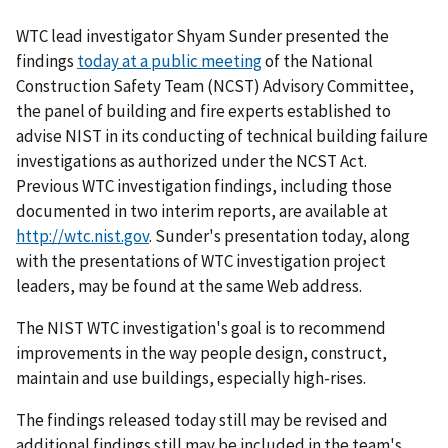
WTC lead investigator Shyam Sunder presented the
findings
today at a public meeting
of the National
Construction Safety Team (NCST) Advisory Committee,
the panel of building and fire experts established to
advise NIST in its conducting of technical building failure
investigations as authorized under the NCST Act.
Previous WTC investigation findings, including those
documented in two interim reports, are available at
http://wtc.nist.gov
. Sunder's presentation today, along
with the presentations of WTC investigation project
leaders, may be found at the same Web address.
The NIST WTC investigation's goal is to recommend
improvements in the way people design, construct,
maintain and use buildings, especially high-rises.
The findings released today still may be revised and
additional findings still may be included in the team's