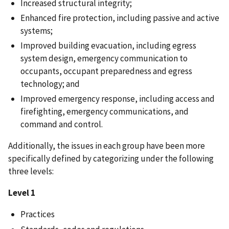
Increased structural integrity;
Enhanced fire protection, including passive and active
systems;
Improved building evacuation, including egress
system design, emergency communication to
occupants, occupant preparedness and egress
technology; and
Improved emergency response, including access and
firefighting, emergency communications, and
command and control.
Additionally, the issues in each group have been more
specifically defined by categorizing under the following
three levels:
Level 1
Practices