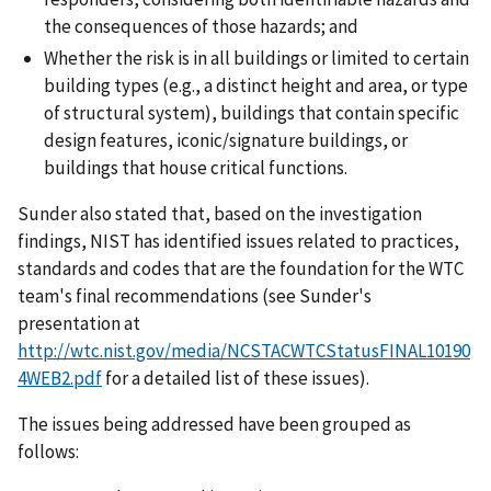
the consequences of those hazards; and
Whether the risk is in all buildings or limited to certain
building types (e.g., a distinct height and area, or type
of structural system), buildings that contain specific
design features, iconic/signature buildings, or
buildings that house critical functions.
Sunder also stated that, based on the investigation
findings, NIST has identified issues related to practices,
standards and codes that are the foundation for the WTC
team's final recommendations (see Sunder's
presentation at
http://wtc.nist.gov/media/NCSTACWTCStatusFINAL10190
4WEB2.pdf
for a detailed list of these issues).
The issues being addressed have been grouped as
follows: