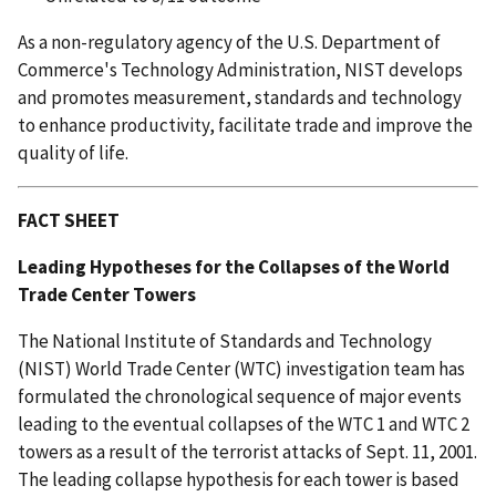
As a non-regulatory agency of the U.S. Department of
Commerce's Technology Administration, NIST develops
and promotes measurement, standards and technology
to enhance productivity, facilitate trade and improve the
quality of life.
FACT SHEET
Leading Hypotheses for the Collapses of the World
Trade Center Towers
The National Institute of Standards and Technology
(NIST) World Trade Center (WTC) investigation team has
formulated the chronological sequence of major events
leading to the eventual collapses of the WTC 1 and WTC 2
towers as a result of the terrorist attacks of Sept. 11, 2001.
The leading collapse hypothesis for each tower is based