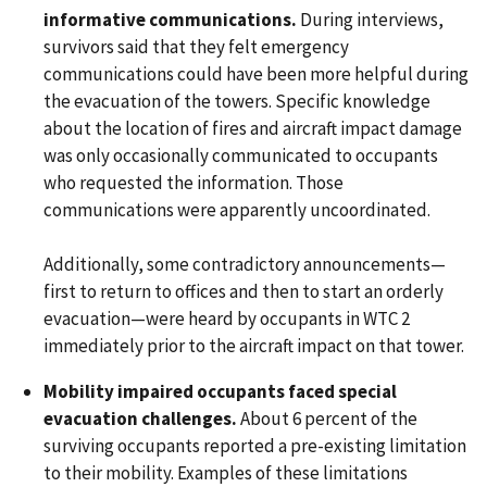
informative communications.
During interviews,
survivors said that they felt emergency
communications could have been more helpful during
the evacuation of the towers. Specific knowledge
about the location of fires and aircraft impact damage
was only occasionally communicated to occupants
who requested the information. Those
communications were apparently uncoordinated.
Additionally, some contradictory announcements—
first to return to offices and then to start an orderly
evacuation—were heard by occupants in WTC 2
immediately prior to the aircraft impact on that tower.
Mobility impaired occupants faced special
evacuation challenges.
About 6 percent of the
surviving occupants reported a pre-existing limitation
to their mobility. Examples of these limitations