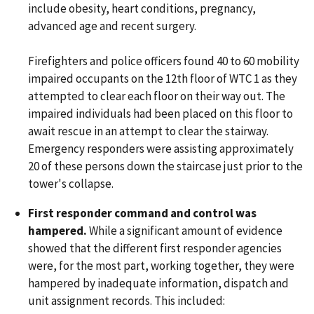
include obesity, heart conditions, pregnancy,
advanced age and recent surgery.
Firefighters and police officers found 40 to 60 mobility
impaired occupants on the 12th floor of WTC 1 as they
attempted to clear each floor on their way out. The
impaired individuals had been placed on this floor to
await rescue in an attempt to clear the stairway.
Emergency responders were assisting approximately
20 of these persons down the staircase just prior to the
tower's collapse.
First responder command and control was
hampered.
While a significant amount of evidence
showed that the different first responder agencies
were, for the most part, working together, they were
hampered by inadequate information, dispatch and
unit assignment records. This included: