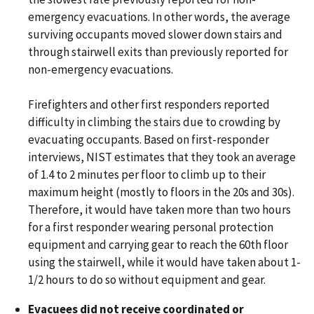
emergency evacuations. In other words, the average
surviving occupants moved slower down stairs and
through stairwell exits than previously reported for
non-emergency evacuations.
Firefighters and other first responders reported
difficulty in climbing the stairs due to crowding by
evacuating occupants. Based on first-responder
interviews, NIST estimates that they took an average
of 1.4 to 2 minutes per floor to climb up to their
maximum height (mostly to floors in the 20s and 30s).
Therefore, it would have taken more than two hours
for a first responder wearing personal protection
equipment and carrying gear to reach the 60th floor
using the stairwell, while it would have taken about 1-
1/2 hours to do so without equipment and gear.
Evacuees did not receive coordinated or