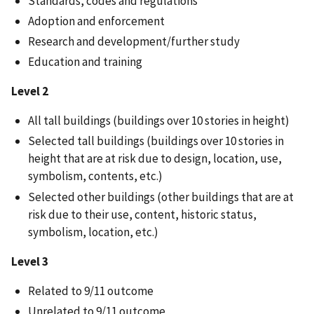
Standards, codes and regulations
Adoption and enforcement
Research and development/further study
Education and training
Level 2
All tall buildings (buildings over 10 stories in height)
Selected tall buildings (buildings over 10 stories in
height that are at risk due to design, location, use,
symbolism, contents, etc.)
Selected other buildings (other buildings that are at
risk due to their use, content, historic status,
symbolism, location, etc.)
Level 3
Related to 9/11 outcome
Unrelated to 9/11 outcome