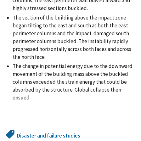
columns, the east perimeter wall bowed inward and
highly stressed sections buckled.
The section of the building above the impact zone
began tilting to the east and south as both the east
perimeter columns and the impact-damaged south
perimeter columns buckled. The instability rapidly
progressed horizontally across both faces and across
the north face.
The change in potential energy due to the downward
movement of the building mass above the buckled
columns exceeded the strain energy that could be
absorbed by the structure. Global collapse then
ensued.
Disaster and failure studies