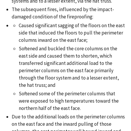
systems and to a lesser extent, via the hat truss.
The subsequent fires, influenced by the impact-
damaged condition of the fireproofing:
Caused significant sagging of the floors on the east
side that induced the floors to pull the perimeter
columns inward on the east face;
Softened and buckled the core columns on the
east side and caused them to shorten, which
transferred significant additional load to the
perimeter columns on the east face primarily
through the floor system and to a lesser extent,
the hat truss; and
Softened some of the perimeter columns that
were exposed to high temperatures toward the
northern half of the east face.
Due to the additional loads on the perimeter columns
on the east face and the inward pulling of those