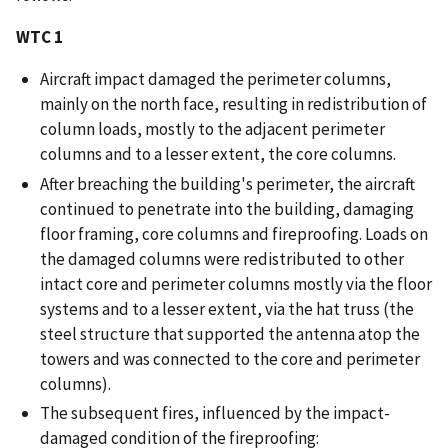
WTC 1
Aircraft impact damaged the perimeter columns,
mainly on the north face, resulting in redistribution of
column loads, mostly to the adjacent perimeter
columns and to a lesser extent, the core columns.
After breaching the building's perimeter, the aircraft
continued to penetrate into the building, damaging
floor framing, core columns and fireproofing. Loads on
the damaged columns were redistributed to other
intact core and perimeter columns mostly via the floor
systems and to a lesser extent, via the hat truss (the
steel structure that supported the antenna atop the
towers and was connected to the core and perimeter
columns).
The subsequent fires, influenced by the impact-
damaged condition of the fireproofing: