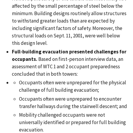
affected by the small percentage of steel below the
minimum. Building designs routinely allow structures
to withstand greater loads than are expected by
including significant factors of safety. Moreover, the
structural loads on Sept. 11, 2001, were well below
this design level.
Full-building evacuation presented challenges for
occupants.
Based on first-person interview data, an
assessment of WTC 1 and 2 occupant preparedness
concluded that in both towers:
Occupants often were unprepared for the physical
challenge of full building evacuation;
Occupants often were unprepared to encounter
transfer hallways during the stairwell descent; and
Mobility challenged occupants were not
universally identified or prepared for full building
evacuation.