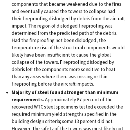
components that became weakened due to the fires
and eventually caused the towers to collapse had
their fireproofing dislodged by debris from the aircraft
impact. The region of dislodged fireproofing was
determined from the predicted path of the debris.
Had the fireproofing not been dislodged, the
temperature rise of the structural components would
likely have been insufficient to cause the global
collapse of the towers. Fireproofing dislodged by
debris left the components more sensitive to heat
than any areas where there was missing or thin
fireproofing before the aircraft impacts.
Majority of steel found stronger than minimum
requirements.
Approximately 87 percent of the
recovered WTC steel specimens tested exceeded the
required minimum yield strengths specified in the
building design criteria; some 13 percent did not.
However, the safety of the towers was most likely not