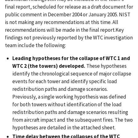
final report, scheduled for release as a draft document for
public comment in December 2004 or January 2005. NIST
is not making any recommendations at this time. All
recommendations will be made in the final report.Key
findings not previously reported by the WTC investigation
team include the following:
Leading hypotheses for the collapse of WTC 1 and
WTC 2 (the towers) developed.
These hypotheses
identify the chronological sequence of major collapse
events for each tower and identify specific load
redistribution paths and damage scenarios.
Previously, a single working hypothesis was defined
for both towers without identification of the load
redistribution paths and damage scenarios resulting
from aircraft impact and the subsequent fires. The two
hypotheses are detailed in the attached sheet.
Time delay between the collapses of the WTC