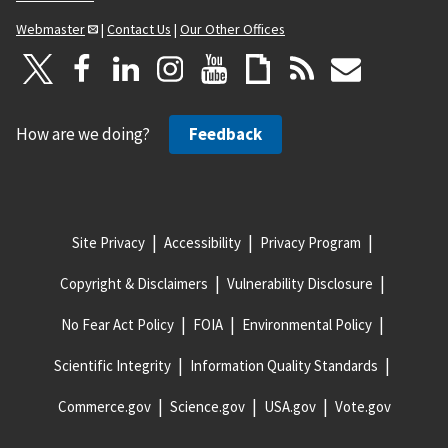
Webmaster
|
Contact Us
|
Our Other Offices
How are we doing?
Feedback
Site Privacy
Accessibility
Privacy Program
Copyright & Disclaimers
Vulnerability Disclosure
No Fear Act Policy
FOIA
Environmental Policy
Scientific Integrity
Information Quality Standards
Commerce.gov
Science.gov
USA.gov
Vote.gov