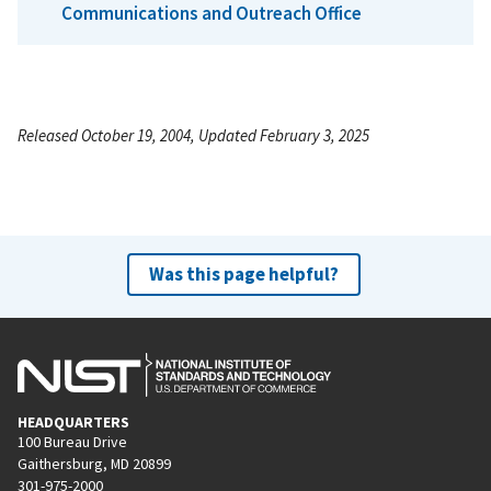
Communications and Outreach Office
Released October 19, 2004, Updated February 3, 2025
Was this page helpful?
HEADQUARTERS
100 Bureau Drive
Gaithersburg, MD 20899
301-975-2000