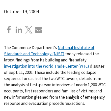
October 19, 2004
The Commerce Department's
National Institute of
Standards and Technology (NIST)
today released the
latest findings from its building and fire safety
investigation into the World Trade Center (WTC)
disaster
of Sept. 11, 2001. These include the leading collapse
sequence for each of the two WTC towers; details from
the analysis of first-person interviews of nearly 1,200 WTC
occupants, first responders and families of victims; and
new information gleaned from the analysis of emergency
response and evacuation procedures/actions.