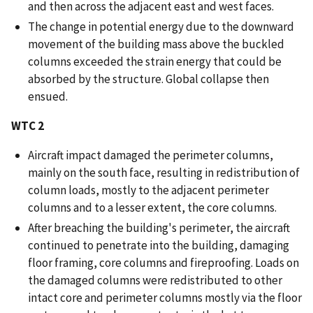
and then across the adjacent east and west faces.
The change in potential energy due to the downward
movement of the building mass above the buckled
columns exceeded the strain energy that could be
absorbed by the structure. Global collapse then
ensued.
WTC 2
Aircraft impact damaged the perimeter columns,
mainly on the south face, resulting in redistribution of
column loads, mostly to the adjacent perimeter
columns and to a lesser extent, the core columns.
After breaching the building's perimeter, the aircraft
continued to penetrate into the building, damaging
floor framing, core columns and fireproofing. Loads on
the damaged columns were redistributed to other
intact core and perimeter columns mostly via the floor