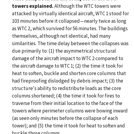
towers explained.
Although the WTC towers were
attacked by virtually identical aircraft, WTC 1 stood for
103 minutes before it collapsed—nearly twice as long
as WTC 2, which survived for 56 minutes. The buildings
themselves, although not identical, had many
similarities. The time delay between the collapses was
due primarily to: (1) the asymmetrical structural
damage of the aircraft impact to WTC 2 compared to
the aircraft damage to WTC 1; (2) the time it took for
heat to soften, buckle and shorten core columns that
had fireproofing dislodged by debris impact; (3) the
structure's ability to redistribute loads as the core
columns shortened; (4) the time it took for fires to
traverse from their initial location to the face of the
towers where perimeter columns were bowing inward
(as seen only minutes before the collapse of each
tower); and (5) the time it took for heat to soften and
buckle those columns.