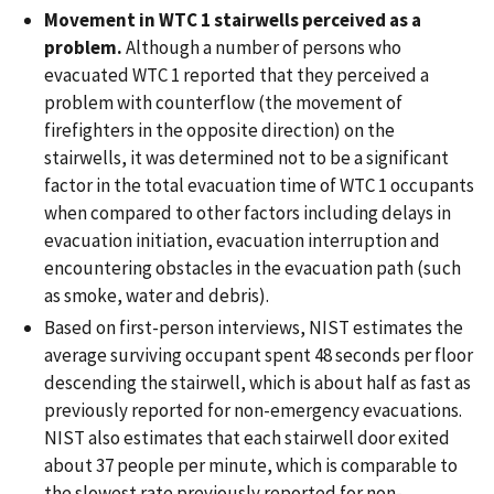
Movement in WTC 1 stairwells perceived as a
problem.
Although a number of persons who
evacuated WTC 1 reported that they perceived a
problem with counterflow (the movement of
firefighters in the opposite direction) on the
stairwells, it was determined not to be a significant
factor in the total evacuation time of WTC 1 occupants
when compared to other factors including delays in
evacuation initiation, evacuation interruption and
encountering obstacles in the evacuation path (such
as smoke, water and debris).
Based on first-person interviews, NIST estimates the
average surviving occupant spent 48 seconds per floor
descending the stairwell, which is about half as fast as
previously reported for non-emergency evacuations.
NIST also estimates that each stairwell door exited
about 37 people per minute, which is comparable to
the slowest rate previously reported for non-