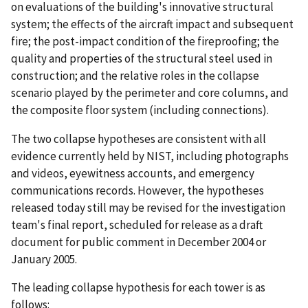
on evaluations of the building's innovative structural
system; the effects of the aircraft impact and subsequent
fire; the post-impact condition of the fireproofing; the
quality and properties of the structural steel used in
construction; and the relative roles in the collapse
scenario played by the perimeter and core columns, and
the composite floor system (including connections).
The two collapse hypotheses are consistent with all
evidence currently held by NIST, including photographs
and videos, eyewitness accounts, and emergency
communications records. However, the hypotheses
released today still may be revised for the investigation
team's final report, scheduled for release as a draft
document for public comment in December 2004 or
January 2005.
The leading collapse hypothesis for each tower is as
follows: