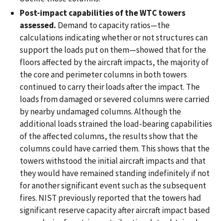
Post-impact capabilities of the WTC towers
assessed.
Demand to capacity ratios—the
calculations indicating whether or not structures can
support the loads put on them—showed that for the
floors affected by the aircraft impacts, the majority of
the core and perimeter columns in both towers
continued to carry their loads after the impact. The
loads from damaged or severed columns were carried
by nearby undamaged columns. Although the
additional loads strained the load-bearing capabilities
of the affected columns, the results show that the
columns could have carried them. This shows that the
towers withstood the initial aircraft impacts and that
they would have remained standing indefinitely if not
for another significant event such as the subsequent
fires. NIST previously reported that the towers had
significant reserve capacity after aircraft impact based