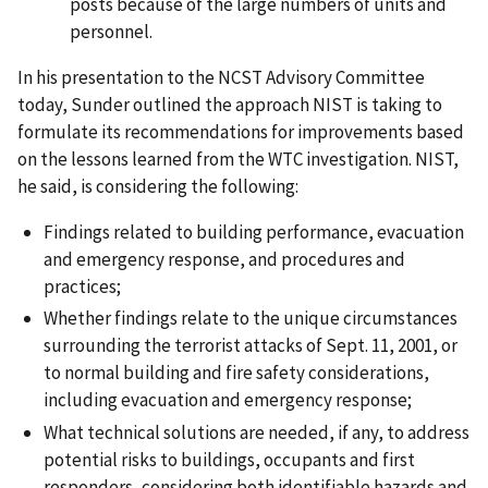
posts because of the large numbers of units and
personnel.
In his presentation to the NCST Advisory Committee
today, Sunder outlined the approach NIST is taking to
formulate its recommendations for improvements based
on the lessons learned from the WTC investigation. NIST,
he said, is considering the following:
Findings related to building performance, evacuation
and emergency response, and procedures and
practices;
Whether findings relate to the unique circumstances
surrounding the terrorist attacks of Sept. 11, 2001, or
to normal building and fire safety considerations,
including evacuation and emergency response;
What technical solutions are needed, if any, to address
potential risks to buildings, occupants and first
responders, considering both identifiable hazards and