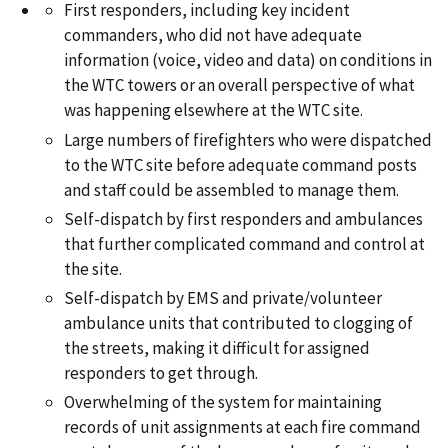
First responders, including key incident
commanders, who did not have adequate
information (voice, video and data) on conditions in
the WTC towers or an overall perspective of what
was happening elsewhere at the WTC site.
Large numbers of firefighters who were dispatched
to the WTC site before adequate command posts
and staff could be assembled to manage them.
Self-dispatch by first responders and ambulances
that further complicated command and control at
the site.
Self-dispatch by EMS and private/volunteer
ambulance units that contributed to clogging of
the streets, making it difficult for assigned
responders to get through.
Overwhelming of the system for maintaining
records of unit assignments at each fire command