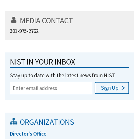
MEDIA CONTACT
301-975-2762
NIST IN YOUR INBOX
Stay up to date with the latest news from NIST.
ORGANIZATIONS
Director's Office