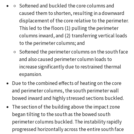
Softened and buckled the core columns and
caused them to shorten, resulting in a downward
displacement of the core relative to the perimeter.
This led to the floors (1) pulling the perimeter
columns inward, and (2) transferring vertical loads
to the perimeter columns; and
Softened the perimeter columns on the south face
and also caused perimeter column loads to
increase significantly due to restrained thermal
expansion.
Due to the combined effects of heating on the core
and perimeter columns, the south perimeter wall
bowed inward and highly stressed sections buckled.
The section of the building above the impact zone
began tilting to the south as the bowed south
perimeter columns buckled. The instability rapidly
progressed horizontally across the entire south face