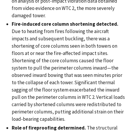
on analysis of post-impact vibration data obtained
from video evidence on WTC 2, the more severely
damaged tower.
Fire-induced core column shortening detected.
Due to heating from fires following the aircraft
impacts and subsequent buckling, there was a
shortening of core columns seen in both towers on
floors at or near the fire-affected impact sites.
Shortening of the core columns caused the floor
system to pull the perimeter columns inward—the
observed inward bowing that was seen minutes prior
to the collapse of each tower. Significant thermal
sagging of the floor system exacerbated the inward
pull on the perimeter columns in WTC 2. Vertical loads
carried by shortened columns were redistributed to
perimeter columns, putting additional strain on their
load-bearing capabilities.
Role of fireproofing determined.
The structural