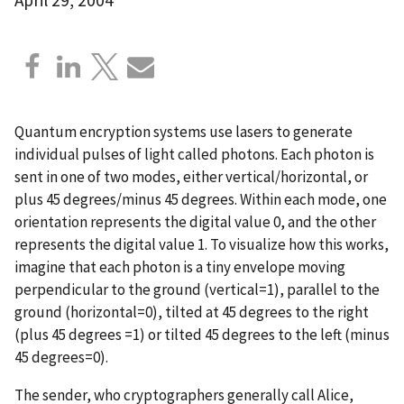
Quantum encryption systems use lasers to generate
individual pulses of light called photons. Each photon is
sent in one of two modes, either vertical/horizontal, or
plus 45 degrees/minus 45 degrees. Within each mode, one
orientation represents the digital value 0, and the other
represents the digital value 1. To visualize how this works,
imagine that each photon is a tiny envelope moving
perpendicular to the ground (vertical=1), parallel to the
ground (horizontal=0), tilted at 45 degrees to the right
(plus 45 degrees =1) or tilted 45 degrees to the left (minus
45 degrees=0).
The sender, who cryptographers generally call Alice,