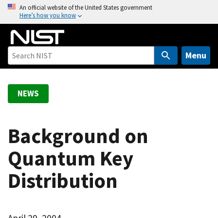
S
An official website of the United States government
Here’s how you know
k
i
p
t
Menu
o
m
a
NEWS
i
n
c
Background on
o
Quantum Key
n
t
Distribution
e
n
t
April 29, 2004