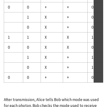
0
0
+
+
0
1
X
+
0
0
X
+
0
1
1
X
X
1
0
0
X
X
0
1
X
+
1
0
X
+
1
0
0
+
+
0
After transmission, Alice tells Bob which mode was used
for each photon. Bob checks the mode used to receive