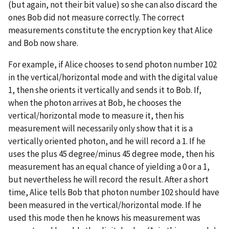
(but again, not their bit value) so she can also discard the
ones Bob did not measure correctly. The correct
measurements constitute the encryption key that Alice
and Bob now share.
For example, if Alice chooses to send photon number 102
in the vertical/horizontal mode and with the digital value
1, then she orients it vertically and sends it to Bob. If,
when the photon arrives at Bob, he chooses the
vertical/horizontal mode to measure it, then his
measurement will necessarily only show that it is a
vertically oriented photon, and he will record a 1. If he
uses the plus 45 degree/minus 45 degree mode, then his
measurement has an equal chance of yielding a 0 or a 1,
but nevertheless he will record the result. After a short
time, Alice tells Bob that photon number 102 should have
been measured in the vertical/horizontal mode. If he
used this mode then he knows his measurement was