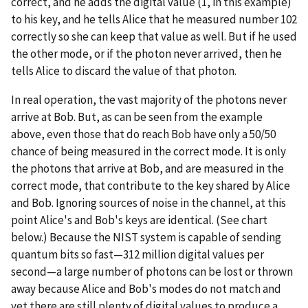
correct, and he adds the digital value (1, in this example)
to his key, and he tells Alice that he measured number 102
correctly so she can keep that value as well. But if he used
the other mode, or if the photon never arrived, then he
tells Alice to discard the value of that photon.
In real operation, the vast majority of the photons never
arrive at Bob. But, as can be seen from the example
above, even those that do reach Bob have only a 50/50
chance of being measured in the correct mode. It is only
the photons that arrive at Bob, and are measured in the
correct mode, that contribute to the key shared by Alice
and Bob. Ignoring sources of noise in the channel, at this
point Alice's and Bob's keys are identical. (See chart
below.) Because the NIST system is capable of sending
quantum bits so fast—312 million digital values per
second—a large number of photons can be lost or thrown
away because Alice and Bob's modes do not match and
yet there are still plenty of digital values to produce a