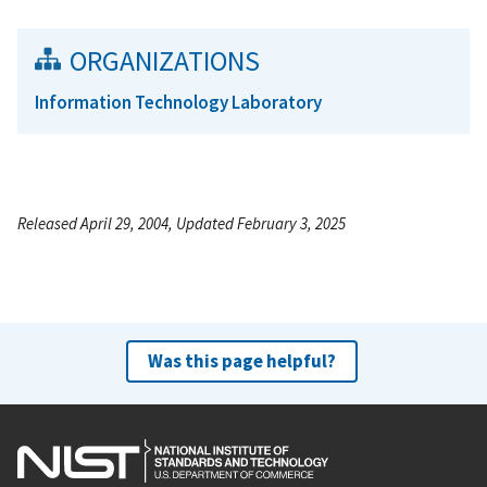
ORGANIZATIONS
Information Technology Laboratory
Released April 29, 2004, Updated February 3, 2025
Was this page helpful?