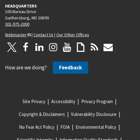
HEADQUARTERS
100 Bureau Drive
Gaithersburg, MD 20899
301-975-2000
Webmaster
|
Contact Us
|
Our Other Offices
How are we doing?
Feedback
Site Privacy
Accessibility
Privacy Program
Copyright & Disclaimers
Vulnerability Disclosure
No Fear Act Policy
FOIA
Environmental Policy
Scientific Integrity
Information Quality Standards