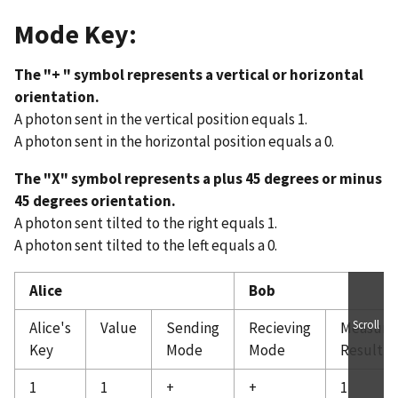
Mode Key:
The "+ " symbol represents a vertical or horizontal
orientation.
A photon sent in the vertical position equals 1.
A photon sent in the horizontal position equals a 0.
The "X" symbol represents a plus 45 degrees or minus
45 degrees orientation.
A photon sent tilted to the right equals 1.
A photon sent tilted to the left equals a 0.
Alice
Bob
Scroll
Alice's
Value
Sending
Recieving
Measure
Key
Mode
Mode
Result
1
1
+
+
1