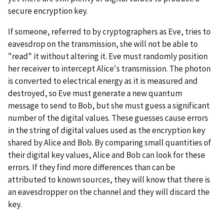
secure encryption key.
If someone, referred to by cryptographers as Eve, tries to
eavesdrop on the transmission, she will not be able to
"read" it without altering it. Eve must randomly position
her receiver to intercept Alice's transmission. The photon
is converted to electrical energy as it is measured and
destroyed, so Eve must generate a new quantum
message to send to Bob, but she must guess a significant
number of the digital values. These guesses cause errors
in the string of digital values used as the encryption key
shared by Alice and Bob. By comparing small quantities of
their digital key values, Alice and Bob can look for these
errors. If they find more differences than can be
attributed to known sources, they will know that there is
an eavesdropper on the channel and they will discard the
key.