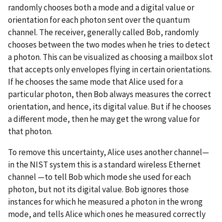
randomly chooses both a mode and a digital value or
orientation for each photon sent over the quantum
channel. The receiver, generally called Bob, randomly
chooses between the two modes when he tries to detect
a photon. This can be visualized as choosing a mailbox slot
that accepts only envelopes flying in certain orientations.
If he chooses the same mode that Alice used for a
particular photon, then Bob always measures the correct
orientation, and hence, its digital value. But if he chooses
a different mode, then he may get the wrong value for
that photon.
To remove this uncertainty, Alice uses another channel—
in the NIST system this is a standard wireless Ethernet
channel —to tell Bob which mode she used for each
photon, but not its digital value. Bob ignores those
instances for which he measured a photon in the wrong
mode, and tells Alice which ones he measured correctly