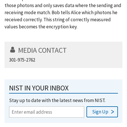
those photons and only saves data where the sending and
receiving mode match. Bob tells Alice which photons he
received correctly. This string of correctly measured
values becomes the encryption key.
MEDIA CONTACT
301-975-2762
NIST IN YOUR INBOX
Stay up to date with the latest news from NIST.