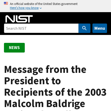
S
An official website of the United States government
Here’s how you know
k
i
p
t
Menu
o
m
a
NEWS
i
n
c
Message from the
o
President to
n
t
Recipients of the 2003
e
n
Malcolm Baldrige
t