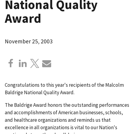
National Quality
Award
November 25, 2003
Congratulations to this year's recipients of the Malcolm
Baldrige National Quality Award.
The Baldrige Award honors the outstanding performances
and accomplishments of American businesses, schools,
and healthcare organizations and reminds us that
excellence in all organizations is vital to our Nation's