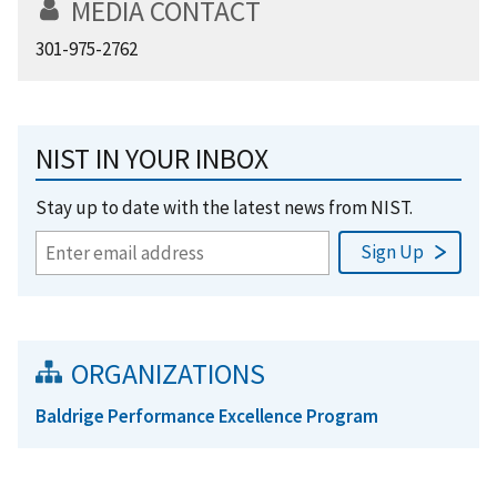
MEDIA CONTACT
301-975-2762
NIST IN YOUR INBOX
Stay up to date with the latest news from NIST.
ORGANIZATIONS
Baldrige Performance Excellence Program