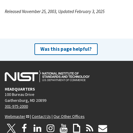
Released November 25, 2003, Updated February 3, 2025
Was this page helpful?
HEADQUARTERS
100 Bureau Drive
Gaithersburg, MD 20899
301-975-2000
Webmaster
|
Contact Us
|
Our Other Offices