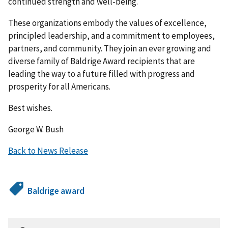
continued strength and well-being.
These organizations embody the values of excellence,
principled leadership, and a commitment to employees,
partners, and community. They join an ever growing and
diverse family of Baldrige Award recipients that are
leading the way to a future filled with progress and
prosperity for all Americans.
Best wishes.
George W. Bush
Back to News Release
Baldrige award