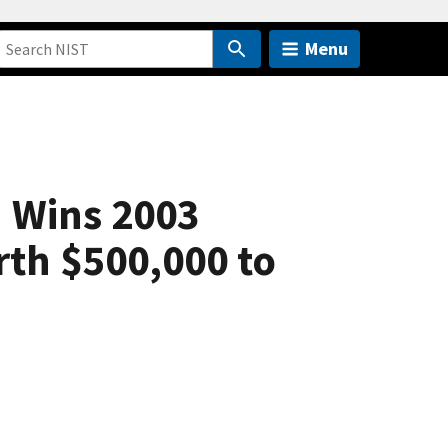
Menu
n Wins 2003
rth $500,000 to