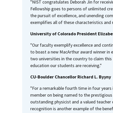
"NIST congratulates Deborah Jin for receiv
Fellowship goes to persons of unlimited crea
the pursuit of excellence, and unending c
exemplifies all of these characteristics and
University of Colorado President Elizab
"Our faculty exemplify excellence and conti
to boast a new MacArthur award winner in ea
two universities in the country to claim this
education our students are receiving."
CU-Boulder Chancellor Richard L. Byyny
"For a remarkable fourth time in four years 
member on being named to the prestigious 
outstanding physicist and a valued teacher
recognition is another example of the benefi