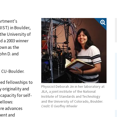
artment's
IST) in Boulder,
 the University of
d a 2003 winner
own as the
ohn D. and
nd CU-Boulder.
ed fellowships to
Physicist Deborah Jin in her laboratory at
 originality and
JILA, a joint institute of the National
capacity for self-
Institute of Standards and Technology
fellows:
and the University of Colorado, Boulder.
Credit:
© Geoffrey Wheeler
ure advances
ment and