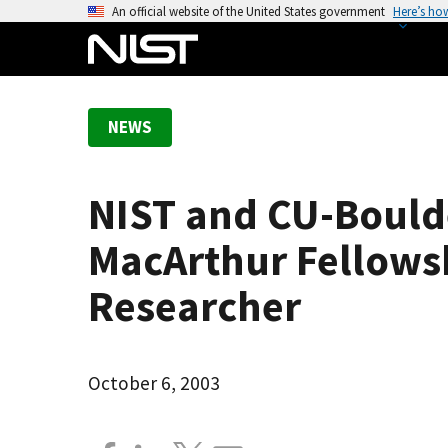
S
An official website of the United States government
Here’s ho
k
i
p
t
NEWS
o
m
a
NIST and CU-Boulde
i
n
MacArthur Fellowsh
c
o
Researcher
n
t
e
October 6, 2003
n
t