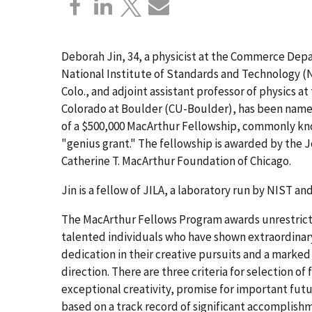
Deborah Jin, 34, a physicist at the Commerce Dep
National Institute of Standards and Technology (N
Colo., and adjoint assistant professor of physics at
Colorado at Boulder (CU-Boulder), has been name
of a $500,000 MacArthur Fellowship, commonly kn
"genius grant." The fellowship is awarded by the J
Catherine T. MacArthur Foundation of Chicago.
Jin is a fellow of JILA, a laboratory run by NIST a
The MacArthur Fellows Program awards unrestrict
talented individuals who have shown extraordinary
dedication in their creative pursuits and a marked 
direction. There are three criteria for selection of 
exceptional creativity, promise for important fut
based on a track record of significant accomplish