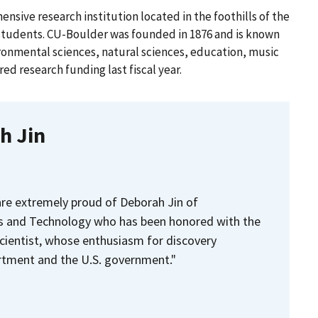
nsive research institution located in the foothills of the
students. CU-Boulder was founded in 1876 and is known
ironmental sciences, natural sciences, education, music
red research funding last fiscal year.
h Jin
re extremely proud of Deborah Jin of
s and Technology who has been honored with the
cientist, whose enthusiasm for discovery
tment and the U.S. government."