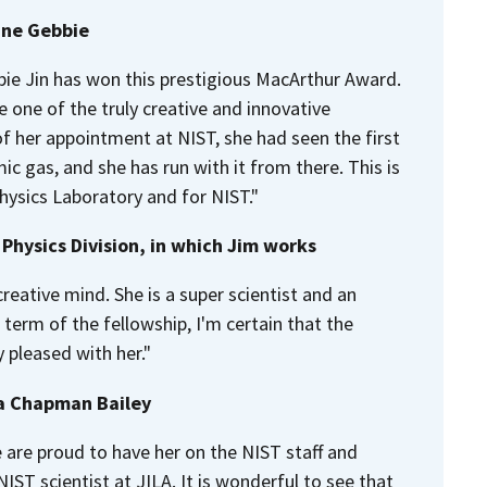
ine Gebbie
bbie Jin has won this prestigious MacArthur Award.
e one of the truly creative and innovative
 of her appointment at NIST, she had seen the first
c gas, and she has run with it from there. This is
Physics Laboratory and for NIST."
Physics Division, in which Jim works
reative mind. She is a super scientist and an
 term of the fellowship, I'm certain that the
 pleased with her."
da Chapman Bailey
 are proud to have her on the NIST staff and
IST scientist at JILA. It is wonderful to see that