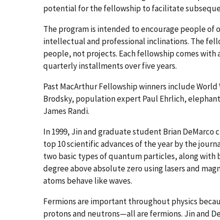
potential for the fellowship to facilitate subsequ
The program is intended to encourage people of o
intellectual and professional inclinations. The fel
people, not projects. Each fellowship comes with a
quarterly installments over five years.
Past MacArthur Fellowship winners include World
Brodsky, population expert Paul Ehrlich, elephant
James Randi.
In 1999, Jin and graduate student Brian DeMarco
top 10 scientific advances of the year by the jour
two basic types of quantum particles, along with 
degree above absolute zero using lasers and magne
atoms behave like waves.
Fermions are important throughout physics becau
protons and neutrons—all are fermions. Jin and De