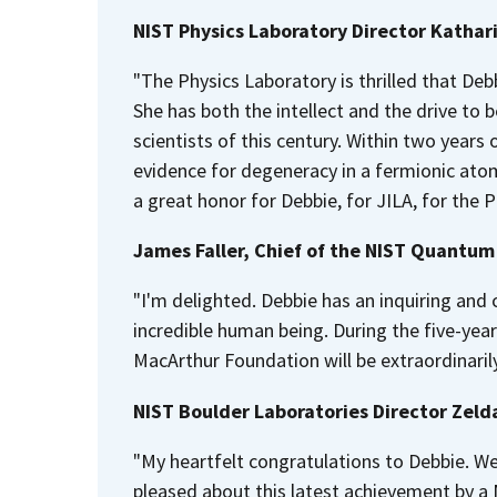
NIST Physics Laboratory Director Kathar
"The Physics Laboratory is thrilled that De
She has both the intellect and the drive to b
scientists of this century. Within two years
evidence for degeneracy in a fermionic atomi
a great honor for Debbie, for JILA, for the 
James Faller, Chief of the NIST Quantum 
"I'm delighted. Debbie has an inquiring and c
incredible human being. During the five-year
MacArthur Foundation will be extraordinarily
NIST Boulder Laboratories Director Zel
"My heartfelt congratulations to Debbie. We
pleased about this latest achievement by a N