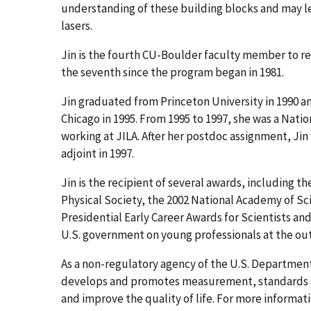
understanding of these building blocks and may l
lasers.
Jin is the fourth CU-Boulder faculty member to re
the seventh since the program began in 1981.
Jin graduated from Princeton University in 1990 an
Chicago in 1995. From 1995 to 1997, she was a Nati
working at JILA. After her postdoc assignment, Jin 
adjoint in 1997.
Jin is the recipient of several awards, including 
Physical Society, the 2002 National Academy of Sci
Presidential Early Career Awards for Scientists a
U.S. government on young professionals at the out
As a non-regulatory agency of the U.S. Departme
develops and promotes measurement, standards an
and improve the quality of life. For more informati