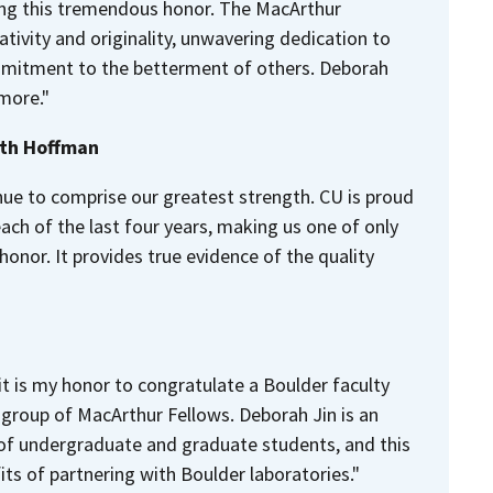
ing this tremendous honor. The MacArthur
tivity and originality, unwavering dedication to
ommitment to the betterment of others. Deborah
 more."
eth Hoffman
nue to comprise our greatest strength. CU is proud
ch of the last four years, making us one of only
 honor. It provides true evidence of the quality
it is my honor to congratulate a Boulder faculty
group of MacArthur Fellows. Deborah Jin is an
 of undergraduate and graduate students, and this
ts of partnering with Boulder laboratories."