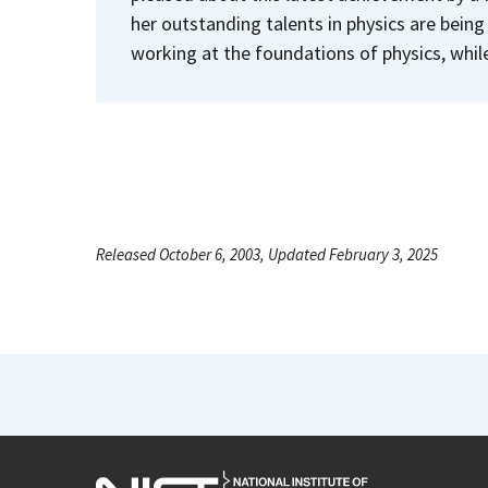
her outstanding talents in physics are being
working at the foundations of physics, whil
Released October 6, 2003, Updated February 3, 2025