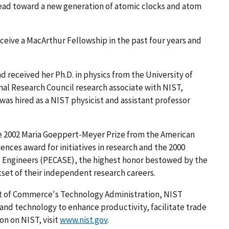
ead toward a new generation of atomic clocks and atom
ceive a MacArthur Fellowship in the past four years and
d received her Ph.D. in physics from the University of
onal Research Council research associate with NIST,
was hired as a NIST physicist and assistant professor
the 2002 Maria Goeppert-Meyer Prize from the American
ences award for initiatives in research and the 2000
nd Engineers (PECASE), the highest honor bestowed by the
set of their independent research careers.
nt of Commerce's Technology Administration, NIST
d technology to enhance productivity, facilitate trade
on on NIST, visit
www.nist.gov
.