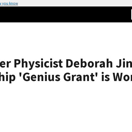
w you know
r Physicist Deborah Ji
ip 'Genius Grant' is Wo