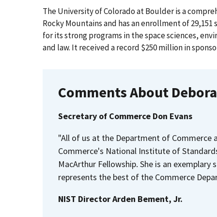
The University of Colorado at Boulder is a comprehe
Rocky Mountains and has an enrollment of 29,151 
for its strong programs in the space sciences, env
and law. It received a record $250 million in sponso
Comments About Debora
Secretary of Commerce Don Evans
"All of us at the Department of Commerce a
Commerce's National Institute of Standard
MacArthur Fellowship. She is an exemplary s
represents the best of the Commerce Depar
NIST Director Arden Bement, Jr.