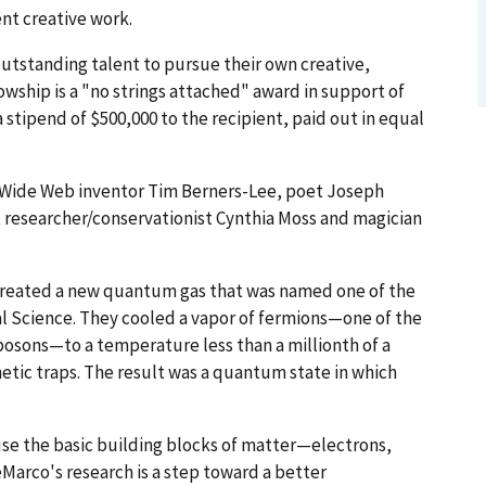
ent creative work.
utstanding talent to pursue their own creative,
lowship is a "no strings attached" award in support of
 stipend of $500,000 to the recipient, paid out in equal
 Wide Web inventor Tim Berners-Lee, poet Joseph
 researcher/conservationist Cynthia Moss and magician
 created a new quantum gas that was named one of the
nal Science. They cooled a vapor of fermions—one of the
bosons—to a temperature less than a millionth of a
tic traps. The result was a quantum state in which
se the basic building blocks of matter—electrons,
Marco's research is a step toward a better