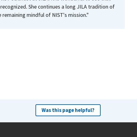
 recognized. She continues a long JILA tradition of
e remaining mindful of NIST's mission."
Was this page helpful?