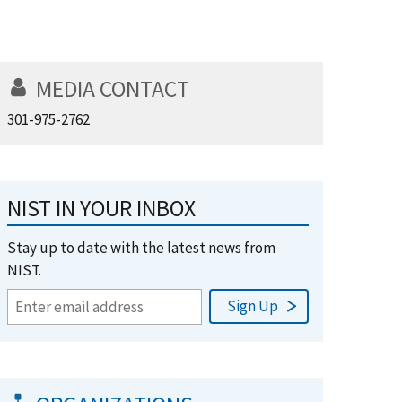
MEDIA CONTACT
301-975-2762
NIST IN YOUR INBOX
Stay up to date with the latest news from
NIST.