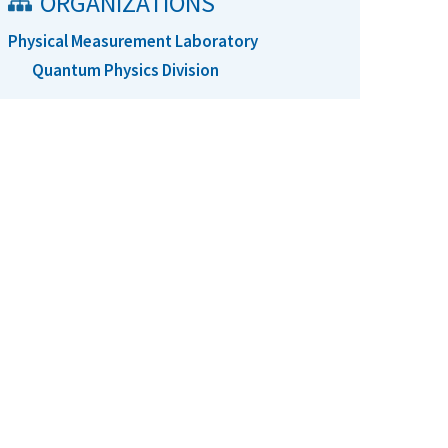
ORGANIZATIONS
Physical Measurement Laboratory
Quantum Physics Division