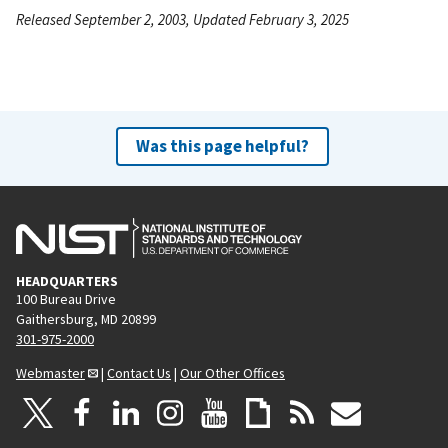
Released September 2, 2003, Updated February 3, 2025
Was this page helpful?
HEADQUARTERS
100 Bureau Drive
Gaithersburg, MD 20899
301-975-2000
Webmaster
|
Contact Us
|
Our Other Offices