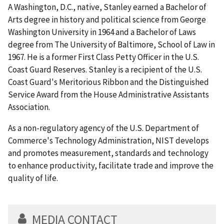
A Washington, D.C., native, Stanley earned a Bachelor of
Arts degree in history and political science from George
Washington University in 1964 and a Bachelor of Laws
degree from The University of Baltimore, School of Law in
1967. He is a former First Class Petty Officer in the U.S.
Coast Guard Reserves. Stanley is a recipient of the U.S.
Coast Guard's Meritorious Ribbon and the Distinguished
Service Award from the House Administrative Assistants
Association.
As a non-regulatory agency of the U.S. Department of
Commerce's Technology Administration, NIST develops
and promotes measurement, standards and technology
to enhance productivity, facilitate trade and improve the
quality of life.
MEDIA CONTACT