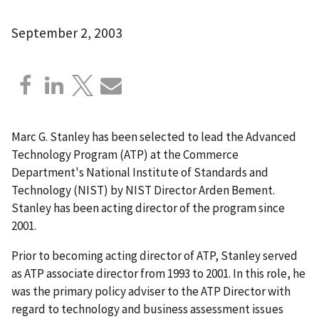
September 2, 2003
Marc G. Stanley has been selected to lead the Advanced
Technology Program (ATP) at the Commerce
Department's National Institute of Standards and
Technology (NIST) by NIST Director Arden Bement.
Stanley has been acting director of the program since
2001.
Prior to becoming acting director of ATP, Stanley served
as ATP associate director from 1993 to 2001. In this role, he
was the primary policy adviser to the ATP Director with
regard to technology and business assessment issues