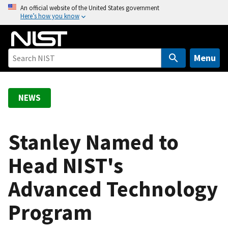
S
An official website of the United States government
Here’s how you know
k
i
p
t
Menu
o
m
a
NEWS
i
n
c
Stanley Named to
o
Head NIST's
n
t
Advanced Technology
e
n
Program
t