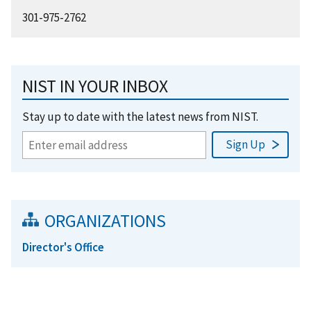
301-975-2762
NIST IN YOUR INBOX
Stay up to date with the latest news from NIST.
ORGANIZATIONS
Director's Office