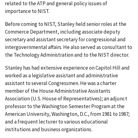
related to the ATP and general policy issues of
importance to NIST.
Before coming to NIST, Stanley held senior roles at the
Commerce Department, including associate deputy
secretary and assistant secretary for congressional and
intergovernmental affairs. He also served as consultant to
the Technology Administration and to the NIST director.
Stanley has had extensive experience on Capitol Hill and
worked as a legislative assistant and administrative
assistant to several Congressmen. He was a charter
member of the House Administrative Assistants
Association (U.S. House of Representatives); an adjunct
professor to the Washington Semester Program at the
American University, Washington, D.C., from 1981 to 1987;
and a frequent lecturer to various educational
institutions and business organizations.