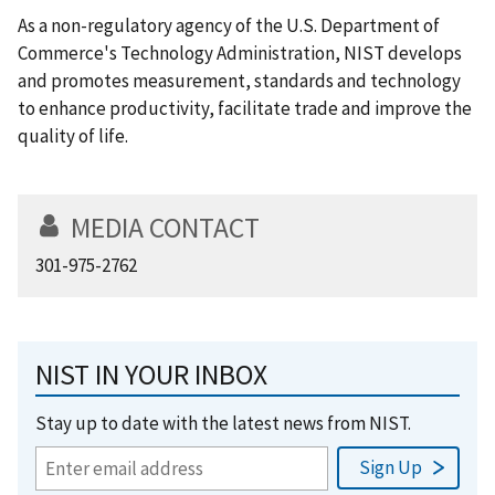
As a non-regulatory agency of the U.S. Department of
Commerce's Technology Administration, NIST develops
and promotes measurement, standards and technology
to enhance productivity, facilitate trade and improve the
quality of life.
MEDIA CONTACT
301-975-2762
NIST IN YOUR INBOX
Stay up to date with the latest news from NIST.