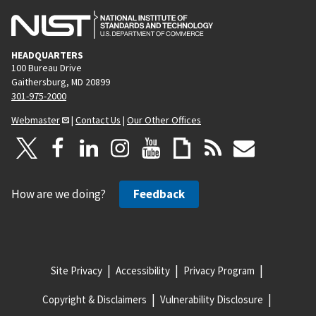
HEADQUARTERS
100 Bureau Drive
Gaithersburg, MD 20899
301-975-2000
Webmaster
|
Contact Us
|
Our Other Offices
How are we doing?
Feedback
Site Privacy
Accessibility
Privacy Program
Copyright & Disclaimers
Vulnerability Disclosure