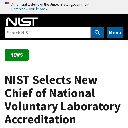
S
An official website of the United States government
Here’s how you know
k
i
p
t
Menu
o
m
a
NEWS
i
n
c
NIST Selects New
o
Chief of National
n
t
Voluntary Laboratory
e
n
Accreditation
t