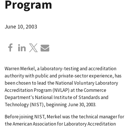
Program
June 10, 2003
Warren Merkel, a laboratory-testing and accreditation
authority with public and private-sector experience, has
been chosen to lead the National Voluntary Laboratory
Accreditation Program (NVLAP) at the Commerce
Department's National Institute of Standards and
Technology (NIST), beginning June 30, 2003.
Before joining NIST, Merkel was the technical manager for
the American Association for Laboratory Accreditation