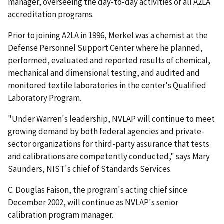
manager, overseeing the day-to-day activities of all A2LA
accreditation programs.
Prior to joining A2LA in 1996, Merkel was a chemist at the
Defense Personnel Support Center where he planned,
performed, evaluated and reported results of chemical,
mechanical and dimensional testing, and audited and
monitored textile laboratories in the center's Qualified
Laboratory Program.
"Under Warren's leadership, NVLAP will continue to meet
growing demand by both federal agencies and private-
sector organizations for third-party assurance that tests
and calibrations are competently conducted," says Mary
Saunders, NIST's chief of Standards Services.
C. Douglas Faison, the program's acting chief since
December 2002, will continue as NVLAP's senior
calibration program manager.