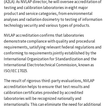
(A2LA). As NVLAP director, he will oversee accreditation of
testing and calibration laboratories in eight major
product and service categories, from environmental
analyses and radiation dosimetry to testing of information
technology security and various types of products.
NVLAP accreditation confirms that laboratories
demonstrate compliance with quality and procedural
requirements, satisfying relevant federal regulations and
conforming to requirements jointly established by the
International Organization for Standardization and the
International Electrotechnical Commission, known as
ISO/IEC 17025.
The result of rigorous third-party evaluations, NVLAP
accreditation helps to ensure that test results and
calibration certificates provided by accredited
laboratories will be recognized nationally and
internationally. This can eliminate the need for additional