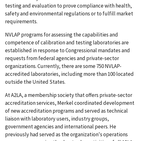
testing and evaluation to prove compliance with health,
safety and environmental regulations or to fulfill market
requirements.
NVLAP programs for assessing the capabilities and
competence of calibration and testing laboratories are
established in response to Congressional mandates and
requests from federal agencies and private-sector
organizations. Currently, there are some 750 NVLAP-
accredited laboratories, including more than 100 located
outside the United States.
At A2LA, a membership society that offers private-sector
accreditation services, Merkel coordinated development
of new accreditation programs and served as technical
liaison with laboratory users, industry groups,
government agencies and international peers. He
previously had served as the organization's operations