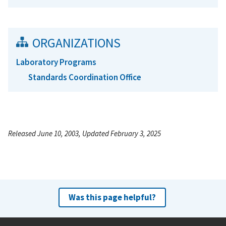
ORGANIZATIONS
Laboratory Programs
Standards Coordination Office
Released June 10, 2003, Updated February 3, 2025
Was this page helpful?