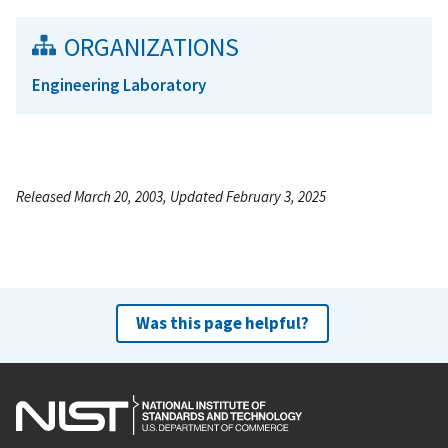
ORGANIZATIONS
Engineering Laboratory
Released March 20, 2003, Updated February 3, 2025
Was this page helpful?