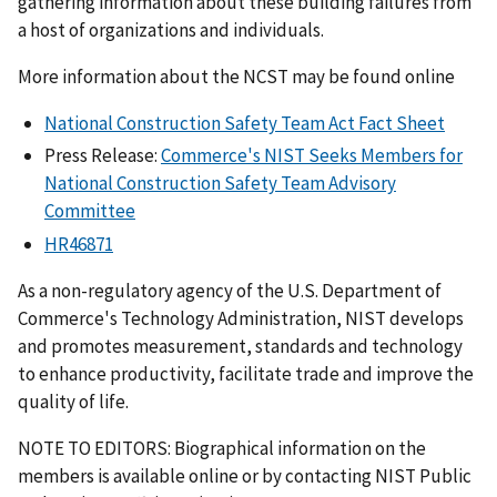
gathering information about these building failures from
a host of organizations and individuals.
More information about the NCST may be found online
National Construction Safety Team Act Fact Sheet
Press Release:
Commerce's NIST Seeks Members for
National Construction Safety Team Advisory
Committee
HR46871
As a non-regulatory agency of the U.S. Department of
Commerce's Technology Administration, NIST develops
and promotes measurement, standards and technology
to enhance productivity, facilitate trade and improve the
quality of life.
NOTE TO EDITORS: Biographical information on the
members is available online or by contacting NIST Public