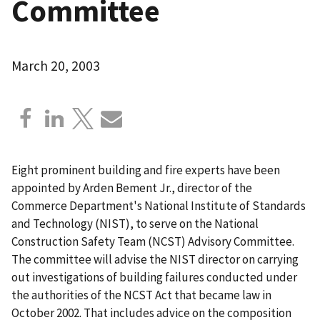
Committee
March 20, 2003
Eight prominent building and fire experts have been
appointed by Arden Bement Jr., director of the
Commerce Department's National Institute of Standards
and Technology (NIST), to serve on the National
Construction Safety Team (NCST) Advisory Committee.
The committee will advise the NIST director on carrying
out investigations of building failures conducted under
the authorities of the NCST Act that became law in
October 2002. That includes advice on the composition