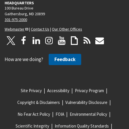
HEADQUARTERS
100 Bureau Drive
Gaithersburg, MD 20899
301-975-2000
Webmaster
|
Contact Us
|
Our Other Offices
How are we doing?
Feedback
Site Privacy
Accessibility
Privacy Program
Copyright & Disclaimers
Vulnerability Disclosure
No Fear Act Policy
FOIA
Environmental Policy
Scientific Integrity
Information Quality Standards