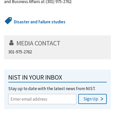
and Business Affairs at (301) 975-2762.
Disaster and failure studies
MEDIA CONTACT
301-975-2762
NIST IN YOUR INBOX
Stay up to date with the latest news from NIST.