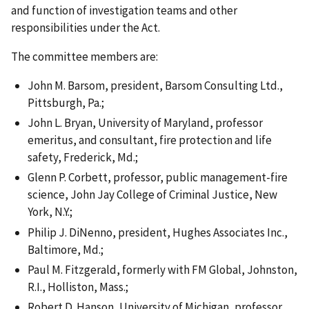
and function of investigation teams and other
responsibilities under the Act.
The committee members are:
John M. Barsom, president, Barsom Consulting Ltd.,
Pittsburgh, Pa.;
John L. Bryan, University of Maryland, professor
emeritus, and consultant, fire protection and life
safety, Frederick, Md.;
Glenn P. Corbett, professor, public management-fire
science, John Jay College of Criminal Justice, New
York, N.Y.;
Philip J. DiNenno, president, Hughes Associates Inc.,
Baltimore, Md.;
Paul M. Fitzgerald, formerly with FM Global, Johnston,
R.I., Holliston, Mass.;
Robert D. Hanson, University of Michigan, professor