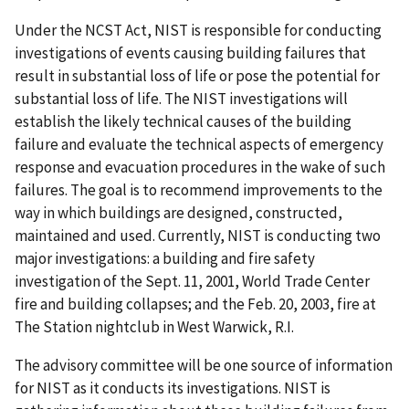
Under the NCST Act, NIST is responsible for conducting
investigations of events causing building failures that
result in substantial loss of life or pose the potential for
substantial loss of life. The NIST investigations will
establish the likely technical causes of the building
failure and evaluate the technical aspects of emergency
response and evacuation procedures in the wake of such
failures. The goal is to recommend improvements to the
way in which buildings are designed, constructed,
maintained and used. Currently, NIST is conducting two
major investigations: a building and fire safety
investigation of the Sept. 11, 2001, World Trade Center
fire and building collapses; and the Feb. 20, 2003, fire at
The Station nightclub in West Warwick, R.I.
The advisory committee will be one source of information
for NIST as it conducts its investigations. NIST is