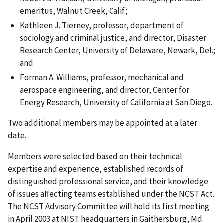
emeritus, Walnut Creek, Calif.;
Kathleen J. Tierney, professor, department of
sociology and criminal justice, and director, Disaster
Research Center, University of Delaware, Newark, Del.;
and
Forman A. Williams, professor, mechanical and
aerospace engineering, and director, Center for
Energy Research, University of California at San Diego.
Two additional members may be appointed at a later
date.
Members were selected based on their technical
expertise and experience, established records of
distinguished professional service, and their knowledge
of issues affecting teams established under the NCST Act.
The NCST Advisory Committee will hold its first meeting
in April 2003 at NIST headquarters in Gaithersburg, Md.