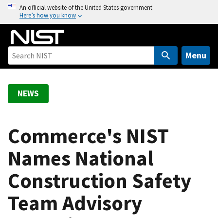
S
An official website of the United States government
Here’s how you know
k
i
p
t
Menu
o
m
a
NEWS
i
n
c
Commerce's NIST
o
Names National
n
t
Construction Safety
e
n
Team Advisory
t