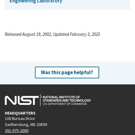
Engineering Laboratory
Released August 19, 2002, Updated February 3, 2025
Was this page helpful?
HEADQUARTERS
100 Bureau Drive
Gaithersburg, MD 20899
301-975-2000