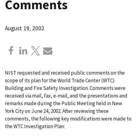
Comments
August 19, 2002
NIST requested and received public comments on the
scope of its plan for the World Trade Center (WTC)
Building and Fire Safety Investigation. Comments were
received via mail, fax, e-mail, and the presentations and
remarks made during the Public Meeting held in New
York City on June 24, 2002. After reviewing these
comments, the following key modifications were made to
the WTC Investigation Plan: