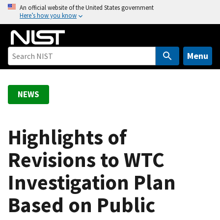
S
An official website of the United States government
Here’s how you know
k
i
p
t
Menu
o
m
a
NEWS
i
n
c
Highlights of
o
Revisions to WTC
n
t
Investigation Plan
e
n
Based on Public
t