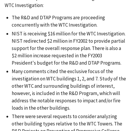
WTC Investigation:
The R&D and DTAP Programs are proceeding
concurrently with the WTC Investigation.
NIST is receiving $16 million for the WTC Investigation.
NIST redirected $2 million in FY2002 to provide partial
support for the overall response plan. There is also a
$2 million increase requested in the FY2003
President's budget for the R&D and DTAP Programs.
Many comments cited the exclusive focus of the
investigation on WTC buildings 1, 2, and 7. Study of the
other WTC and surrounding buildings of interest,
however, is included in the R&D Program, which will
address the notable responses to impact and/or fire
loads in the other buildings.
There were several requests to consider analyzing
other building types relative to the WTC Towers. The