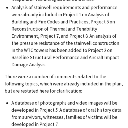
Analysis of stairwell requirements and performance
were already included in Project 1 on Analysis of
Building and Fire Codes and Practices, Project 5 on
Reconstruction of Thermal and Tenability
Environment, Project 7, and Project 8. An analysis of
the pressure resistance of the stairwell construction
in the WTC towers has been added to Project 2 on
Baseline Structural Performance and Aircraft Impact
Damage Analysis.
There were a number of comments related to the
following topics, which were already included in the plan,
but are restated here for clarification:
A database of photographs and video images will be
developed in Project 5. A database of oral history data
from survivors, witnesses, families of victims will be
developed in Project 7.