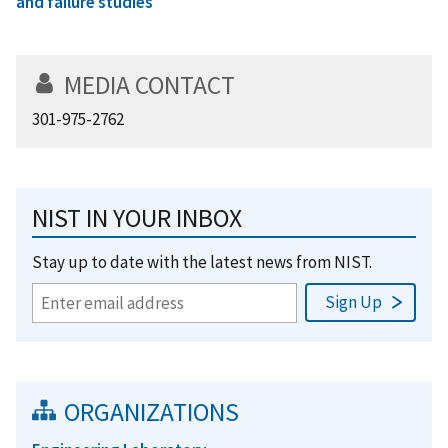
and failure studies
MEDIA CONTACT
301-975-2762
NIST IN YOUR INBOX
Stay up to date with the latest news from NIST.
ORGANIZATIONS