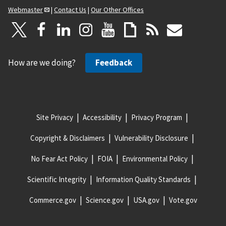
Webmaster
|
Contact Us
|
Our Other Offices
How are we doing?
Feedback
Site Privacy
Accessibility
Privacy Program
Copyright & Disclaimers
Vulnerability Disclosure
No Fear Act Policy
FOIA
Environmental Policy
Scientific Integrity
Information Quality Standards
Commerce.gov
Science.gov
USA.gov
Vote.gov