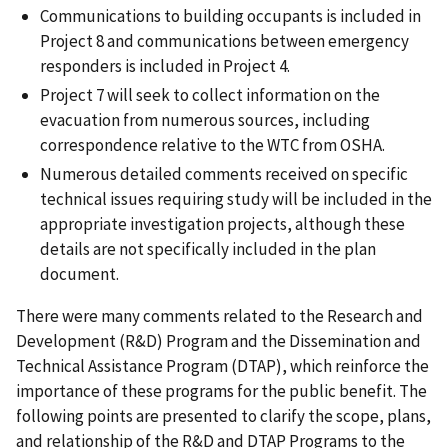
Communications to building occupants is included in
Project 8 and communications between emergency
responders is included in Project 4.
Project 7 will seek to collect information on the
evacuation from numerous sources, including
correspondence relative to the WTC from OSHA.
Numerous detailed comments received on specific
technical issues requiring study will be included in the
appropriate investigation projects, although these
details are not specifically included in the plan
document.
There were many comments related to the Research and
Development (R&D) Program and the Dissemination and
Technical Assistance Program (DTAP), which reinforce the
importance of these programs for the public benefit. The
following points are presented to clarify the scope, plans,
and relationship of the R&D and DTAP Programs to the