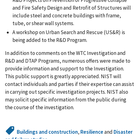
R&D Projects on Prevention of Progressive Collapse
and Fire Safety Design and Retrofit of Structures will
include steel and concrete buildings with frame,
tube, or shear wall systems.
A workshop on Urban Search and Rescue (US&R) is
being added to the R&D Program.
In addition to comments on the WTC Investigation and
R&D and DTAP Programs, numerous offers were made to
provide information and support to the Investigation.
This public support is greatly appreciated. NIST will
contact individuals and parties if their expertise can assist
in carrying out specific investigation projects. NIST also
may solicit specific information from the public during
the course of the investigation.
Buildings and construction
,
Resilience
and
Disaster