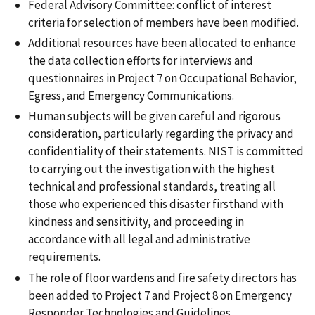
Federal Advisory Committee: conflict of interest
criteria for selection of members have been modified.
Additional resources have been allocated to enhance
the data collection efforts for interviews and
questionnaires in Project 7 on Occupational Behavior,
Egress, and Emergency Communications.
Human subjects will be given careful and rigorous
consideration, particularly regarding the privacy and
confidentiality of their statements. NIST is committed
to carrying out the investigation with the highest
technical and professional standards, treating all
those who experienced this disaster firsthand with
kindness and sensitivity, and proceeding in
accordance with all legal and administrative
requirements.
The role of floor wardens and fire safety directors has
been added to Project 7 and Project 8 on Emergency
Responder Technologies and Guidelines.