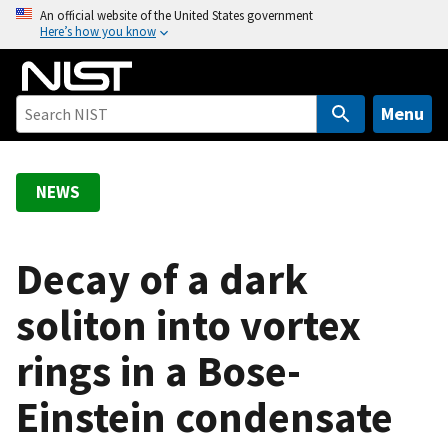
S
An official website of the United States government
Here’s how you know
k
i
p
t
Menu
o
m
a
NEWS
i
n
c
Decay of a dark
o
soliton into vortex
n
t
rings in a Bose-
e
n
Einstein condensate
t