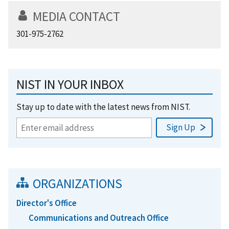
MEDIA CONTACT
301-975-2762
NIST IN YOUR INBOX
Stay up to date with the latest news from NIST.
ORGANIZATIONS
Director's Office
Communications and Outreach Office