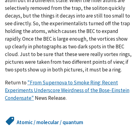
atom but in a different state. When the filler atoms are
selectively removed from the trap, the soliton quickly
decays, but the things it decays into are still too small to
see directly. So, the experimentalists turned off the trap
holding the atoms, which causes the BEC to expand
rapidly. Once the BEC is large enough, the vortices show
up clearly in photographs as two dark spots in the BEC
cloud. Just to be sure that these were really vortex rings,
pictures were taken from two different points of view; if
two spots show up in both pictures, it must be a ring.
Return to
"From Supernova to Smoke Ring: Recent
Experiments Underscore Weirdness of the Bose-Einstein
Condensate"
News Release.
Atomic / molecular / quantum