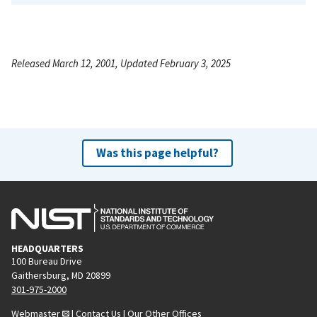
Released March 12, 2001, Updated February 3, 2025
Was this page helpful?
HEADQUARTERS
100 Bureau Drive
Gaithersburg, MD 20899
301-975-2000
Webmaster
|
Contact Us
|
Our Other Offices