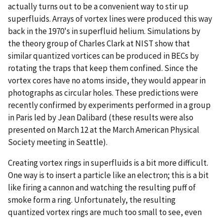
actually turns out to be a convenient way to stir up
superfluids. Arrays of vortex lines were produced this way
back in the 1970's in superfluid helium. Simulations by
the theory group of Charles Clark at NIST show that
similar quantized vortices can be produced in BECs by
rotating the traps that keep them confined. Since the
vortex cores have no atoms inside, they would appear in
photographs as circular holes. These predictions were
recently confirmed by experiments performed in a group
in Paris led by Jean Dalibard (these results were also
presented on March 12 at the March American Physical
Society meeting in Seattle).
Creating vortex rings in superfluids is a bit more difficult.
One way is to insert a particle like an electron; this is a bit
like firing a cannon and watching the resulting puff of
smoke form a ring. Unfortunately, the resulting
quantized vortex rings are much too small to see, even