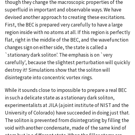
though they change the macroscopic properties of the
superfluid in important and observable ways. We have
devised another approach to creating these excitations.
First, the BEC is prepared very carefully to have a large
region inside with no atoms at all. If this region is perfectly
flat, right in the middle of the BEC, and the wavefunction
changes sign on either side, the state is called a
`stationary dark soliton'. The emphasis is on `very
carefully', because the slightest perturbation will quickly
destroy it! Simulations show that the soliton will
disintegrate into concentric vortex rings.
While it sounds close to impossible to prepare a real BEC
in such a delicate state as a stationary dark soliton,
experimentalists at JILA (a joint institute of NIST and the
University of Colorado) have succeeded in doing just that.
The soliton is prevented from disintegrating by filling the
void with another condensate, made of the same kind of