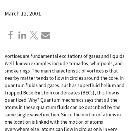
March 12, 2001
Vortices are fundamental excitations of gases and liquids.
Well-known examples include tornados, whirlpools, and
smoke rings. The main characteristic of vortices is that
nearby matter tends to flow in circles around the core. In
quantum fluids and gases, such as superfluid helium and
trapped Bose-Einstein condensates (BECs), this flow is
quantized. Why? Quantum mechanics says that all the
atoms in these quantum fluids can be described by the
same single wavefunction. Since the motion of atoms in
one location is linked with the motion of atoms
everywhere else, atoms can flow in circles only in very