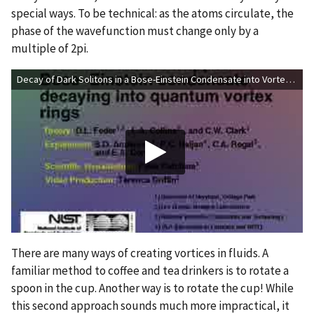
special ways. To be technical: as the atoms circulate, the
phase of the wavefunction must change only by a
multiple of 2pi.
Decay of Dark Solitons in a Bose-Einstein Condensate into Vortex Rings
There are many ways of creating vortices in fluids. A
familiar method to coffee and tea drinkers is to rotate a
spoon in the cup. Another way is to rotate the cup! While
this second approach sounds much more impractical, it