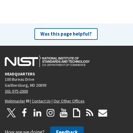
Was this page helpful?
HEADQUARTERS
100 Bureau Drive
Gaithersburg, MD 20899
301-975-2000
Webmaster
|
Contact Us
|
Our Other Offices
How are we doing?
Feedback