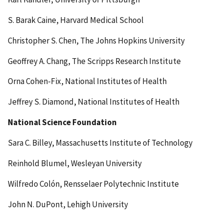
S. Barak Caine, Harvard Medical School
Christopher S. Chen, The Johns Hopkins University
Geoffrey A. Chang, The Scripps Research Institute
Orna Cohen-Fix, National Institutes of Health
Jeffrey S. Diamond, National Institutes of Health
National Science Foundation
Sara C. Billey, Massachusetts Institute of Technology
Reinhold Blumel, Wesleyan University
Wilfredo Colón, Rensselaer Polytechnic Institute
John N. DuPont, Lehigh University