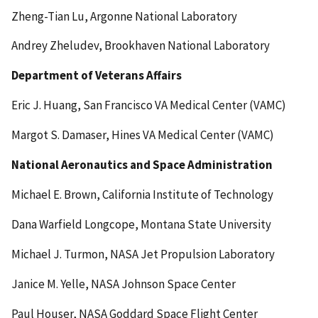
Zheng-Tian Lu, Argonne National Laboratory
Andrey Zheludev, Brookhaven National Laboratory
Department of Veterans Affairs
Eric J. Huang, San Francisco VA Medical Center (VAMC)
Margot S. Damaser, Hines VA Medical Center (VAMC)
National Aeronautics and Space Administration
Michael E. Brown, California Institute of Technology
Dana Warfield Longcope, Montana State University
Michael J. Turmon, NASA Jet Propulsion Laboratory
Janice M. Yelle, NASA Johnson Space Center
Paul Houser, NASA Goddard Space Flight Center