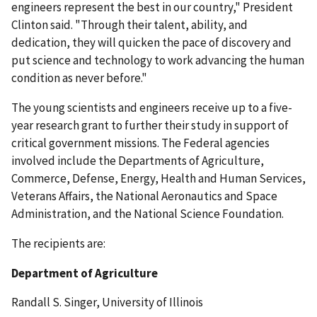
engineers represent the best in our country," President
Clinton said. "Through their talent, ability, and
dedication, they will quicken the pace of discovery and
put science and technology to work advancing the human
condition as never before."
The young scientists and engineers receive up to a five-
year research grant to further their study in support of
critical government missions. The Federal agencies
involved include the Departments of Agriculture,
Commerce, Defense, Energy, Health and Human Services,
Veterans Affairs, the National Aeronautics and Space
Administration, and the National Science Foundation.
The recipients are:
Department of Agriculture
Randall S. Singer, University of Illinois