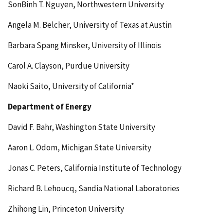
SonBinh T. Nguyen, Northwestern University
Angela M. Belcher, University of Texas at Austin
Barbara Spang Minsker, University of Illinois
Carol A. Clayson, Purdue University
Naoki Saito, University of California*
Department of Energy
David F. Bahr, Washington State University
Aaron L. Odom, Michigan State University
Jonas C. Peters, California Institute of Technology
Richard B. Lehoucq, Sandia National Laboratories
Zhihong Lin, Princeton University