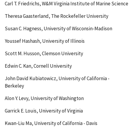
Carl T. Friedrichs, W&M Virginia Institute of Marine Science
Theresa Gaasterland, The Rockefeller University
Susan C. Hagness, University of Wisconsin-Madison
Youssef Hashash, University of Illinois
Scott M. Husson, Clemson University
Edwin C. Kan, Cornell University
John David Kubiatowicz, University of California -
Berkeley
Alon Y. Levy, University of Washington
Garrick E. Louis, University of Virginia
Kwan-Liu Ma, University of California - Davis