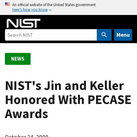
S
An official website of the United States government
Here’s how you know
k
i
p
t
Menu
o
m
a
NEWS
i
n
c
NIST's Jin and Keller
o
Honored With PECASE
n
t
Awards
e
n
t
October 24, 2000