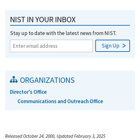
NIST IN YOUR INBOX
Stay up to date with the latest news from NIST.
ORGANIZATIONS
Director's Office
Communications and Outreach Office
Released October 24, 2000, Updated February 3, 2025