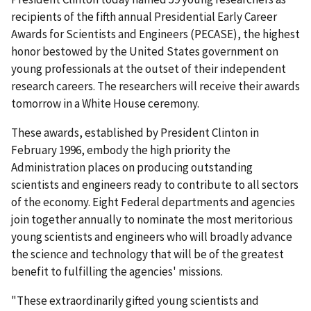
recipients of the fifth annual Presidential Early Career
Awards for Scientists and Engineers (PECASE), the highest
honor bestowed by the United States government on
young professionals at the outset of their independent
research careers. The researchers will receive their awards
tomorrow in a White House ceremony.
These awards, established by President Clinton in
February 1996, embody the high priority the
Administration places on producing outstanding
scientists and engineers ready to contribute to all sectors
of the economy. Eight Federal departments and agencies
join together annually to nominate the most meritorious
young scientists and engineers who will broadly advance
the science and technology that will be of the greatest
benefit to fulfilling the agencies' missions.
"These extraordinarily gifted young scientists and