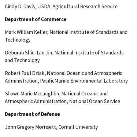
Cindy D. Davis, USDA, Agricultural Research Service
Department of Commerce
Mark William Keller, National Institute of Standards and
Technology
Deborah Shiu-Lan Jin, National Institute of Standards
and Technology
Robert Paul Dziak, National Oceanic and Atmospheric
Administration, PacificMarine Environmental Laboratory
Shawn Marie McLaughlin, National Oceanic and
Atmospheric Administration, National Ocean Service
Department of Defense
John Gregory Morrisett, Cornell University