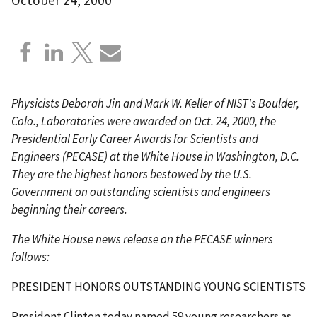
Physicists Deborah Jin and Mark W. Keller of NIST's Boulder,
Colo., Laboratories were awarded on Oct. 24, 2000, the
Presidential Early Career Awards for Scientists and
Engineers (PECASE) at the White House in Washington, D.C.
They are the highest honors bestowed by the U.S.
Government on outstanding scientists and engineers
beginning their careers.
The White House news release on the PECASE winners
follows:
PRESIDENT HONORS OUTSTANDING YOUNG SCIENTISTS
President Clinton today named 59 young researchers as