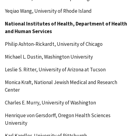
Yeqiao Wang, University of Rhode Island
National Institutes of Health, Department of Health
and Human Services
Philip Ashton-Rickardt, University of Chicago
Michael L. Dustin, Washington University
Leslie S. Ritter, University of Arizona at Tucson
Monica Kraft, National Jewish Medical and Research
Center
Charles E. Murry, University of Washington
Henrique von Gersdorff, Oregon Health Sciences
University
Karl Kandler, University of Pittsburgh