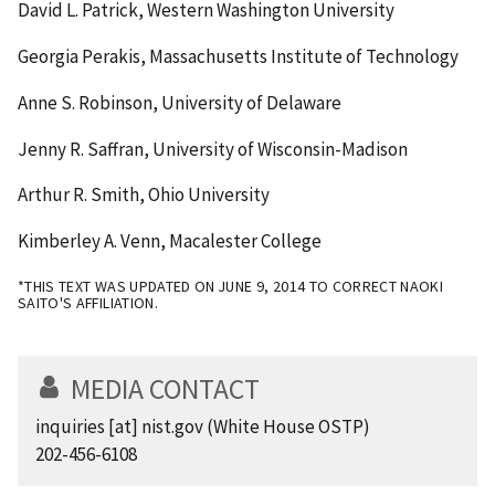
David L. Patrick, Western Washington University
Georgia Perakis, Massachusetts Institute of Technology
Anne S. Robinson, University of Delaware
Jenny R. Saffran, University of Wisconsin-Madison
Arthur R. Smith, Ohio University
Kimberley A. Venn, Macalester College
*THIS TEXT WAS UPDATED ON JUNE 9, 2014 TO CORRECT NAOKI
SAITO'S AFFILIATION.
MEDIA CONTACT
inquiries
[at]
nist.gov
(White House OSTP)
202-456-6108