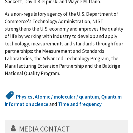
Sackett, David Kielpinski and Wayne M. Itano.
As a non-regulatory agency of the U.S. Department of
Commerce's Technology Administration, NIST
strengthens the U.S. economy and improves the quality
of life by working with industry to develop and apply
technology, measurements and standards through four
partnerships: the Measurement and Standards
Laboratories, the Advanced Technology Program, the
Manufacturing Extension Partnership and the Baldrige
National Quality Program.
Physics
,
Atomic / molecular / quantum
,
Quantum
information science
and
Time and frequency
MEDIA CONTACT