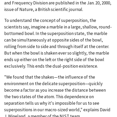
and Frequency Division are published in the Jan. 20, 2000,
issue of Nature, a British scientific journal.
To understand the concept of superposition, the
scientists say, imagine a marble in a large, shallow, round-
bottomed bowl. In the superposition state, the marble
can be simultaneously at opposite sides of the bowl,
rolling from side to side and through itself at the center.
But when the bowl is shaken ever so slightly, the marble
ends up either on the left or the right side of the bowl
exclusively. This ends the dual-position existence.
"We found that the shakes—the influence of the
environment on the delicate superposition—quickly
become a factor as you increase the distance between
the two states of the atom. This dependence on
separation tells us why it's impossible for us to see
superpositions in our macro-sized world," explains David
J. Wineland, a member of the NIST team.