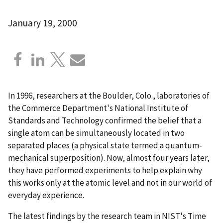
January 19, 2000
In 1996, researchers at the Boulder, Colo., laboratories of
the Commerce Department's National Institute of
Standards and Technology confirmed the belief that a
single atom can be simultaneously located in two
separated places (a physical state termed a quantum-
mechanical superposition). Now, almost four years later,
they have performed experiments to help explain why
this works only at the atomic level and not in our world of
everyday experience.
The latest findings by the research team in NIST's Time