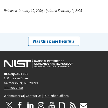
Released January 19, 2000, Updated February 3, 2025
Was this page helpful?
HEADQUARTERS
100 Bureau Drive
Gaithersburg, MD 20899
301-975-2000
Webmaster
|
Contact Us
|
Our Other Offices