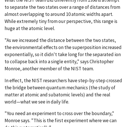
to separate the two states over a range of distances from
almost overlapping to around 10 atomic widths apart.
While extremely tiny from our perspective, this range is
huge at the atomic level.
"As we increased the distance between the two states,
the environmental effects on the superposition increased
exponentially, so it didn't take long for the separated ion
to collapse back into a single entity," says Christopher
Monroe, another member of the NIST team.
In effect, the NIST researchers have step-by-step crossed
the bridge between quantum mechanics (the study of
matter at atomic and subatomic levels) and the real
world—what we see in daily life.
"You need an experiment to cross over the boundary,"
Monroe says. "This is the first experiment where we can