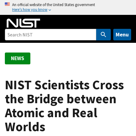
S
An official website of the United States government
Here’s how you know
k
i
p
t
Menu
o
m
a
NEWS
i
n
c
NIST Scientists Cross
o
the Bridge between
n
t
Atomic and Real
e
n
Worlds
t