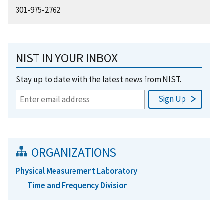
301-975-2762
NIST IN YOUR INBOX
Stay up to date with the latest news from NIST.
ORGANIZATIONS
Physical Measurement Laboratory
Time and Frequency Division