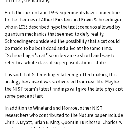
do this systematically."
Both the current and 1996 experiments have connections
to the theories of Albert Einstein and Erwin Schroedinger,
who in 1935 described hypothetical scenarios allowed by
quantum mechanics that seemed to defy reality.
Schroedinger considered the possibility that a cat could
be made to be both dead and alive at the same time.
"Schroedinger's cat" soon became a shorthand way to
refer to a whole class of superposed atomic states.
It is said that Schroedinger later regretted making this
analogy because it was so divorced from real life. Maybe
the NIST team's latest findings will give the late physicist
some peace at last.
In addition to Wineland and Monroe, other NIST
researchers who contributed to the Nature paper include
Chris J. Myatt, Brian E. King, Quentin Turchette, Charles A.