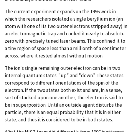
The current experiment expands on the 1996 work in
which the researchers isolated a single beryllium ion (an
atom with one of its two outer electrons stripped away) in
an electromagnetic trap and cooled it nearly to absolute
zero with precisely tuned laser beams. This confined it to
a tiny region of space less than a millionth of a centimeter
across, where it rested almost without motion.
The ion's single remaining outer electron can be in two
internal quantum states: "up" and "down." These states
correspond to different orientations of the spin of the
electron. If the two states both exist and are, in a sense,
sort of stacked upon one another, the electron is said to
be in superposition. Until an outside agent disturbs the
particle, there is an equal probability that it is in either
state, and thus it is considered to be in both states.
What the NIST team did differently from 1996 is attempt