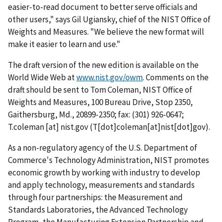
easier-to-read document to better serve officials and
other users," says Gil Ugiansky, chief of the NIST Office of
Weights and Measures. "We believe the new format will
make it easier to learn and use."
The draft version of the new edition is available on the
World Wide Web at
www.nist.gov/owm
. Comments on the
draft should be sent to Tom Coleman, NIST Office of
Weights and Measures, 100 Bureau Drive, Stop 2350,
Gaithersburg, Md., 20899-2350; fax: (301) 926-0647;
T.coleman
[at]
nist.gov
(T[dot]coleman[at]nist[dot]gov)
.
As a non-regulatory agency of the U.S. Department of
Commerce's Technology Administration, NIST promotes
economic growth by working with industry to develop
and apply technology, measurements and standards
through four partnerships: the Measurement and
Standards Laboratories, the Advanced Technology
Program, the Manufacturing Extension Partnership and