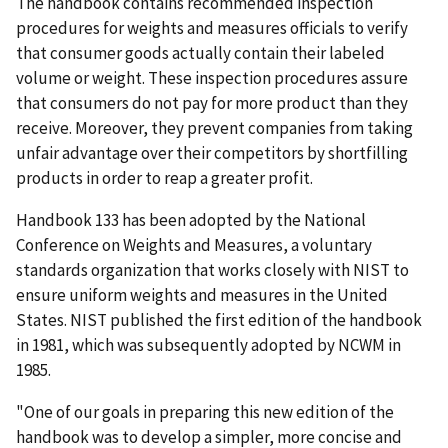
The handbook contains recommended inspection
procedures for weights and measures officials to verify
that consumer goods actually contain their labeled
volume or weight. These inspection procedures assure
that consumers do not pay for more product than they
receive. Moreover, they prevent companies from taking
unfair advantage over their competitors by shortfilling
products in order to reap a greater profit.
Handbook 133 has been adopted by the National
Conference on Weights and Measures, a voluntary
standards organization that works closely with NIST to
ensure uniform weights and measures in the United
States. NIST published the first edition of the handbook
in 1981, which was subsequently adopted by NCWM in
1985.
"One of our goals in preparing this new edition of the
handbook was to develop a simpler, more concise and