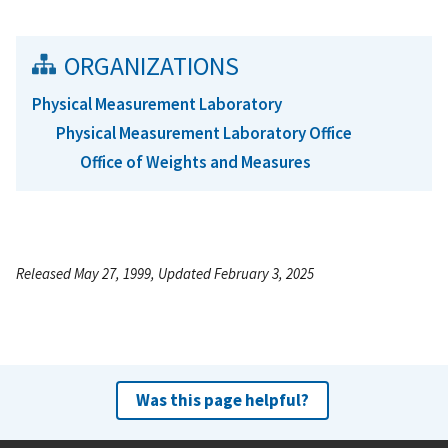
ORGANIZATIONS
Physical Measurement Laboratory
Physical Measurement Laboratory Office
Office of Weights and Measures
Released May 27, 1999, Updated February 3, 2025
Was this page helpful?