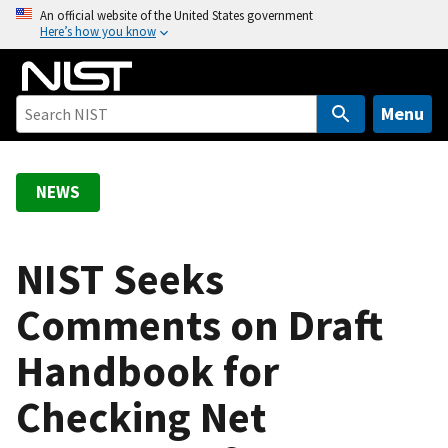
S
An official website of the United States government
Here’s how you know
k
i
p
t
Menu
o
m
a
NEWS
i
n
c
NIST Seeks
o
Comments on Draft
n
t
Handbook for
e
n
Checking Net
t