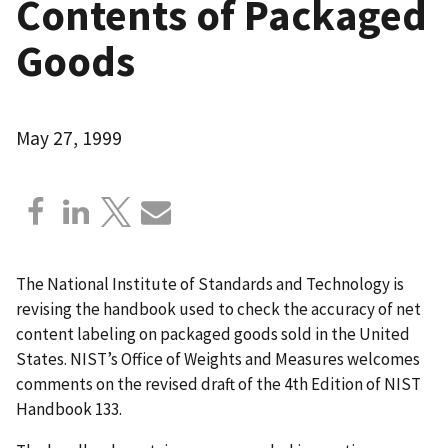
Contents of Packaged
Goods
May 27, 1999
The National Institute of Standards and Technology is
revising the handbook used to check the accuracy of net
content labeling on packaged goods sold in the United
States. NIST’s Office of Weights and Measures welcomes
comments on the revised draft of the 4th Edition of NIST
Handbook 133.