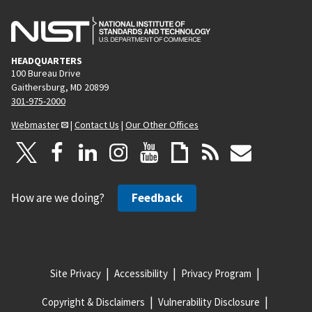
HEADQUARTERS
100 Bureau Drive
Gaithersburg, MD 20899
301-975-2000
Webmaster
|
Contact Us
|
Our Other Offices
How are we doing?
Feedback
Site Privacy
Accessibility
Privacy Program
Copyright & Disclaimers
Vulnerability Disclosure