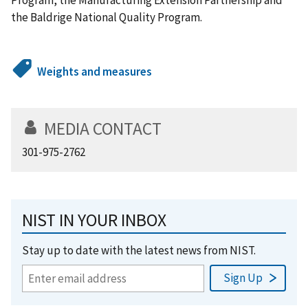
the Baldrige National Quality Program.
Weights and measures
MEDIA CONTACT
301-975-2762
NIST IN YOUR INBOX
Stay up to date with the latest news from NIST.